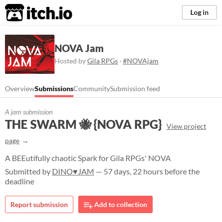
itch.io
Log in
NOVA Jam
Hosted by
Gila RPGs
·
#NOVAjam
Overview
Submissions
Community
Submission feed
A jam submission
THE SWARM 🐝 {NOVA RPG}
View project
page
A BEEutifully chaotic Spark for Gila RPGs' NOVA
Submitted by
DINO♥JAM
— 57 days, 22 hours before the
deadline
Report submission
Add to collection