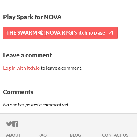
Play Spark for NOVA
THE SWARM 🐝 {NOVA RPG}'s itch.io page
Leave a comment
Log in with itch.io
to leave a comment.
Comments
No one has posted a comment yet
ITCH.IO ON TWITTER
ITCH.IO ON FACEBOOK
ABOUT
FAQ
BLOG
CONTACT US