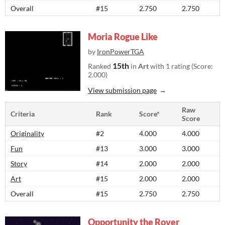
Overall
#15
2.750
2.750
Moria Rogue Like
by
IronPowerTGA
15th
Ranked
in
Art
with 1 rating (Score:
2.000)
View submission page
Raw
Criteria
Rank
Score*
Score
Originality
#2
4.000
4.000
Fun
#13
3.000
3.000
Story
#14
2.000
2.000
Art
#15
2.000
2.000
Overall
#15
2.750
2.750
Opportunity the Rover