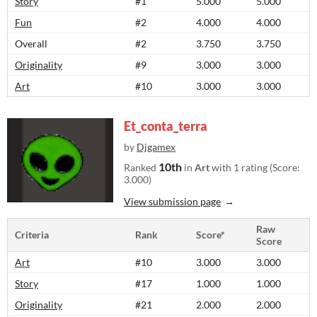
Story
#1
5.000
5.000
Fun
#2
4.000
4.000
Overall
#2
3.750
3.750
Originality
#9
3.000
3.000
Art
#10
3.000
3.000
Et_conta_terra
by
Djgamex
10th
Ranked
in
Art
with 1 rating (Score:
3.000)
View submission page
Raw
Criteria
Rank
Score*
Score
Art
#10
3.000
3.000
Story
#17
1.000
1.000
Originality
#21
2.000
2.000