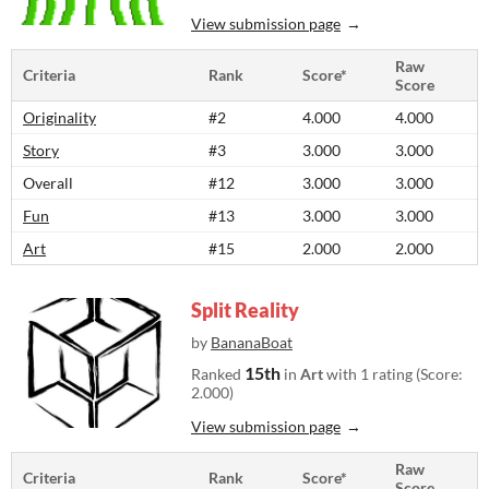
View submission page
Raw
Criteria
Rank
Score*
Score
Originality
#2
4.000
4.000
Story
#3
3.000
3.000
Overall
#12
3.000
3.000
Fun
#13
3.000
3.000
Art
#15
2.000
2.000
Split Reality
by
BananaBoat
15th
Ranked
in
Art
with 1 rating (Score:
2.000)
View submission page
Raw
Criteria
Rank
Score*
Score