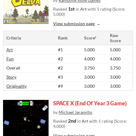
by
Rambling Indie Games
1st
Ranked
in
Art
with 1 rating (Score:
5.000)
View submission page
Raw
Criteria
Rank
Score*
Score
Art
#1
5.000
5.000
Fun
#2
4.000
4.000
Overall
#2
3.750
3.750
Story
#3
3.000
3.000
Originality
#9
3.000
3.000
SPACE X (End Of Year 3 Game)
by
Michael Jaramillo
2nd
Ranked
in
Art
with 1 rating (Score:
4.000)
View submission page