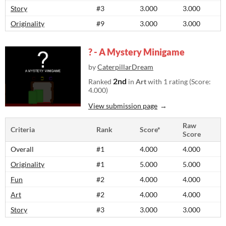
Story
#3
3.000
3.000
Originality
#9
3.000
3.000
? - A Mystery Minigame
by
CaterpillarDream
2nd
Ranked
in
Art
with 1 rating (Score:
4.000)
View submission page
Raw
Criteria
Rank
Score*
Score
Overall
#1
4.000
4.000
Originality
#1
5.000
5.000
Fun
#2
4.000
4.000
Art
#2
4.000
4.000
Story
#3
3.000
3.000