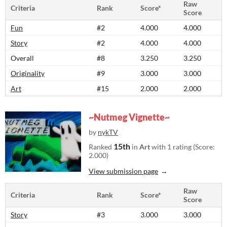
Raw
Criteria
Rank
Score*
Score
Fun
#2
4.000
4.000
Story
#2
4.000
4.000
Overall
#8
3.250
3.250
Originality
#9
3.000
3.000
Art
#15
2.000
2.000
~Nutmeg Vignette~
by
nykTV
15th
Ranked
in
Art
with 1 rating (Score:
2.000)
View submission page
Raw
Criteria
Rank
Score*
Score
Story
#3
3.000
3.000