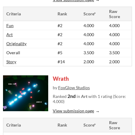
Raw
Criteria
Rank
Score*
Score
Fun
#2
4.000
4.000
Art
#2
4.000
4.000
Originality
#2
4.000
4.000
Overall
#5
3.500
3.500
Story
#14
2.000
2.000
Wrath
by
FoxGlow Studios
2nd
Ranked
in
Art
with 1 rating (Score:
4.000)
View submission page
Raw
Criteria
Rank
Score*
Score