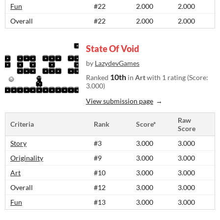
Fun
#22
2.000
2.000
Overall
#22
2.000
2.000
State Of Void
by
LazydevGames
10th
Ranked
in
Art
with 1 rating (Score:
3.000)
View submission page
Raw
Criteria
Rank
Score*
Score
Story
#3
3.000
3.000
Originality
#9
3.000
3.000
Art
#10
3.000
3.000
Overall
#12
3.000
3.000
Fun
#13
3.000
3.000