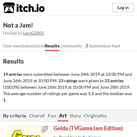
itch.io
Log in
Not a Jam!
Hosted by
LarsG2005
Overview
Submissions
Results
Community
2
Submission feed
Results
19 entries
were submitted between
June 24th 2019 at 10:00 PM
and
June 26th 2019 at 10:00 PM
.
23 ratings
were given to
23 entries
(100.0%) between
June 26th 2019 at 10:00 PM
and
June 28th 2019
.
The average number of ratings per game was
1.1
and the median was
1
.
By criteria
Overall
Fun
Art
Story
Originality
Gelda (TVGameJam Edition)