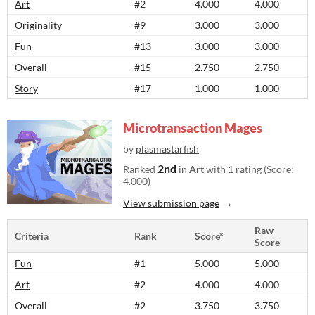
Art
#2
4.000
4.000
Originality
#9
3.000
3.000
Fun
#13
3.000
3.000
Overall
#15
2.750
2.750
Story
#17
1.000
1.000
Microtransaction Mages
by
plasmastarfish
2nd
Ranked
in
Art
with 1 rating (Score:
4.000)
View submission page
Raw
Criteria
Rank
Score*
Score
Fun
#1
5.000
5.000
Art
#2
4.000
4.000
Overall
#2
3.750
3.750