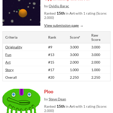
by
Ovidiu Barac
15th
Ranked
in
Art
with 1 rating (Score:
2.000)
View submission page
Raw
Criteria
Rank
Score*
Score
Originality
#9
3.000
3.000
Fun
#13
3.000
3.000
Art
#15
2.000
2.000
Story
#17
1.000
1.000
Overall
#20
2.250
2.250
Ploo
by
Steve Dean
15th
Ranked
in
Art
with 1 rating (Score:
2.000)