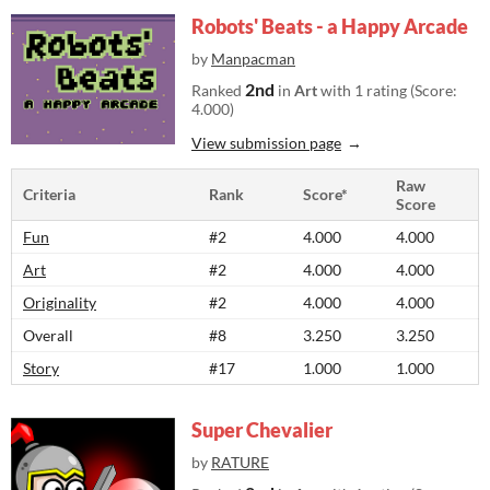
Robots' Beats - a Happy Arcade
by
Manpacman
2nd
Ranked
in
Art
with 1 rating (Score:
4.000)
View submission page
Raw
Criteria
Rank
Score*
Score
Fun
#2
4.000
4.000
Art
#2
4.000
4.000
Originality
#2
4.000
4.000
Overall
#8
3.250
3.250
Story
#17
1.000
1.000
Super Chevalier
by
RATURE