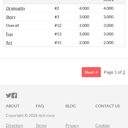
Originality
#2
4.000
4.000
Story
#3
3.000
3.000
Overall
#12
3.000
3.000
Fun
#13
3.000
3.000
Art
#15
2.000
2.000
Page 1 of
2
Next
ITCH.IO ON TWITTER
ITCH.IO ON FACEBOOK
ABOUT
FAQ
BLOG
CONTACT US
Copyright © 2026 itch corp
Directory
Terms
Privacy
Cookies