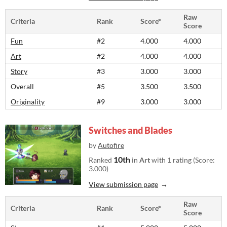
Raw
Criteria
Rank
Score*
Score
Fun
#2
4.000
4.000
Art
#2
4.000
4.000
Story
#3
3.000
3.000
Overall
#5
3.500
3.500
Originality
#9
3.000
3.000
Switches and Blades
by
Autofire
10th
Ranked
in
Art
with 1 rating (Score:
3.000)
View submission page
Raw
Criteria
Rank
Score*
Score