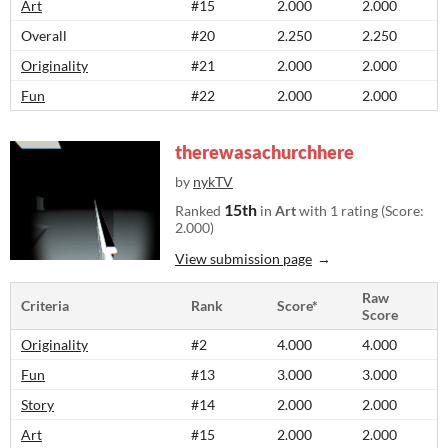
Art
#15
2.000
2.000
Overall
#20
2.250
2.250
Originality
#21
2.000
2.000
Fun
#22
2.000
2.000
therewasachurchhere
by
nykTV
15th
Ranked
in
Art
with 1 rating (Score:
2.000)
View submission page
Raw
Criteria
Rank
Score*
Score
Originality
#2
4.000
4.000
Fun
#13
3.000
3.000
Story
#14
2.000
2.000
Art
#15
2.000
2.000