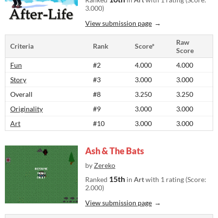
3.000)
View submission page
Raw
Criteria
Rank
Score*
Score
Fun
#2
4.000
4.000
Story
#3
3.000
3.000
Overall
#8
3.250
3.250
Originality
#9
3.000
3.000
Art
#10
3.000
3.000
Ash & The Bats
by
Zereko
15th
Ranked
in
Art
with 1 rating (Score:
2.000)
View submission page