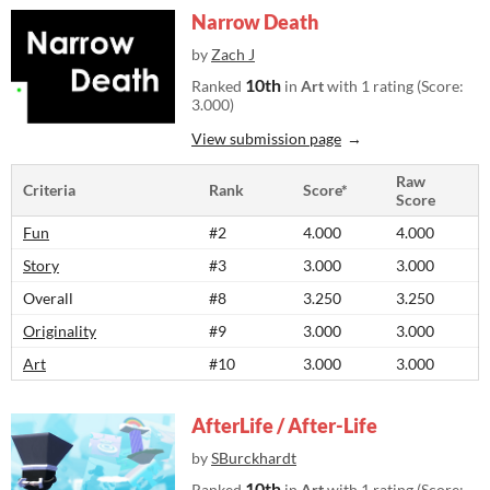
Narrow Death
by
Zach J
10th
Ranked
in
Art
with 1 rating (Score:
3.000)
View submission page
Raw
Criteria
Rank
Score*
Score
Fun
#2
4.000
4.000
Story
#3
3.000
3.000
Overall
#8
3.250
3.250
Originality
#9
3.000
3.000
Art
#10
3.000
3.000
AfterLife / After-Life
by
SBurckhardt
10th
Ranked
in
Art
with 1 rating (Score: