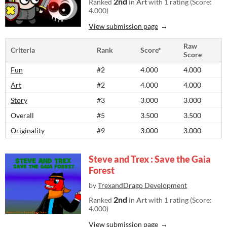
2nd
Ranked
in
Art
with 1 rating (Score:
4.000)
View submission page
Raw
Criteria
Rank
Score*
Score
Fun
#2
4.000
4.000
Art
#2
4.000
4.000
Story
#3
3.000
3.000
Overall
#5
3.500
3.500
Originality
#9
3.000
3.000
Steve and Trex : Save the Gaia
Forest
by
TrexandDrago Development
2nd
Ranked
in
Art
with 1 rating (Score:
4.000)
View submission page