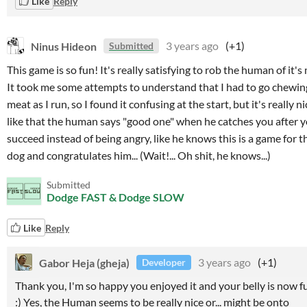
Like
Reply
Ninus Hideon
3 years ago
(+1)
Submitted
This game is so fun! It's really satisfying to rob the human of it's
It took me some attempts to understand that I had to go chewin
meat as I run, so I found it confusing at the start, but it's really nic
like that the human says "good one" when he catches you after 
succeed instead of being angry, like he knows this is a game for t
dog and congratulates him... (Wait!... Oh shit, he knows...)
Submitted
Dodge FAST & Dodge SLOW
Like
Reply
Gabor Heja (gheja)
3 years ago
(+1)
Developer
Thank you, I'm so happy you enjoyed it and your belly is now fu
:) Yes, the Human seems to be really nice or... might be onto