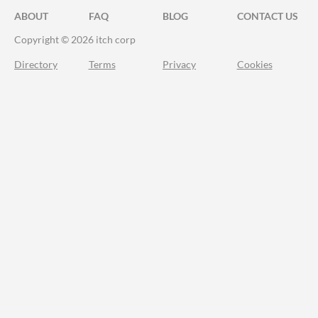
ABOUT
FAQ
BLOG
CONTACT US
Copyright © 2026 itch corp
Directory
Terms
Privacy
Cookies