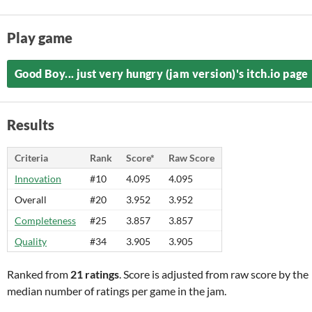
Play game
Good Boy... just very hungry (jam version)'s itch.io page
Results
Criteria
Rank
Score*
Raw Score
Innovation
#10
4.095
4.095
Overall
#20
3.952
3.952
Completeness
#25
3.857
3.857
Quality
#34
3.905
3.905
Ranked from
21 ratings
. Score is adjusted from raw score by the
median number of ratings per game in the jam.