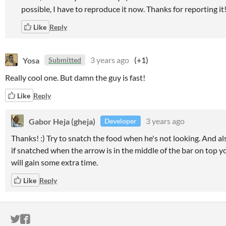
possible, I have to reproduce it now. Thanks for reporting it!
Like
Reply
Yosa
3 years ago
(+1)
Submitted
Really cool one. But damn the guy is fast!
Like
Reply
Gabor Heja (gheja)
3 years ago
Developer
Thanks! :) Try to snatch the food when he's not looking. And al
if snatched when the arrow is in the middle of the bar on top y
will gain some extra time.
Like
Reply
ITCH.IO ON TWITTER
ITCH.IO ON FACEBOOK