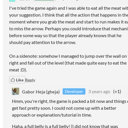
I've tried the game again and I was able to eat all the meat wi
your suggestion. I think that all the action that happens in th
moment where you grab the meat and start to run makes it e
to miss the arrow. Perhaps you could introduce that mechani
before some way so that the player already knows that he
should pay attention to the arrow.
On a sidenote: somehow I managed to jump over the wall on
right and fall out of the level (that made quite easy to eat the
meat :D).
Like
Reply
Gabor Heja (gheja)
3 years ago
(+1)
Developer
Hmm, you're right, the game is packed a bit now and things
get fast pretty soon. I could not come up with a better
approach or explanation/tutorial in time.
Haha, a full belly is a full belly! (I did not know that was