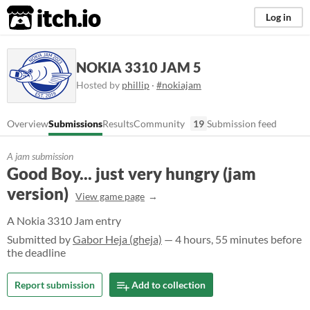
itch.io
Log in
NOKIA 3310 JAM 5
Hosted by
phillip
·
#nokiajam
Overview
Submissions
Results
Community
19
Submission feed
A jam submission
Good Boy... just very hungry (jam
version)
View game page
A Nokia 3310 Jam entry
Submitted by
Gabor Heja (gheja)
— 4 hours, 55 minutes before
the deadline
Report submission
Add to collection