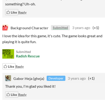
something? Uh-oh.
Like
Reply
Background Character
3 years ago
(+1)
Submitted
I love the idea for this game, it's cute. The game looks great and
playing it is quite fun.
Submitted
Radish Rescue
Like
Reply
Gabor Heja (gheja)
3 years ago
(+1)
Developer
Thank you, I'm glad you liked it!
Like
Reply