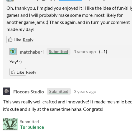
Oh, thank you, I'm glad you enjoyed it! I like the idea of fun/sill
games and I will probably make some more, most likely for
another game jams :) Thanks again, and in turn your comment
made
my
day!
Like
Reply
matchaberi
3 years ago
(+1)
Submitted
Yay! :)
Like
Reply
Flocons Studio
3 years ago
Submitted
This was really well crafted and innovative! It made me smile be
it's cute and silly at the same time haha. Congrats!
Submitted
Turbulence