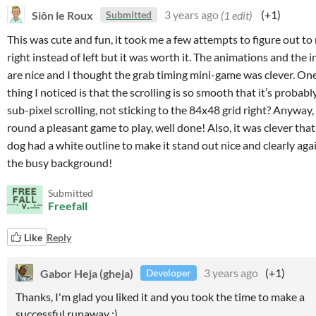
Siôn le Roux
3 years ago
(1 edit)
(+1)
Submitted
This was cute and fun, it took me a few attempts to figure out to
right instead of left but it was worth it. The animations and the i
are nice and I thought the grab timing mini-game was clever. On
thing I noticed is that the scrolling is so smooth that it’s probabl
sub-pixel scrolling, not sticking to the 84x48 grid right? Anyway, 
round a pleasant game to play, well done! Also, it was clever that
dog had a white outline to make it stand out nice and clearly aga
the busy background!
Submitted
Freefall
Like
Reply
Gabor Heja (gheja)
3 years ago
(+1)
Developer
Thanks, I'm glad you liked it and you took the time to make a
successful runaway :)