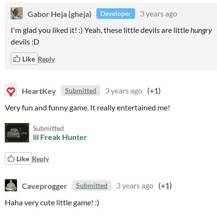
Gabor Heja (gheja)
3 years ago
Developer
I'm glad you liked it! :) Yeah, these little devils are little
hungry
devils :D
Like
Reply
HeartKey
3 years ago
(+1)
Submitted
Very fun and funny game. It really entertained me!
Submitted
lil Freak Hunter
Like
Reply
Caveprogger
3 years ago
(+1)
Submitted
Haha very cute little game! :)