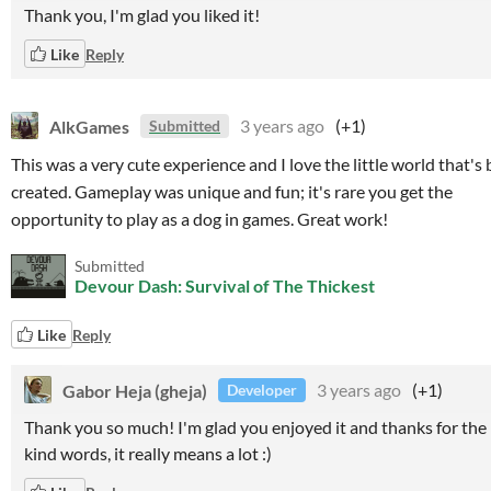
Thank you, I'm glad you liked it!
Like
Reply
AlkGames
3 years ago
(+1)
Submitted
This was a very cute experience and I love the little world that's
created. Gameplay was unique and fun; it's rare you get the
opportunity to play as a dog in games. Great work!
Submitted
Devour Dash: Survival of The Thickest
Like
Reply
Gabor Heja (gheja)
3 years ago
(+1)
Developer
Thank you so much! I'm glad you enjoyed it and thanks for the
kind words, it really means a lot :)