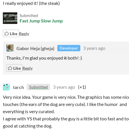
I really enjoyed it! (the steak)
Submitted
Fast Jump Slow Jump
Like
Reply
Gabor Heja (gheja)
3 years ago
Developer
Thanks, I'm glad you enjoyed
it
both! :)
Like
Reply
tarch
3 years ago
(+1)
Submitted
Very nice idea. Your game is very nice. The graphics has some nic
touches (the ears of the dog are very cute). I like the humor and
everything is very curated.
I agree with YS that probably the guy is a little bit too fast and t
good at catching the dog.