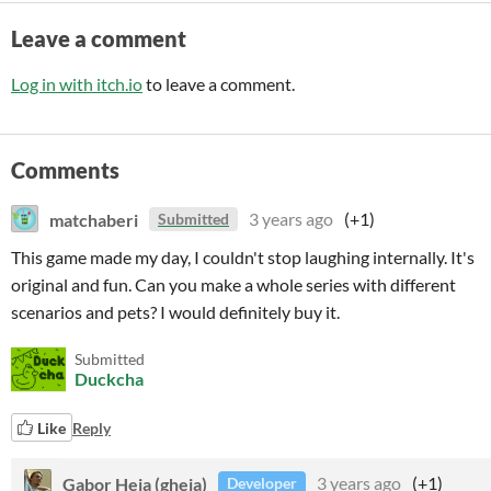
Leave a comment
Log in with itch.io
to leave a comment.
Comments
matchaberi
3 years ago
(+1)
Submitted
This game made my day, I couldn't stop laughing internally. It's
original and fun. Can you make a whole series with different
scenarios and pets? I would definitely buy it.
Submitted
Duckcha
Like
Reply
Gabor Heja (gheja)
3 years ago
(+1)
Developer