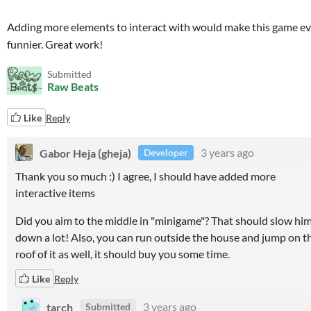
Adding more elements to interact with would make this game e
funnier. Great work!
Submitted
Raw Beats
Like
Reply
Gabor Heja (gheja)
3 years ago
Developer
Thank you so much :) I agree, I should have added more
interactive items
Did you aim to the middle in "minigame"? That should slow hi
down a lot! Also, you can run outside the house and jump on t
roof of it as well, it should buy you some time.
Like
Reply
tarch
3 years ago
Submitted