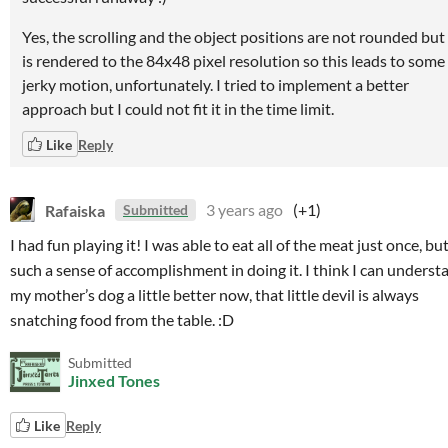
Yes, the scrolling and the object positions are not rounded but 
is rendered to the 84x48 pixel resolution so this leads to some
jerky motion, unfortunately. I tried to implement a better
approach but I could not fit it in the time limit.
Like
Reply
Rafaiska
3 years ago
(+1)
Submitted
I had fun playing it! I was able to eat all of the meat just once, but
such a sense of accomplishment in doing it. I think I can underst
my mother’s dog a little better now, that little devil is always
snatching food from the table. :D
Submitted
Jinxed Tones
Like
Reply