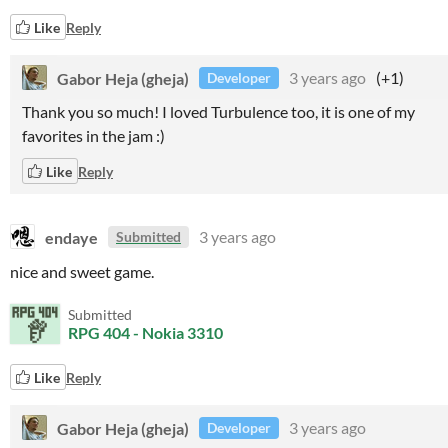
Like
Reply
Gabor Heja (gheja)
3 years ago
(+1)
Developer
Thank you so much! I loved Turbulence too, it is one of my
favorites in the jam :)
Like
Reply
endaye
3 years ago
Submitted
nice and sweet game.
Submitted
RPG 404 - Nokia 3310
Like
Reply
Gabor Heja (gheja)
3 years ago
Developer