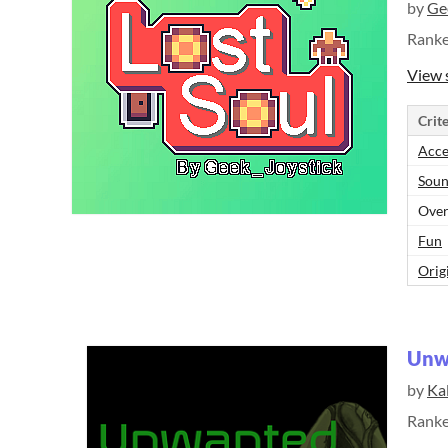
by
Ge
Rank
View 
Crite
Acce
Sou
Over
Fun
Orig
Unw
by
Ka
Rank