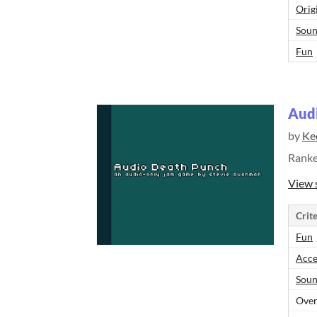
Orig
Sou
Fun
Aud
by
Ke
Rank
View 
Crite
Fun
Acce
Sou
Over