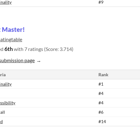
inality
#9
 Master!
oatingtable
6th
ed
with 7 ratings (Score: 3.714)
submission page
ria
Rank
inality
#1
#4
ssibility
#4
all
#6
nd
#14