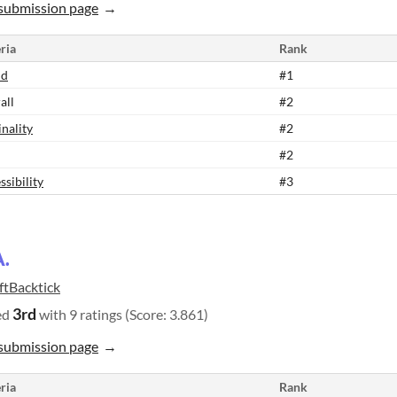
submission page
ria
Rank
nd
#1
all
#2
inality
#2
#2
ssibility
#3
A.
ftBacktick
3rd
ed
with 9 ratings (Score: 3.861)
submission page
ria
Rank