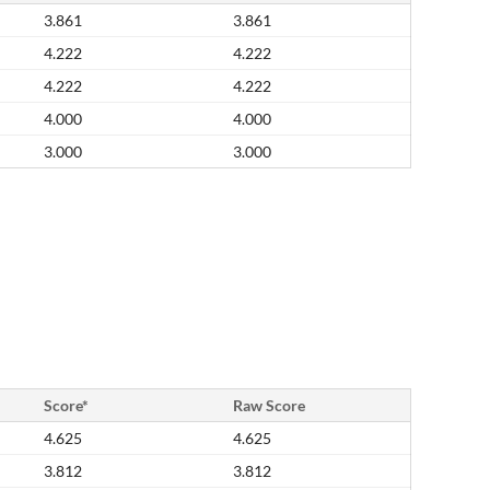
3.861
3.861
4.222
4.222
4.222
4.222
4.000
4.000
3.000
3.000
Score*
Raw Score
4.625
4.625
3.812
3.812