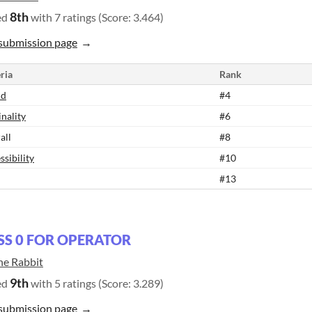
8th
ed
with 7 ratings (Score: 3.464)
submission page
ria
Rank
nd
#4
inality
#6
all
#8
ssibility
#10
#13
SS 0 FOR OPERATOR
ne Rabbit
9th
ed
with 5 ratings (Score: 3.289)
submission page