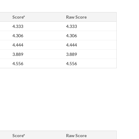
Score*
Raw Score
4.333
4.333
4.306
4.306
4.444
4.444
3.889
3.889
4.556
4.556
Score*
Raw Score