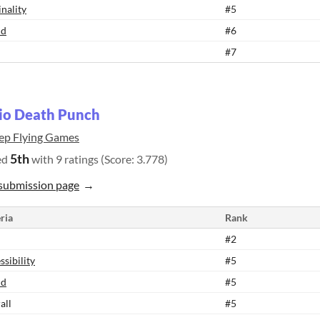
inality
#5
nd
#6
#7
io Death Punch
ep Flying Games
5th
ed
with 9 ratings (Score: 3.778)
submission page
ria
Rank
#2
ssibility
#5
nd
#5
all
#5