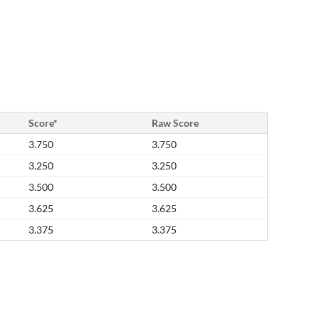
Score*
Raw Score
3.750
3.750
3.250
3.250
3.500
3.500
3.625
3.625
3.375
3.375