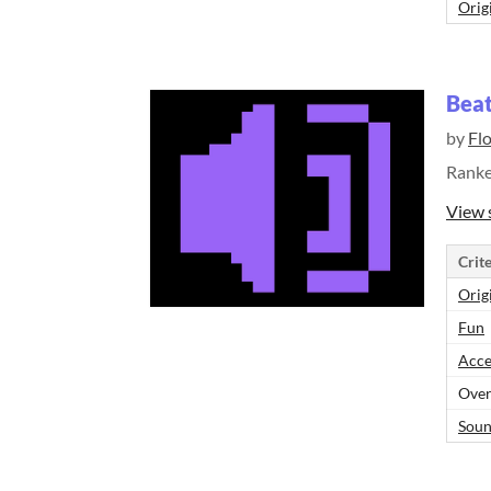
Orig
Beat
by
Fl
Rank
View 
Crite
Orig
Fun
Acce
Over
Sou