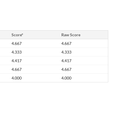
Score*
Raw Score
4.667
4.667
4.333
4.333
4.417
4.417
4.667
4.667
4.000
4.000