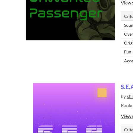
View 
Crite
Sou
Over
Orig
Fun
Acce
S.E.
by
shi
Rank
View 
Crite