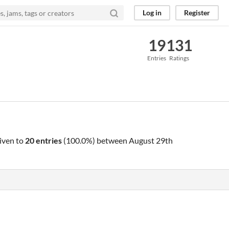
Log in
Register
19
131
Entries
Ratings
iven to
20 entries
(100.0%) between
August 29th