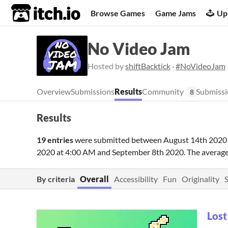
itch.io
Browse Games
Game Jams
Up
No Video Jam
Hosted by
shiftBacktick
·
#NoVideoJam
Overview
Submissions
Results
Community
Submissi
8
Results
19 entries
were submitted between
August 14th 2020
2020 at 4:00 AM
and
September 8th 2020
. The averag
By criteria
Overall
Accessibility
Fun
Originality
Lost