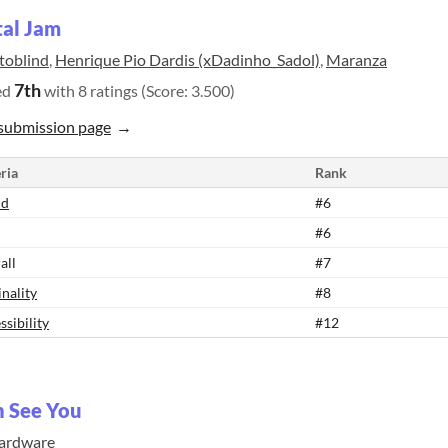
tal Jam
toblind
,
Henrique Pio Dardis (xDadinho_Sadol)
,
Maranza
7th
ed
with 8 ratings (Score: 3.500)
submission page
ria
Rank
nd
#6
#6
all
#7
inality
#8
ssibility
#12
n See You
ardware