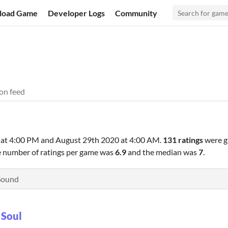
load Game
Developer Logs
Community
on feed
 at 4:00 PM
and
August 29th 2020 at 4:00 AM
.
131 ratings
were g
e number of ratings per game was
6.9
and the median was
7
.
Sound
 Soul