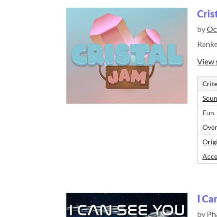
Cris
by
Oc
Rank
View 
Crite
Sou
Fun
Over
Orig
Acce
I Ca
by
Ph