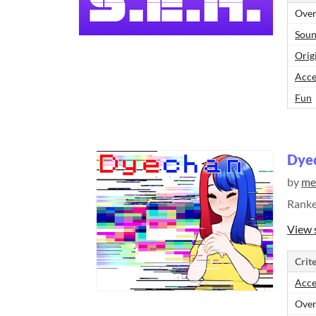
Over
Sou
Orig
Acce
Fun
Dye
by
me
Rank
View 
Crite
Acce
Over