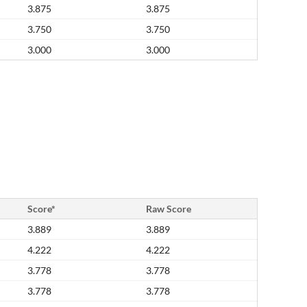
3.875
3.875
3.750
3.750
3.000
3.000
Score*
Raw Score
3.889
3.889
4.222
4.222
3.778
3.778
3.778
3.778