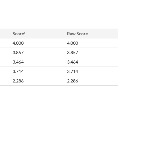
Score*
Raw Score
4.000
4.000
3.857
3.857
3.464
3.464
3.714
3.714
2.286
2.286