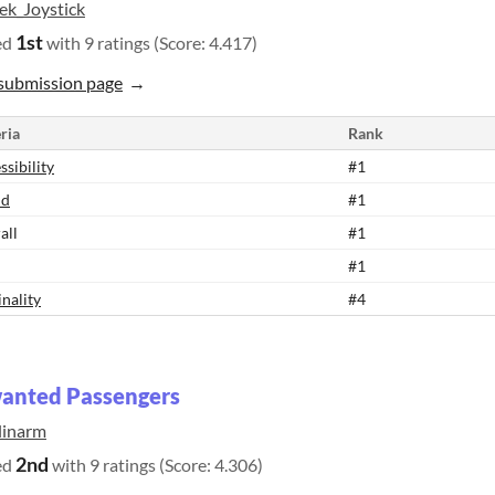
ek_Joystick
1st
ed
with 9 ratings (Score: 4.417)
submission page
ria
Rank
ssibility
#1
nd
#1
all
#1
#1
inality
#4
anted Passengers
linarm
2nd
ed
with 9 ratings (Score: 4.306)