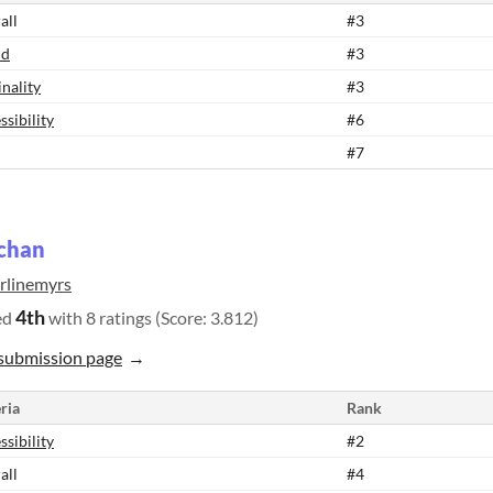
all
#3
nd
#3
inality
#3
ssibility
#6
#7
chan
rlinemyrs
4th
ed
with 8 ratings (Score: 3.812)
submission page
ria
Rank
ssibility
#2
all
#4