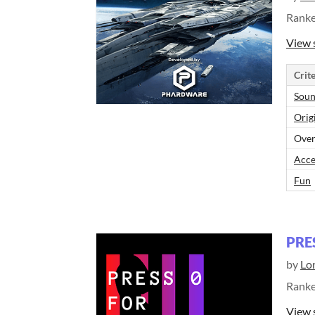
Rank
View 
Crite
Sou
Orig
Over
Acce
Fun
PRE
by
Lo
Rank
View 