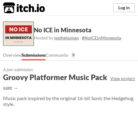
itch.io
Log in
No ICE in Minnesota
Hosted by
jesthehuman
·
#NoICEinMinnesota
Overview
Submissions
Community
9
A jam submission
Groovy Platformer Music Pack
View project
page
Music pack inspired by the original 16-bit Sonic the Hedgehog
style.