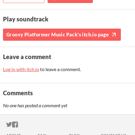
Play soundtrack
Groovy Platformer Music Pack's itch.io page
Leave a comment
Log in with itch.io
to leave a comment.
Comments
No one has posted a comment yet
ITCH.IO ON TWITTER
ITCH.IO ON FACEBOOK