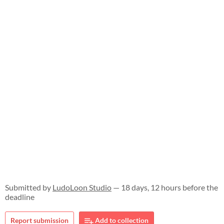
Submitted by
LudoLoon Studio
— 18 days, 12 hours before the
deadline
Report submission
Add to collection