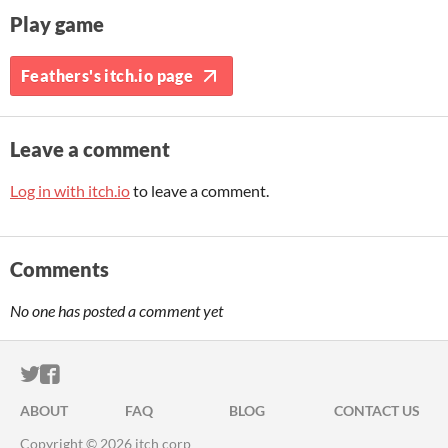
Play game
Feathers's itch.io page
Leave a comment
Log in with itch.io
to leave a comment.
Comments
No one has posted a comment yet
ITCH.IO ON TWITTER
ITCH.IO ON FACEBOOK
ABOUT
FAQ
BLOG
CONTACT US
Copyright © 2026 itch corp