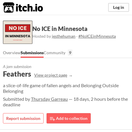
itch.io
Log in
No ICE in Minnesota
Hosted by
jesthehuman
·
#NoICEinMinnesota
Overview
Submissions
Community
9
A jam submission
Feathers
View project page
a slice-of-life game of fallen angels and Belonging Outside
Belonging
Submitted by
Thursday Garreau
— 18 days, 2 hours before the
deadline
Report submission
Add to collection