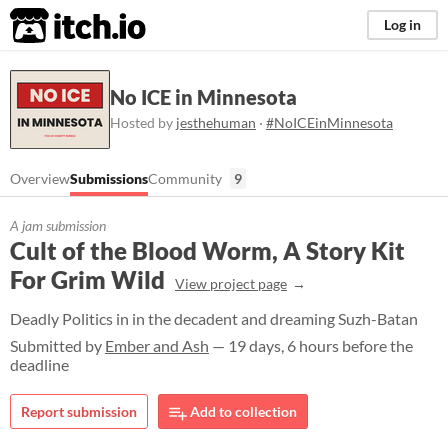
itch.io
Log in
No ICE in Minnesota
Hosted by
jesthehuman
·
#NoICEinMinnesota
Overview
Submissions
Community
9
A jam submission
Cult of the Blood Worm, A Story Kit
For Grim Wild
View project page
Deadly Politics in in the decadent and dreaming Suzh-Batan
Submitted by
Ember and Ash
— 19 days, 6 hours before the
deadline
Report submission
Add to collection