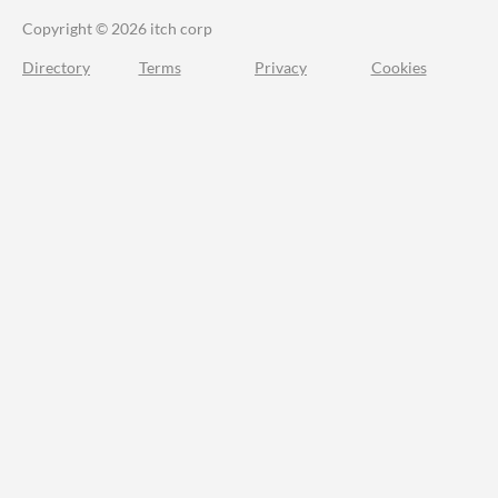
Copyright © 2026 itch corp
Directory
Terms
Privacy
Cookies