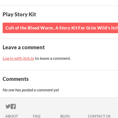
Play Story Kit
Cult of the Blood Worm, A Story Kit For Grim Wild's itc
Leave a comment
Log in with itch.io
to leave a comment.
Comments
No one has posted a comment yet
ITCH.IO ON TWITTER
ITCH.IO ON FACEBOOK
ABOUT
FAQ
BLOG
CONTACT US