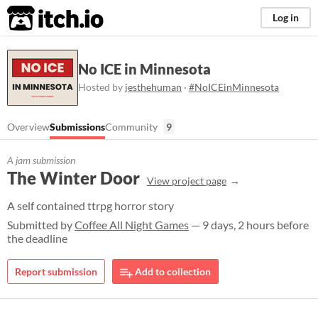
itch.io
Log in
No ICE in Minnesota
Hosted by
jesthehuman
·
#NoICEinMinnesota
Overview
Submissions
Community
9
A jam submission
The Winter Door
View project page
A self contained ttrpg horror story
Submitted by
Coffee All Night Games
— 9 days, 2 hours before
the deadline
Report submission
Add to collection