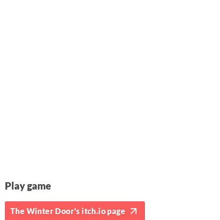
Play game
The Winter Door's itch.io page