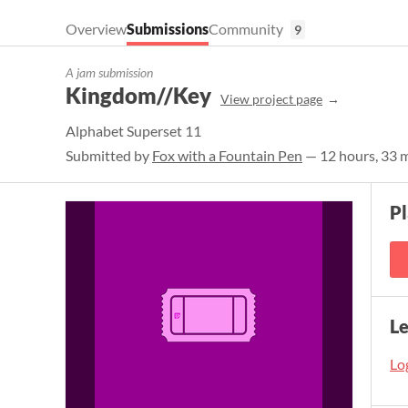
Overview
Submissions
Community
9
A jam submission
Kingdom//Key
View project page
Alphabet Superset 11
Submitted by
Fox with a Fountain Pen
— 12 hours, 33 m
Pl
L
Log