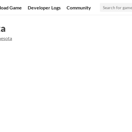
load Game
Developer Logs
Community
ta
esota