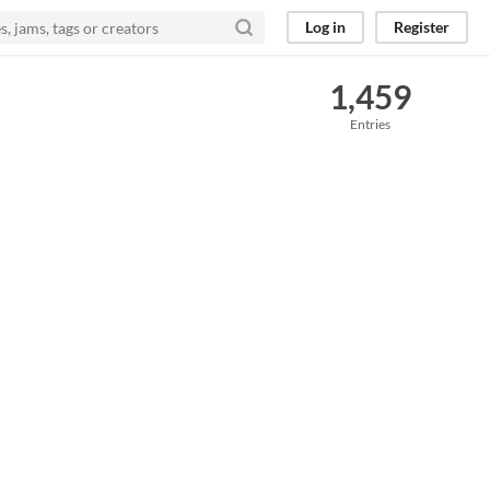
Log in
Register
1,459
Entries