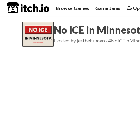
itch.io
Browse Games
Game Jams
Up
No ICE in Minneso
Hosted by
jesthehuman
·
#NoICEinMinn