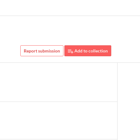
Report submission
Add to collection