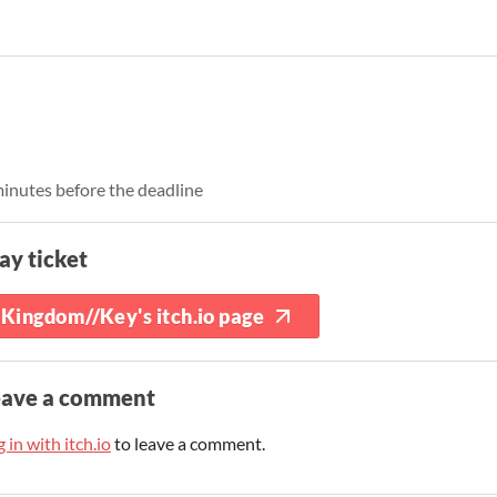
inutes before the deadline
ay ticket
Kingdom//Key's itch.io page
eave a comment
 in with itch.io
to leave a comment.