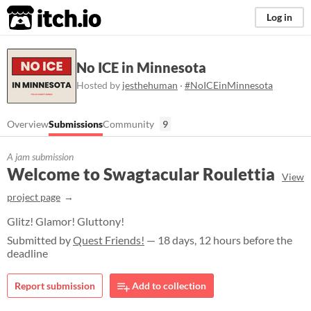
itch.io
Log in
No ICE in Minnesota
Hosted by
jesthehuman
·
#NoICEinMinnesota
Overview
Submissions
Community
9
A jam submission
Welcome to Swagtacular Roulettia
View
project page
Glitz! Glamor! Gluttony!
Submitted by
Quest Friends!
— 18 days, 12 hours before the
deadline
Report submission
Add to collection