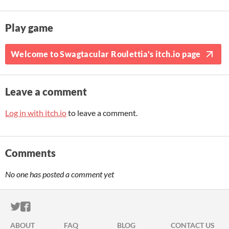
Play game
Welcome to Swagtacular Roulettia's itch.io page
Leave a comment
Log in with itch.io
to leave a comment.
Comments
No one has posted a comment yet
ITCH.IO ON TWITTER
ITCH.IO ON FACEBOOK
ABOUT
FAQ
BLOG
CONTACT US