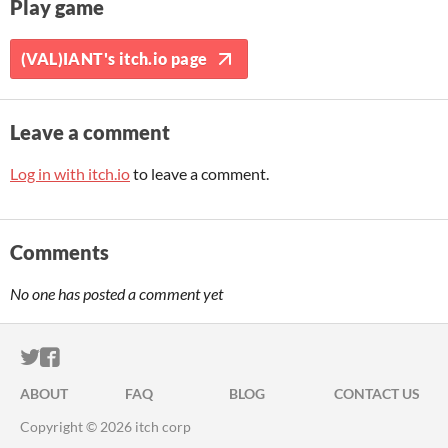
Play game
(VAL)IANT's itch.io page
Leave a comment
Log in with itch.io
to leave a comment.
Comments
No one has posted a comment yet
ITCH.IO ON TWITTER
ITCH.IO ON FACEBOOK
ABOUT
FAQ
BLOG
CONTACT US
Copyright © 2026 itch corp