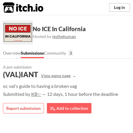
itch.io
Log in
No ICE In California
Hosted by
jesthehuman
Overview
Submissions
Community
3
A jam submission
(VAL)IANT
View game page
or, val's guide to having a broken vag
Submitted by
KB✨
— 12 days, 1 hour before the deadline
Report submission
Add to collection