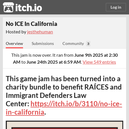
itch.io
Log in
No ICE In California
Hosted by
jesthehuman
Overview
Submissions
Community
3
This jam is now over. It ran from
June 9th 2025 at 2:30
AM
to
June 24th 2025 at 6:59 AM
.
View 549 entries
This game jam has been turned into a
charity bundle to benefit RAÍCES and
Immigrant Defenders Law
Center:
https://itch.io/b/3110/no-ice-
in-california
.