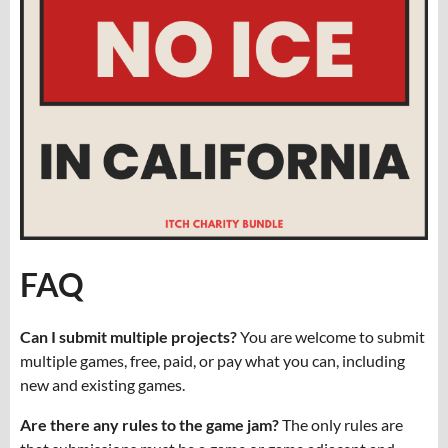
FAQ
Can I submit multiple projects?
You are welcome to submit
multiple games, free, paid, or pay what you can, including
new and existing games.
Are there any rules to the game jam?
The only rules are