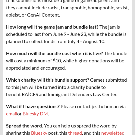
that submissions must be a game or game adjacent and
they cannot include racist, transphobic, homophobic, sexist,
ableist, or GenAI Content.
How long will the game jam and bundle last?
The jam is
scheduled to last from June 9 - June 23, while the bundle is
planned to collect funds from July 4 - August 10.
How much will the bundle cost when it is live?
The bundle
will cost a minimum of $10, while higher donations will be
appreciated and encouraged.
Which charity will this bundle support?
Games submitted
to this jam will be turned into a charity bundle to
benefit RAÍCES and Immigrant Defenders Law Center.
What if I have questions?
Please contact jesthehuman via
email
or
Bluesky DM
.
Spread the word.
You can help us spread the word by
sharing this
Bluesky
post, this
thread
, and this
newsletter
.