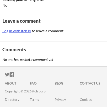
No
Leave a comment
Log in with itch.io
to leave a comment.
Comments
No one has posted a comment yet
ITCH.IO ON TWITTER
ITCH.IO ON FACEBOOK
ABOUT
FAQ
BLOG
CONTACT US
Copyright © 2026 itch corp
Directory
Terms
Privacy
Cookies