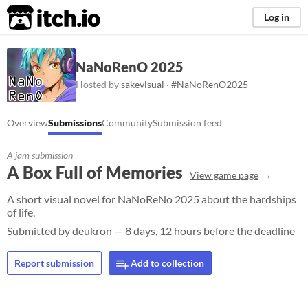
itch.io
Log in
NaNoRenO 2025
Hosted by
sakevisual
·
#NaNoRenO2025
Overview
Submissions
Community
Submission feed
A jam submission
A Box Full of Memories
View game page
A short visual novel for NaNoReNo 2025 about the hardships
of life.
Submitted by
deukron
— 8 days, 12 hours before the deadline
Report submission
Add to collection