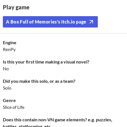
Play game
A Box Full of Memories's itch.io page
Engine
RenPy
Is this your first time making a visual novel?
No
Did you make this solo, or as a team?
Solo
Genre
Slice of Life
Does this contain non-VN game elements? e.g. puzzles,
battles, platforming, etc.