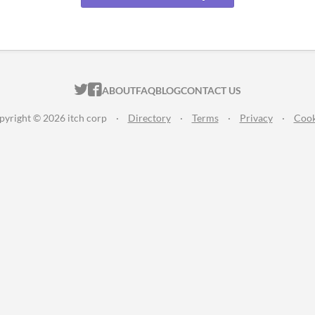
ITCH.IO ON TWITTER
ITCH.IO ON FACEBOOK
ABOUT
FAQ
BLOG
CONTACT US
pyright © 2026 itch corp
·
Directory
·
Terms
·
Privacy
·
Cook