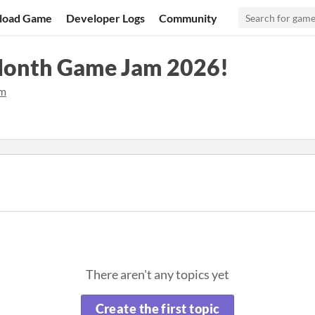
load Game
Developer Logs
Community
onth Game Jam 2026!
am
There aren't any topics yet
Create the first topic