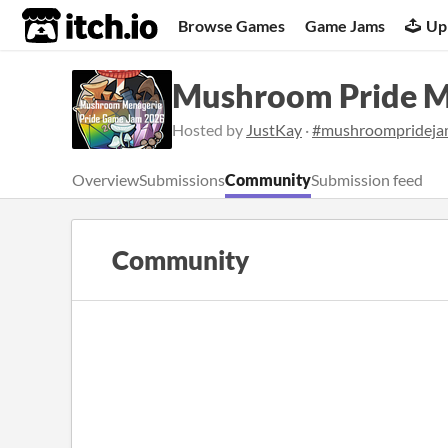
itch.io
Browse Games
Game Jams
Up
Mushroom Pride M
Hosted by
JustKay
·
#mushroompridej
Overview
Submissions
Community
Submission feed
Community