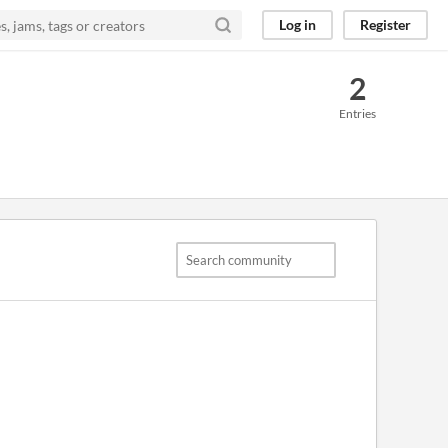
Log in
Register
2
Entries