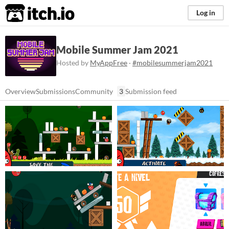
itch.io
Log in
Mobile Summer Jam 2021
Hosted by
MyAppFree
·
#mobilesummerjam2021
Overview
Submissions
Community
3
Submission feed