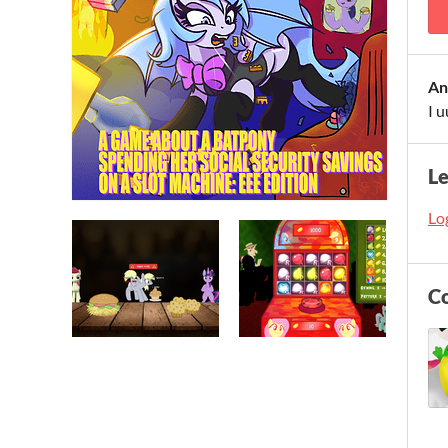
An
I u
L
Log
C