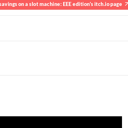
avings on a slot machine: EEE edition's itch.io page