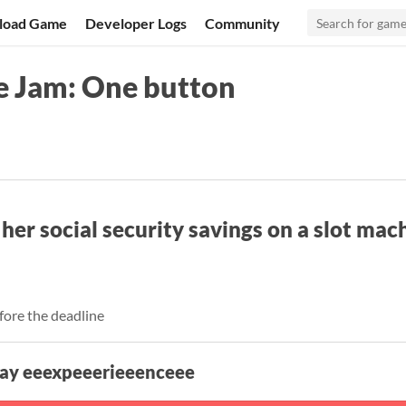
load Game
Developer Logs
Community
e Jam: One button
er social security savings on a slot mac
fore the deadline
lay eeexpeeerieeenceee