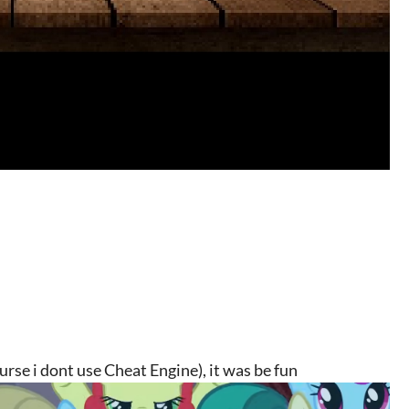
urse i dont use Cheat Engine), it was be fun