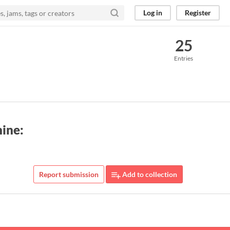
Log in
Register
25
Entries
hine:
Report submission
Add to collection