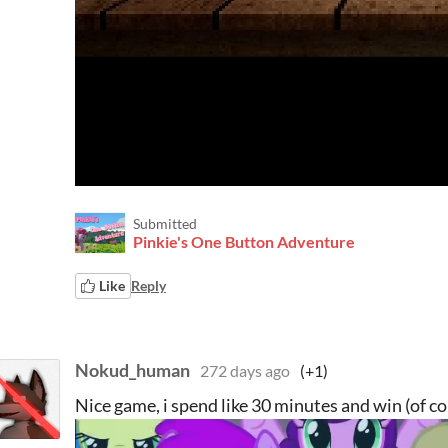
Submitted
Pinkie's One Button Adventure
Like
Reply
Nokud_human
272 days ago
(+1)
Nice game, i spend like 30 minutes and win (of co