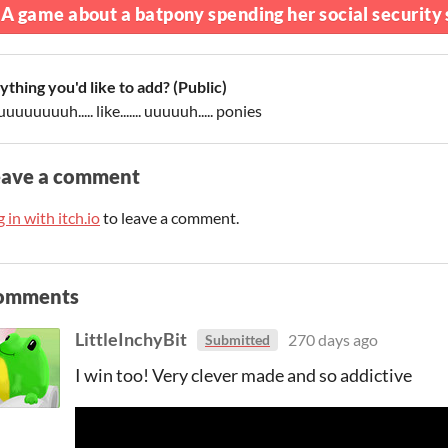
A game about a batpony spending her social security s
ything you'd like to add? (Public)
uuuuuuuuh..... like....... uuuuuh..... ponies
eave a comment
 in with itch.io
to leave a comment.
omments
LittleInchyBit
270 days ago
Submitted
I win too! Very clever made and so addictive