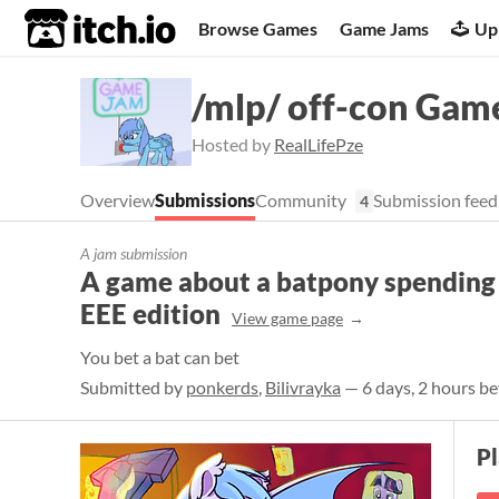
itch.io
Browse Games
Game Jams
Up
/mlp/ off-con Gam
Hosted by
RealLifePze
Overview
Submissions
Community
Submission feed
4
A jam submission
A game about a batpony spending h
EEE edition
View game page
You bet a bat can bet
Submitted by
ponkerds
,
Bilivrayka
— 6 days, 2 hours be
P