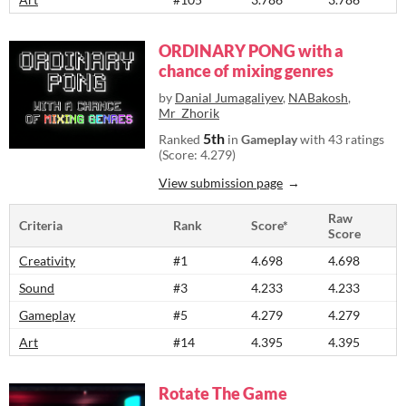
ORDINARY PONG with a
chance of mixing genres
by
Danial Jumagaliyev
,
NABakosh
,
Mr_Zhorik
5th
Ranked
in
Gameplay
with 43 ratings
(Score: 4.279)
View submission page
Raw
Criteria
Rank
Score*
Score
Creativity
#1
4.698
4.698
Sound
#3
4.233
4.233
Gameplay
#5
4.279
4.279
Art
#14
4.395
4.395
Rotate The Game