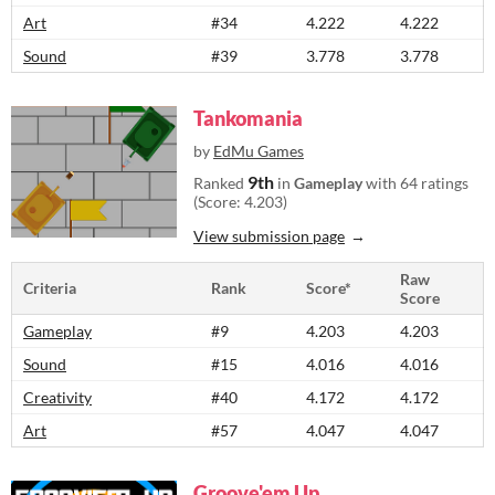
Art
#34
4.222
4.222
Sound
#39
3.778
3.778
Tankomania
by
EdMu Games
9th
Ranked
in
Gameplay
with 64 ratings
(Score: 4.203)
View submission page
Raw
Criteria
Rank
Score*
Score
Gameplay
#9
4.203
4.203
Sound
#15
4.016
4.016
Creativity
#40
4.172
4.172
Art
#57
4.047
4.047
Groove'em Up