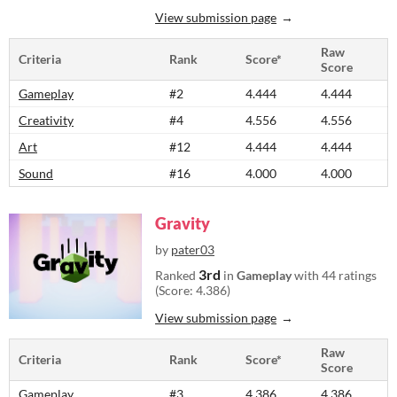
View submission page
Raw
Criteria
Rank
Score*
Score
Gameplay
#2
4.444
4.444
Creativity
#4
4.556
4.556
Art
#12
4.444
4.444
Sound
#16
4.000
4.000
Gravity
by
pater03
3rd
Ranked
in
Gameplay
with 44 ratings
(Score: 4.386)
View submission page
Raw
Criteria
Rank
Score*
Score
Gameplay
#3
4.386
4.386