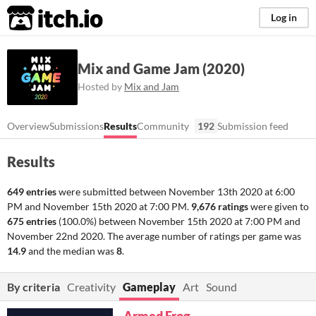
itch.io
Log in
Mix and Game Jam (2020)
Hosted by
Mix and Jam
Overview
Submissions
Results
Community
192
Submission feed
Results
649 entries
were submitted between
November 13th 2020 at 6:00
PM
and
November 15th 2020 at 7:00 PM
.
9,676 ratings
were given to
675 entries
(100.0%) between
November 15th 2020 at 7:00 PM
and
November 22nd 2020
. The average number of ratings per game was
14.9
and the median was
8
.
By criteria
Creativity
Gameplay
Art
Sound