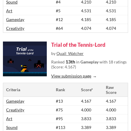
Sound
#4
4.210
4.210
Art
#5
4.531
4.531
Gameplay
#12
4.185
4.185
Creativity
#64
4.074
4.074
Trial of the Tennis-Lord
by
Quail_Watcher
13th
Ranked
in
Gameplay
with 18 ratings
(Score: 4.167)
View submission page
Raw
Criteria
Rank
Score*
Score
Gameplay
#13
4.167
4.167
Creativity
#75
4.000
4.000
Art
#95
3.833
3.833
Sound
#113
3.389
3.389