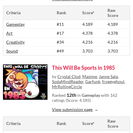
Raw
Criteria
Rank
Score*
Score
Gameplay
#11
4.189
4.189
Art
#17
4.378
4.378
Creativity
#34
4.216
4.216
Sound
#49
3.703
3.703
This Will Be Sports in 1985
by
Crystal Clod
,
Maxime
,
Janne Sala
,
SodaMindReader
,
Garfunk
,
froggyghoul
,
MrRollingCircle
12th
Ranked
in
Gameplay
with 162
ratings (Score: 4.185)
View submission page
Raw
Criteria
Rank
Score*
Score