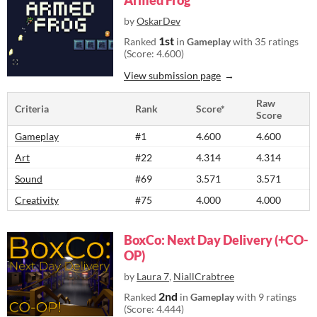
Armed Frog
by
OskarDev
1st
Ranked
in
Gameplay
with 35 ratings
(Score: 4.600)
View submission page
Raw
Criteria
Rank
Score*
Score
Gameplay
#1
4.600
4.600
Art
#22
4.314
4.314
Sound
#69
3.571
3.571
Creativity
#75
4.000
4.000
BoxCo: Next Day Delivery (+CO-
OP)
by
Laura 7
,
NiallCrabtree
2nd
Ranked
in
Gameplay
with 9 ratings
(Score: 4.444)