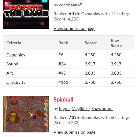
by
cocobean45
6th
Ranked
in
Gameplay
with 12 ratings
(Score: 4.250)
View submission page
Raw
Criteria
Rank
Score*
Score
Gameplay
#6
4.250
4.250
Sound
#24
3.917
3.917
Art
#95
3.833
3.833
Creativity
#161
3.750
3.750
Spinball
by
logon
,
Magikfire
,
Shawnobot
7th
Ranked
in
Gameplay
with 60 ratings
(Score: 4.233)
View submission page