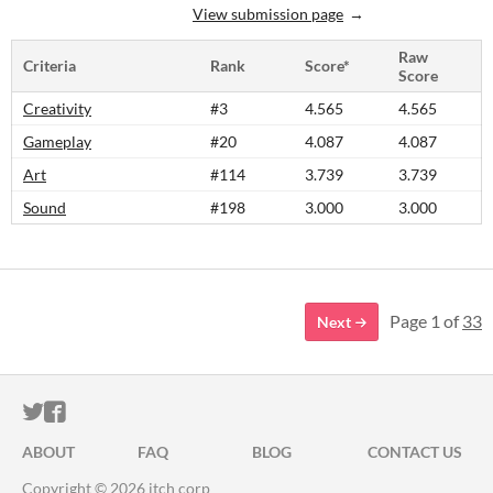
View submission page
Raw
Criteria
Rank
Score*
Score
Creativity
#3
4.565
4.565
Gameplay
#20
4.087
4.087
Art
#114
3.739
3.739
Sound
#198
3.000
3.000
Page 1 of
33
Next
ITCH.IO ON TWITTER
ITCH.IO ON FACEBOOK
ABOUT
FAQ
BLOG
CONTACT US
Copyright © 2026 itch corp