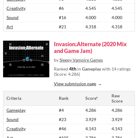
Creativity
#6
4.545
4.545
Sound
#16
4.000
4.000
Art
#21
4.318
4.318
Invasion;Alternate (2020 Mix
and Game Jam)
by
Sleepy Vampire Games
4th
Ranked
in
Gameplay
with 14 ratings
(Score: 4.286)
View submission page
Raw
Criteria
Rank
Score*
Score
Gameplay
#4
4.286
4.286
Sound
#23
3.929
3.929
Creativity
#46
4.143
4.143
Art
#105
3.786
3.786