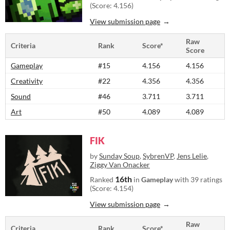
(Score: 4.156)
View submission page
Raw
Criteria
Rank
Score*
Score
Gameplay
#15
4.156
4.156
Creativity
#22
4.356
4.356
Sound
#46
3.711
3.711
Art
#50
4.089
4.089
FIK
by
Sunday Soup
,
SybrenVP
,
Jens Lelie
,
Ziggy Van Onacker
16th
Ranked
in
Gameplay
with 39 ratings
(Score: 4.154)
View submission page
Raw
Criteria
Rank
Score*