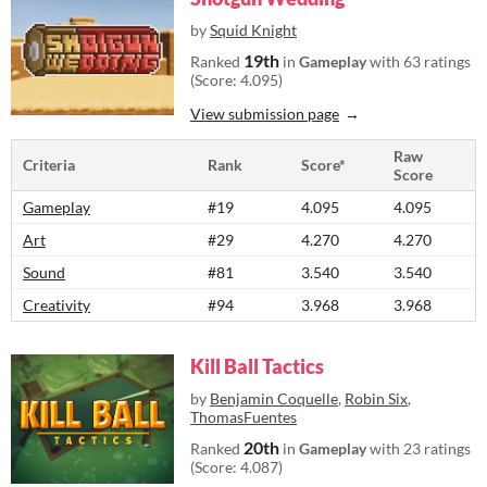
by
Squid Knight
19th
Ranked
in
Gameplay
with 63 ratings
(Score: 4.095)
View submission page
Raw
Criteria
Rank
Score*
Score
Gameplay
#19
4.095
4.095
Art
#29
4.270
4.270
Sound
#81
3.540
3.540
Creativity
#94
3.968
3.968
Kill Ball Tactics
by
Benjamin Coquelle
,
Robin Six
,
ThomasFuentes
20th
Ranked
in
Gameplay
with 23 ratings
(Score: 4.087)