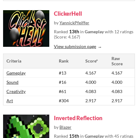
ClickerHell
by
YannickPfeiffer
13th
Ranked
in
Gameplay
with 12 ratings
(Score: 4.167)
View submission page
Raw
Criteria
Rank
Score*
Score
Gameplay
#13
4.167
4.167
Sound
#16
4.000
4.000
Creativity
#61
4.083
4.083
Art
#304
2.917
2.917
Inverted Reflection
by
Blazer
15th
Ranked
in
Gameplay
with 45 ratings