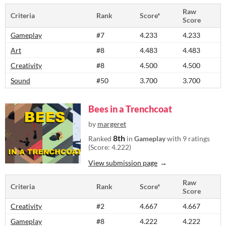
Raw
Criteria
Rank
Score*
Score
Gameplay
#7
4.233
4.233
Art
#8
4.483
4.483
Creativity
#8
4.500
4.500
Sound
#50
3.700
3.700
Bees in a Trenchcoat
by
margeret
8th
Ranked
in
Gameplay
with 9 ratings
(Score: 4.222)
View submission page
Raw
Criteria
Rank
Score*
Score
Creativity
#2
4.667
4.667
Gameplay
#8
4.222
4.222