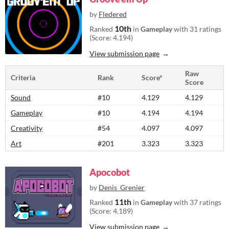
by
Fledered
10th
Ranked
in
Gameplay
with 31 ratings
(Score: 4.194)
View submission page
Raw
Criteria
Rank
Score*
Score
Sound
#10
4.129
4.129
Gameplay
#10
4.194
4.194
Creativity
#54
4.097
4.097
Art
#201
3.323
3.323
Apocobot
by
Denis_Grenier
11th
Ranked
in
Gameplay
with 37 ratings
(Score: 4.189)
View submission page