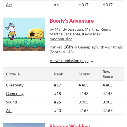
Art
#61
4.017
4.017
Boorly's Adventure
by
Mandy San Juan
,
Martin.J.Remy
,
Martha Escalante
,
Kevin Max
,
moonmusica
18th
Ranked
in
Gameplay
with 42 ratings
(Score: 4.143)
View submission page
Raw
Criteria
Rank
Score*
Score
Creativity
#17
4.405
4.405
Gameplay
#18
4.143
4.143
Sound
#25
3.905
3.905
Art
#40
4.167
4.167
Shotgun Wedding