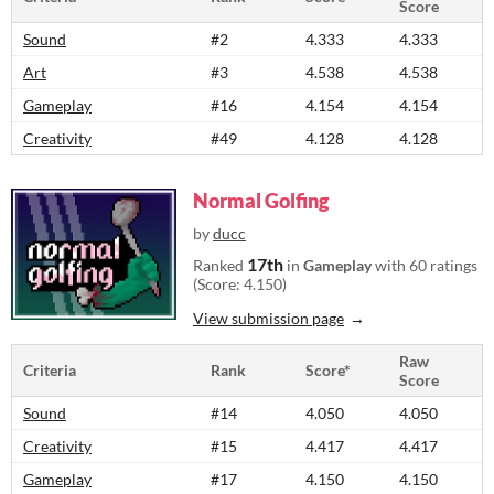
Score
Sound
#2
4.333
4.333
Art
#3
4.538
4.538
Gameplay
#16
4.154
4.154
Creativity
#49
4.128
4.128
Normal Golfing
by
ducc
17th
Ranked
in
Gameplay
with 60 ratings
(Score: 4.150)
View submission page
Raw
Criteria
Rank
Score*
Score
Sound
#14
4.050
4.050
Creativity
#15
4.417
4.417
Gameplay
#17
4.150
4.150