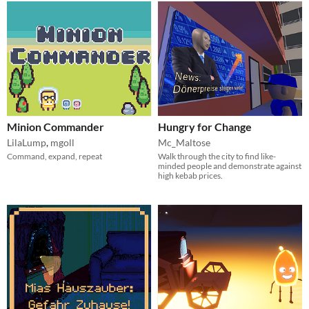
Minion Commander
Hungry for Change
LilaLump
,
mgoll
Mc_Maltose
Command, expand, repeat
Walk through the city to find like-
minded people and demonstrate against
high kebab prices.