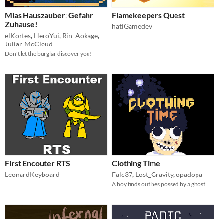
Mias Hauszauber: Gefahr
Flamekeepers Quest
Zuhause!
hatiGamedev
elKortes
,
HeroYui
,
Rin_Aokage
,
Julian McCloud
Don't let the burglar discover you!
First Encouter RTS
Clothing Time
LeonardKeyboard
Falc37
,
Lost_Gravity
,
opadopa
A boy finds out hes possed by a ghost