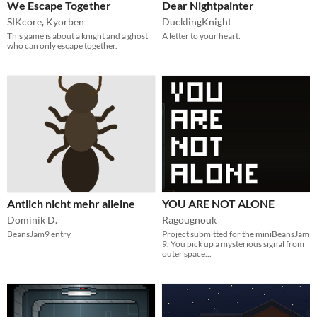
We Escape Together
Dear Nightpainter
SIKcore
,
Kyorben
DucklingKnight
This game is about a knight and a ghost
A letter to your heart.
who can only escape together.
Antlich nicht mehr alleine
YOU ARE NOT ALONE
Dominik D.
Ragougnouk
BeansJam9 entry
Project submitted for the miniBeansJam
9. You pick up a mysterious signal from
outer space...