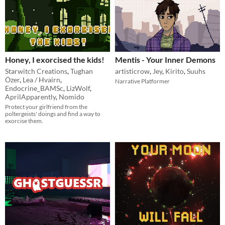
Honey, I exorcised the kids!
Mentis - Your Inner Demons
Starwitch Creations
,
Tughan
artisticrow
,
Jey
,
Kirito
,
Suuhs
Özer
,
Lea / Hvairn
,
Narrative Platformer
Endocrine_BAMSc
,
LizWolf
,
AprilApparently
,
Nomido
Protect your girlfriend from the
poltergeists' doings and find a way to
exorcise them.