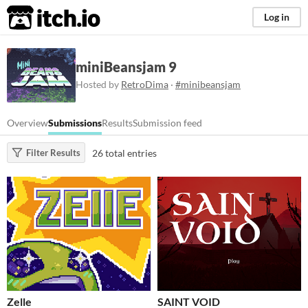
itch.io
Log in
miniBeansjam 9
Hosted by
RetroDima
·
#minibeansjam
Overview
Submissions
Results
Submission feed
26 total entries
Filter Results
Zelle
SAINT VOID