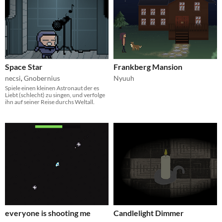
Space Star
Frankberg Mansion
necsi
,
Gnobernius
Nyuuh
Spiele einen kleinen Astronaut der es
Liebt (schlecht) zu singen, und verfolge
ihn auf seiner Reise durchs Weltall.
everyone is shooting me
Candlelight Dimmer