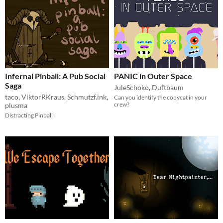
Infernal Pinball: A Pub Social
PANIC in Outer Space
Saga
JuleSchoko
,
Duftbaum
taco
,
ViktorRKraus
,
Schmutzf.ink
,
Can you identify the copycat in your
crew?
plusma
Distracting Pinball