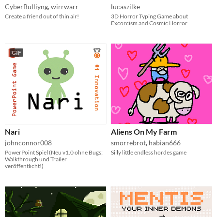
CyberBulliyng
,
wirrwarr
lucaszilke
Create a friend out of thin air!
3D Horror Typing Game about
Excorcism and Cosmic Horror
GIF
Nari
Aliens On My Farm
johnconnor008
smorrebrot
,
habian666
PowerPoint Spiel (Neu v1.0 ohne Bugs;
Silly little endless hordes game
Walkthrough und Trailer
veröffentlicht!)