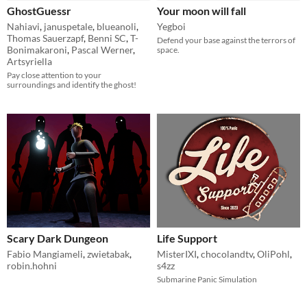
GhostGuessr
Your moon will fall
Nahiavi
,
januspetale
,
blueanoli
,
Yegboi
Thomas Sauerzapf
,
Benni SC
,
T-
Defend your base against the terrors of
Bonimakaroni
,
Pascal Werner
,
space.
Artsyriella
Pay close attention to your
surroundings and identify the ghost!
Scary Dark Dungeon
Life Support
Fabio Mangiameli
,
zwietabak
,
MisterIXI
,
chocolandtv
,
OliPohl
,
robin.hohni
s4zz
Submarine Panic Simulation