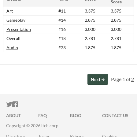
Score
Art
#11
3.375
3.375
Gameplay
#14
2.875
2.875
Presentation
#16
3.000
3.000
Overall
#18
2.781
2.781
Audio
#23
1.875
1.875
Page 1 of
2
Next
ITCH.IO ON TWITTER
ITCH.IO ON FACEBOOK
ABOUT
FAQ
BLOG
CONTACT US
Copyright © 2026 itch corp
Directory
Terms
Privacy
Cookies