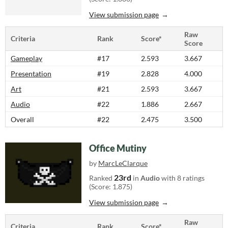
View submission page
Raw
Criteria
Rank
Score*
Score
Gameplay
#17
2.593
3.667
Presentation
#19
2.828
4.000
Art
#21
2.593
3.667
Audio
#22
1.886
2.667
Overall
#22
2.475
3.500
Office Mutiny
by
MarcLeClarque
23rd
Ranked
in
Audio
with 8 ratings
(Score: 1.875)
View submission page
Raw
Criteria
Rank
Score*