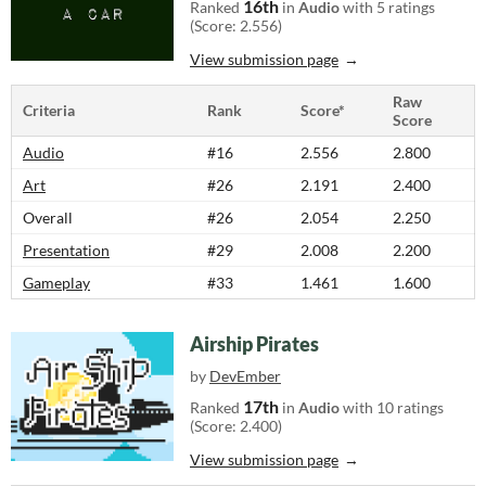
16th
Ranked
in
Audio
with 5 ratings
(Score: 2.556)
View submission page
Raw
Criteria
Rank
Score*
Score
Audio
#16
2.556
2.800
Art
#26
2.191
2.400
Overall
#26
2.054
2.250
Presentation
#29
2.008
2.200
Gameplay
#33
1.461
1.600
Airship Pirates
by
DevEmber
17th
Ranked
in
Audio
with 10 ratings
(Score: 2.400)
View submission page