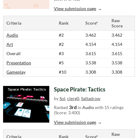
View submission page
Raw
Criteria
Rank
Score*
Score
Audio
#2
3.462
3.462
Art
#2
4.154
4.154
Overall
#3
3.615
3.615
Presentation
#5
3.538
3.538
Gameplay
#10
3.308
3.308
Space Pirate: Tactics
by
Sol
,
clerg0
,
Saltadrow
3rd
Ranked
in
Audio
with 15 ratings
(Score: 3.400)
View submission page
Raw
Criteria
Rank
Score*