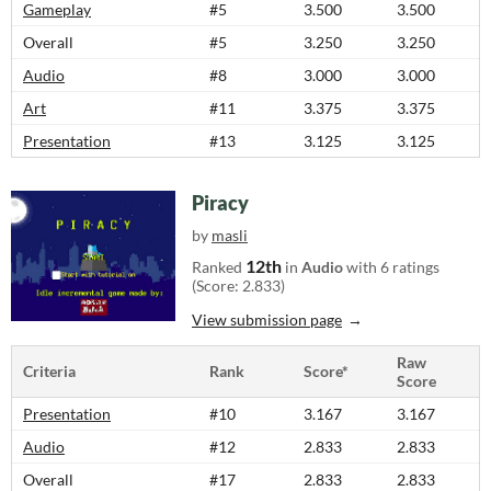
Gameplay
#5
3.500
3.500
Overall
#5
3.250
3.250
Audio
#8
3.000
3.000
Art
#11
3.375
3.375
Presentation
#13
3.125
3.125
Piracy
by
masli
12th
Ranked
in
Audio
with 6 ratings
(Score: 2.833)
View submission page
Raw
Criteria
Rank
Score*
Score
Presentation
#10
3.167
3.167
Audio
#12
2.833
2.833
Overall
#17
2.833
2.833