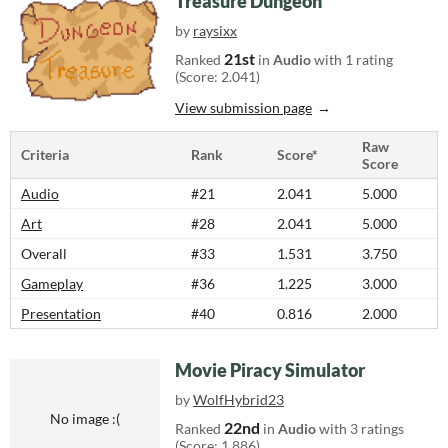
Treasure Dungeon
by
raysixx
21st
Ranked
in
Audio
with 1 rating
(Score: 2.041)
View submission page
Raw
Criteria
Rank
Score*
Score
Audio
#21
2.041
5.000
Art
#28
2.041
5.000
Overall
#33
1.531
3.750
Gameplay
#36
1.225
3.000
Presentation
#40
0.816
2.000
Movie Piracy Simulator
by
WolfHybrid23
No image :(
22nd
Ranked
in
Audio
with 3 ratings
(Score: 1.886)