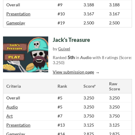
Overall
#9
3.188
3.188
Presentation
#10
3.167
3.167
Gameplay
#19
2.500
2.500
Jack's Treasure
by
Guixel
5th
Ranked
in
Audio
with 8 ratings (Score:
3.250)
View submission page
Raw
Criteria
Rank
Score*
Score
Overall
#5
3.250
3.250
Audio
#5
3.250
3.250
Art
#7
3.750
3.750
Presentation
#13
3.125
3.125
Gameplay
#14
2.875
2.875