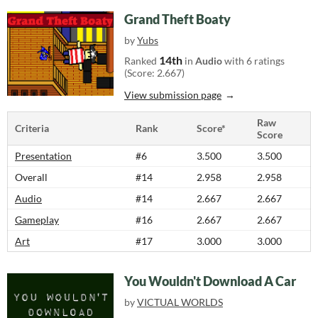
Grand Theft Boaty
by
Yubs
14th
Ranked
in
Audio
with 6 ratings
(Score: 2.667)
View submission page
Raw
Criteria
Rank
Score*
Score
Presentation
#6
3.500
3.500
Overall
#14
2.958
2.958
Audio
#14
2.667
2.667
Gameplay
#16
2.667
2.667
Art
#17
3.000
3.000
You Wouldn't Download A Car
by
VICTUAL WORLDS