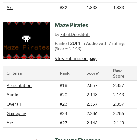
Art
#32
1.833
1.833
Maze Pirates
by
FiblitDoesStuff
20th
Ranked
in
Audio
with 7 ratings
(Score: 2.143)
View submission page
Raw
Criteria
Rank
Score*
Score
Presentation
#18
2.857
2.857
Audio
#20
2.143
2.143
Overall
#23
2.357
2.357
Gameplay
#24
2.286
2.286
Art
#27
2.143
2.143