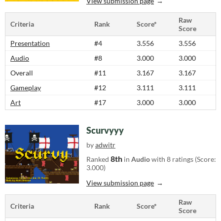
View submission page
Raw
Criteria
Rank
Score*
Score
Presentation
#4
3.556
3.556
Audio
#8
3.000
3.000
Overall
#11
3.167
3.167
Gameplay
#12
3.111
3.111
Art
#17
3.000
3.000
Scurvyyy
by
adwitr
8th
Ranked
in
Audio
with 8 ratings (Score:
3.000)
View submission page
Raw
Criteria
Rank
Score*
Score