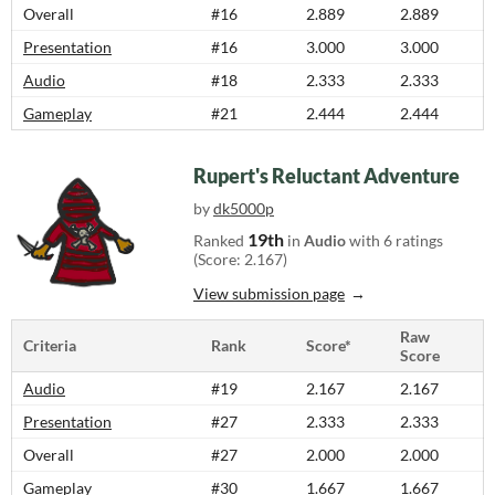
Overall
#16
2.889
2.889
Presentation
#16
3.000
3.000
Audio
#18
2.333
2.333
Gameplay
#21
2.444
2.444
Rupert's Reluctant Adventure
by
dk5000p
19th
Ranked
in
Audio
with 6 ratings
(Score: 2.167)
View submission page
Raw
Criteria
Rank
Score*
Score
Audio
#19
2.167
2.167
Presentation
#27
2.333
2.333
Overall
#27
2.000
2.000
Gameplay
#30
1.667
1.667