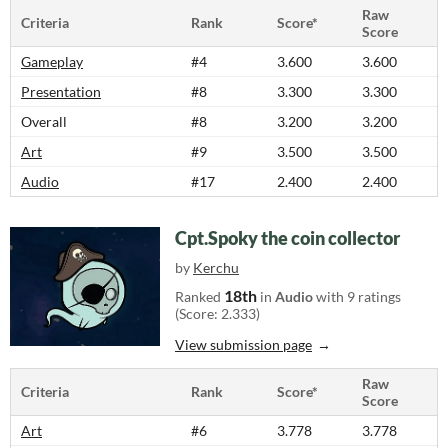
Raw
Criteria
Rank
Score*
Score
Gameplay
#4
3.600
3.600
Presentation
#8
3.300
3.300
Overall
#8
3.200
3.200
Art
#9
3.500
3.500
Audio
#17
2.400
2.400
Cpt.Spoky the coin collector
by
Kerchu
18th
Ranked
in
Audio
with 9 ratings
(Score: 2.333)
View submission page
Raw
Criteria
Rank
Score*
Score
Art
#6
3.778
3.778