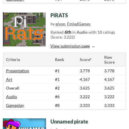
PiRATS
by
elyon
,
FmladGames
6th
Ranked
in
Audio
with 18 ratings
(Score: 3.222)
View submission page
Raw
Criteria
Rank
Score*
Score
Presentation
#1
3.778
3.778
Art
#1
4.167
4.167
Overall
#2
3.625
3.625
Audio
#6
3.222
3.222
Gameplay
#8
3.333
3.333
Unnamed pirate