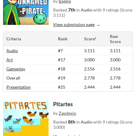
by
Baggie
7th
Ranked
in
Audio
with 9 ratings (Score:
3.111)
View submission page
Raw
Criteria
Rank
Score*
Score
Audio
#7
3.111
3.111
Art
#17
3.000
3.000
Gameplay
#18
2.556
2.556
Overall
#19
2.778
2.778
Presentation
#25
2.444
2.444
Pitartes
by
Zapdexio
8th
Ranked
in
Audio
with 9 ratings (Score:
3.000)