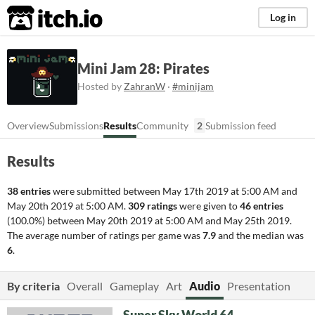
itch.io
Log in
Mini Jam 28: Pirates
Hosted by
ZahranW
·
#minijam
Overview
Submissions
Results
Community
2
Submission feed
Results
38 entries
were submitted between
May 17th 2019 at 5:00 AM
and
May 20th 2019 at 5:00 AM
.
309 ratings
were given to
46 entries
(100.0%) between
May 20th 2019 at 5:00 AM
and
May 25th 2019
.
The average number of ratings per game was
7.9
and the median was
6
.
By criteria
Overall
Gameplay
Art
Audio
Presentation