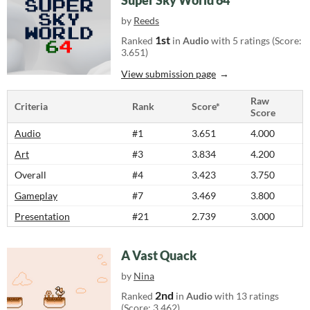
Super Sky World 64
by
Reeds
1st
Ranked
in
Audio
with 5 ratings (Score:
3.651)
View submission page
Raw
Criteria
Rank
Score*
Score
Audio
#1
3.651
4.000
Art
#3
3.834
4.200
Overall
#4
3.423
3.750
Gameplay
#7
3.469
3.800
Presentation
#21
2.739
3.000
A Vast Quack
by
Nina
2nd
Ranked
in
Audio
with 13 ratings
(Score: 3.462)