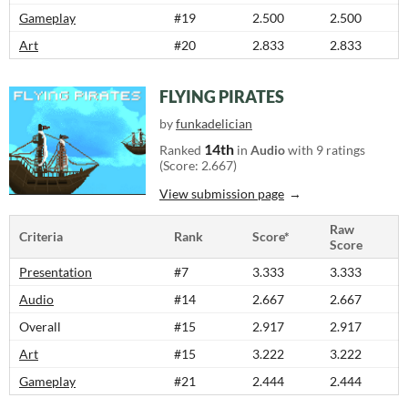
Gameplay
#19
2.500
2.500
Art
#20
2.833
2.833
FLYING PIRATES
by
funkadelician
14th
Ranked
in
Audio
with 9 ratings
(Score: 2.667)
View submission page
Raw
Criteria
Rank
Score*
Score
Presentation
#7
3.333
3.333
Audio
#14
2.667
2.667
Overall
#15
2.917
2.917
Art
#15
3.222
3.222
Gameplay
#21
2.444
2.444