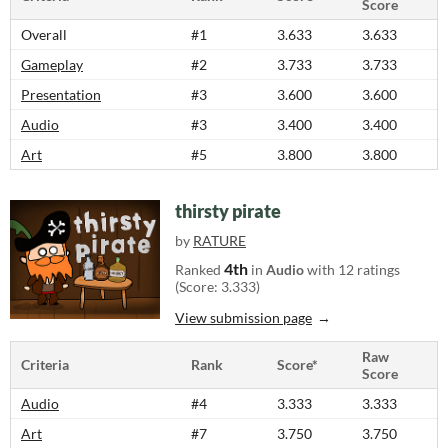
Score
Overall
#1
3.633
3.633
Gameplay
#2
3.733
3.733
Presentation
#3
3.600
3.600
Audio
#3
3.400
3.400
Art
#5
3.800
3.800
thirsty pirate
by
RATURE
4th
Ranked
in
Audio
with 12 ratings
(Score: 3.333)
View submission page
Raw
Criteria
Rank
Score*
Score
Audio
#4
3.333
3.333
Art
#7
3.750
3.750