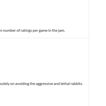
an number of ratings per game in the jam.
 solely on avoiding the aggressive and lethal rabbits.