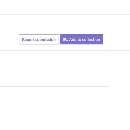
Report submission
Add to collection