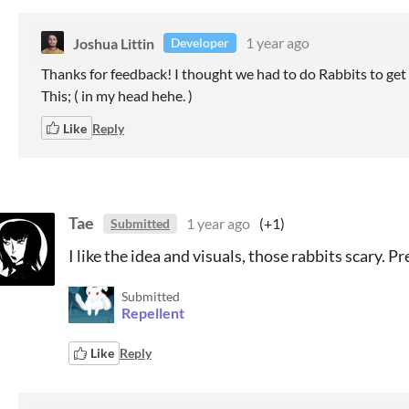
Joshua Littin
1 year ago
Developer
Thanks for feedback! I thought we had to do Rabbits to get
This; ( in my head hehe. )
Like
Reply
Tae
1 year ago
(+1)
Submitted
I like the idea and visuals, those rabbits scary. Pr
Submitted
Repellent
Like
Reply