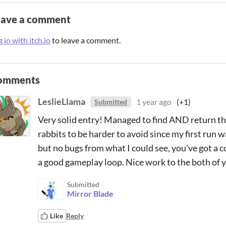
eave a comment
 in with itch.io
to leave a comment.
omments
LeslieLlama
1 year ago
(+1)
Submitted
Very solid entry! Managed to find AND return the 
rabbits to be harder to avoid since my first run w
but no bugs from what I could see, you've got a c
a good gameplay loop. Nice work to the both of 
Submitted
Mirror Blade
Like
Reply