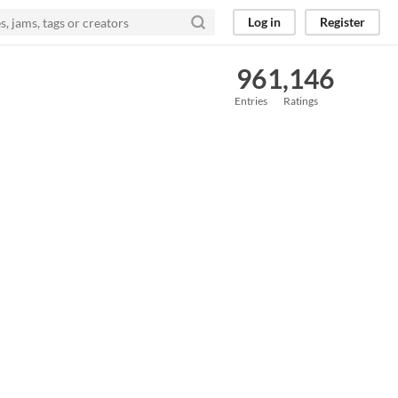
Log in
Register
96
1,146
Entries
Ratings