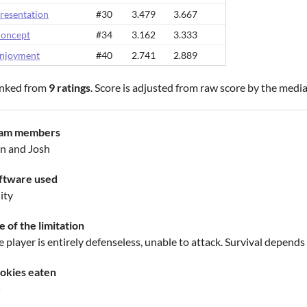
resentation
#30
3.479
3.667
oncept
#34
3.162
3.333
njoyment
#40
2.741
2.889
nked from
9 ratings
. Score is adjusted from raw score by the medi
am members
n and Josh
ftware used
ity
e of the limitation
 player is entirely defenseless, unable to attack. Survival depends
okies eaten
5