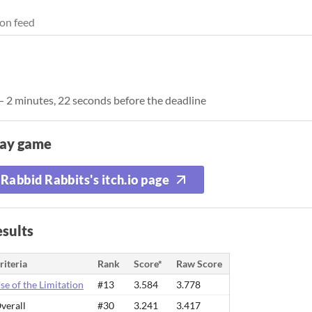
on feed
— 2 minutes, 22 seconds before the deadline
lay game
Rabbid Rabbits's itch.io page
sults
riteria
Rank
Score*
Raw Score
se of the Limitation
#13
3.584
3.778
verall
#30
3.241
3.417