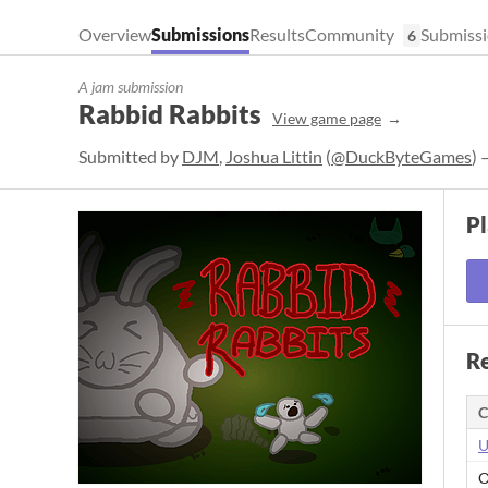
Overview
Submissions
Results
Community
Submissi
6
A jam submission
Rabbid Rabbits
View game page
Submitted by
DJM
,
Joshua Littin
(
@DuckByteGames
) 
P
Re
C
U
O