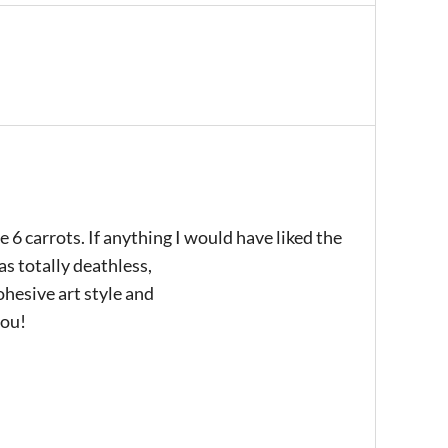
6 carrots. If anything I would have liked the
as totally deathless,
ohesive art style and
you!