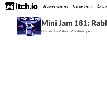
itch.io
Browse Games
Game Jams
Up
Mini Jam 181: Rabb
Hosted by
ZahranW
·
#minijam