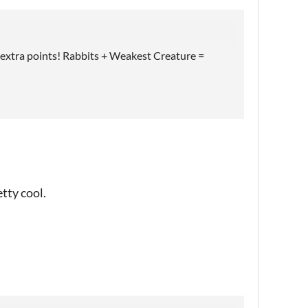
 extra points! Rabbits + Weakest Creature =
etty cool.