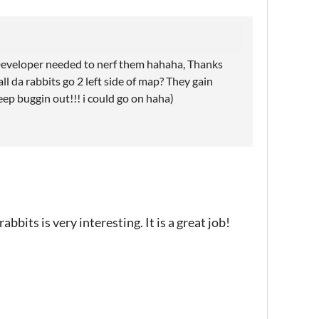
 Developer needed to nerf them hahaha, Thanks
all da rabbits go 2 left side of map? They gain
ep buggin out!!! i could go on haha)
bbits is very interesting. It is a great job!