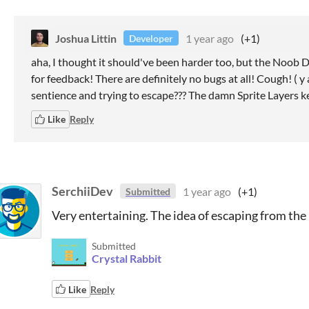
Joshua Littin
1 year ago
(+1)
Developer
aha, I thought it should've been harder too, but the Noob
for feedback! There are definitely no bugs at all! Cough! ( y 
sentience and trying to escape??? The damn Sprite Layers ke
Like
Reply
SerchiiDev
1 year ago
(+1)
Submitted
Very entertaining. The idea of escaping from the ra
Submitted
Crystal Rabbit
Like
Reply