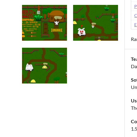
P
C
E
Ra
Te
Da
So
Un
Us
The
Co
1.