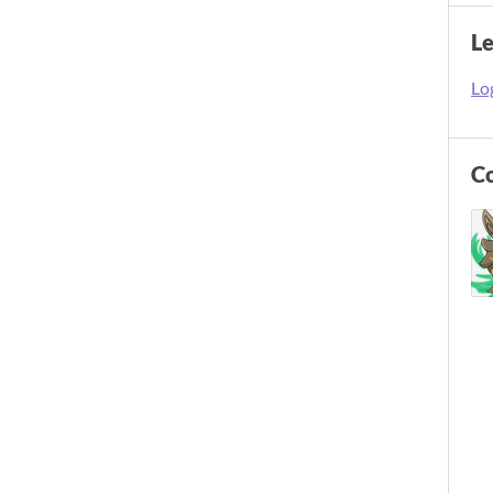
L
Log
C