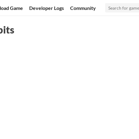
load Game
Developer Logs
Community
its