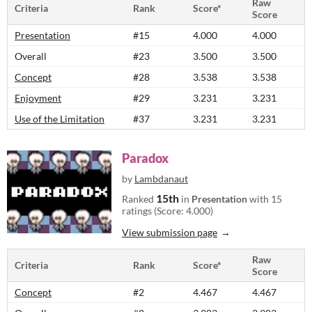
Raw
Criteria
Rank
Score*
Score
Presentation
#15
4.000
4.000
Overall
#23
3.500
3.500
Concept
#28
3.538
3.538
Enjoyment
#29
3.231
3.231
Use of the Limitation
#37
3.231
3.231
Paradox
by
Lambdanaut
15th
Ranked
in
Presentation
with 15
ratings (Score: 4.000)
View submission page
Raw
Criteria
Rank
Score*
Score
Concept
#2
4.467
4.467