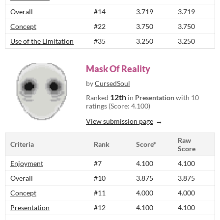
Overall
#14
3.719
3.719
Concept
#22
3.750
3.750
Use of the Limitation
#35
3.250
3.250
Mask Of Reality
by
CursedSoul
12th
Ranked
in
Presentation
with 10
ratings (Score: 4.100)
View submission page
Raw
Criteria
Rank
Score*
Score
Enjoyment
#7
4.100
4.100
Overall
#10
3.875
3.875
Concept
#11
4.000
4.000
Presentation
#12
4.100
4.100