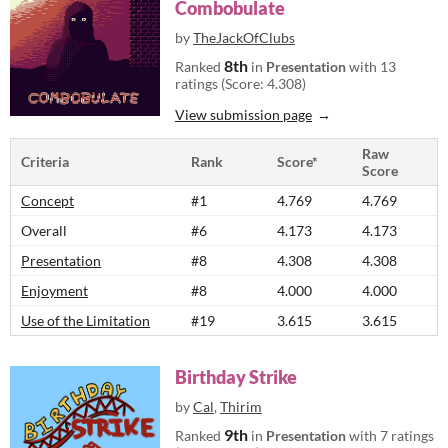
Combobulate
by
TheJackOfClubs
8th
Ranked
in
Presentation
with 13
ratings (Score: 4.308)
View submission page
Raw
Criteria
Rank
Score*
Score
Concept
#1
4.769
4.769
Overall
#6
4.173
4.173
Presentation
#8
4.308
4.308
Enjoyment
#8
4.000
4.000
Use of the Limitation
#19
3.615
3.615
Birthday Strike
by
Cal
,
Thirim
9th
Ranked
in
Presentation
with 7 ratings