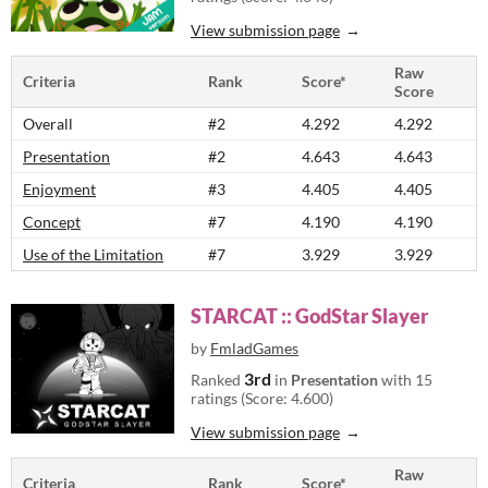
View submission page
Raw
Criteria
Rank
Score*
Score
Overall
#2
4.292
4.292
Presentation
#2
4.643
4.643
Enjoyment
#3
4.405
4.405
Concept
#7
4.190
4.190
Use of the Limitation
#7
3.929
3.929
STARCAT :: GodStar Slayer
by
FmladGames
3rd
Ranked
in
Presentation
with 15
ratings (Score: 4.600)
View submission page
Raw
Criteria
Rank
Score*