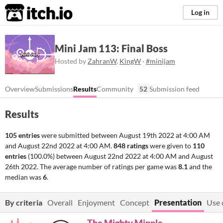
itch.io
Log in
Mini Jam 113: Final Boss
Hosted by
ZahranW
,
KingW
·
#minijam
Overview
Submissions
Results
Community
52
Submission feed
Results
105 entries
were submitted between
August 19th 2022 at 4:00 AM
and
August 22nd 2022 at 4:00 AM
.
848 ratings
were given to
110
entries
(100.0%) between
August 22nd 2022 at 4:00 AM
and
August
26th 2022
. The average number of ratings per game was
8.1
and the
median was
6
.
By criteria
Overall
Enjoyment
Concept
Presentation
Use 