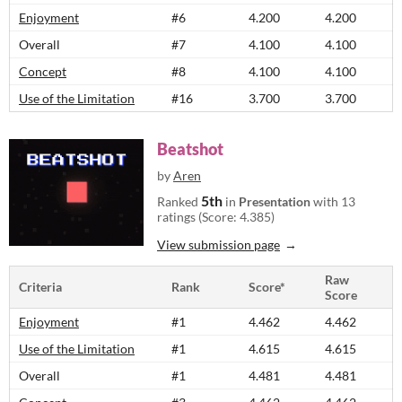
Enjoyment
#6
4.200
4.200
Overall
#7
4.100
4.100
Concept
#8
4.100
4.100
Use of the Limitation
#16
3.700
3.700
Beatshot
by
Aren
5th
Ranked
in
Presentation
with 13
ratings (Score: 4.385)
View submission page
Raw
Criteria
Rank
Score*
Score
Enjoyment
#1
4.462
4.462
Use of the Limitation
#1
4.615
4.615
Overall
#1
4.481
4.481