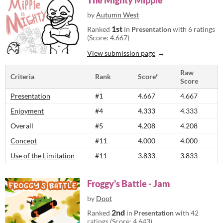
The Mighty Mipple
by
Autumn West
1st
Ranked
in
Presentation
with 6 ratings
(Score: 4.667)
View submission page
Raw
Criteria
Rank
Score*
Score
Presentation
#1
4.667
4.667
Enjoyment
#4
4.333
4.333
Overall
#5
4.208
4.208
Concept
#11
4.000
4.000
Use of the Limitation
#11
3.833
3.833
Froggy's Battle - Jam
by
Doot
2nd
Ranked
in
Presentation
with 42
ratings (Score: 4.643)