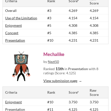
Criteria
Rank
Score*
Score
Overall
#3
4.269
4.269
Use of the Limitation
#3
4.154
4.154
Enjoyment
#5
4.308
4.308
Concept
#5
4.385
4.385
Presentation
#10
4.231
4.231
Mechalike
by
Nezt50
11th
Ranked
in
Presentation
with 8
ratings (Score: 4.125)
View submission page
Raw
Criteria
Rank
Score*
Score
Enjoyment
#10
3.750
3.750
Presentation
#11
4.125
4.125