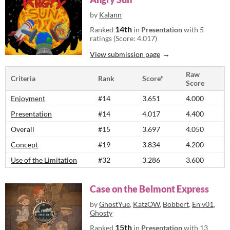
by
Kalann
14th
Ranked
in
Presentation
with 5
ratings (Score: 4.017)
View submission page
Raw
Criteria
Rank
Score*
Score
Enjoyment
#14
3.651
4.000
Presentation
#14
4.017
4.400
Overall
#15
3.697
4.050
Concept
#19
3.834
4.200
Use of the Limitation
#32
3.286
3.600
Case on the Belmont Express
by
GhostYue
,
KatzOW
,
Bobbert
,
En v01
,
Ghosty
15th
Ranked
in
Presentation
with 13