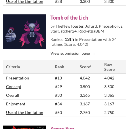
Use of the Limitation
#28
3.300
3.300
Tomb of the Lich
by
TheNewToaster
,
Jofurd
,
Pheosphorus
,
StarCatcher24
,
RocketBaBBM
13th
Ranked
in
Presentation
with 24
ratings (Score: 4.042)
View submission page
Raw
Criteria
Rank
Score*
Score
Presentation
#13
4.042
4.042
Concept
#29
3.500
3.500
Overall
#30
3.365
3.365
Enjoyment
#34
3.167
3.167
Use of the Limitation
#50
2.750
2.750
Angry Sun