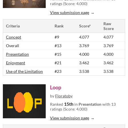
ratings (Score: 4.000)
View submission page
Raw
Criteria
Rank
Score*
Score
Concept
#9
4.077
4.077
Overall
#13
3.769
3.769
Presentation
#15
4.000
4.000
Enjoyment
#21
3.462
3.462
Use of the Limitation
#23
3.538
3.538
Loop
by
Floratoby
15th
Ranked
in
Presentation
with 13
ratings (Score: 4.000)
View submission page