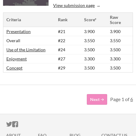
View submission page
Raw
Criteria
Rank
Score*
Score
Presentation
#21
3.900
3.900
Overall
#22
3.550
3.550
Use of the Limitation
#24
3.500
3.500
Enjoyment
#27
3.300
3.300
Concept
#29
3.500
3.500
Page 1 of
6
Next
ITCH.IO ON TWITTER
ITCH.IO ON FACEBOOK
ABOUT
FAQ
BLOG
CONTACT US