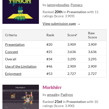
by
jammydoodles
,
Pomecs
20th
Ranked
in
Presentation
with 11
ratings (Score: 3.909)
View submission page
Raw
Criteria
Rank
Score*
Score
Presentation
#20
3.909
3.909
Concept
#25
3.636
3.636
Overall
#34
3.295
3.295
Use of the Limitation
#46
2.909
2.909
Enjoyment
#53
2.727
2.727
Morkhërr
by
amealky
,
Padlynn
21st
Ranked
in
Presentation
with 10
ratings (Score: 3.900)