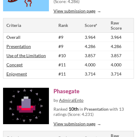
(Score: 4.286)
View submission page
Raw
Criteria
Rank
Score*
Score
Overall
#9
3.964
3.964
Presentation
#9
4.286
4.286
Use of the Limitation
#10
3.857
3.857
Concept
#11
4.000
4.000
Enjoyment
#11
3.714
3.714
Phasegate
by
AdmiralEnto
10th
Ranked
in
Presentation
with 13
ratings (Score: 4.231)
View submission page
Raw