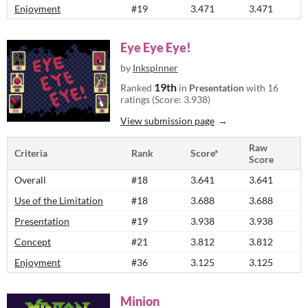
Enjoyment
#19
3.471
3.471
Eye Eye Eye!
by
Inkspinner
19th
Ranked
in
Presentation
with 16
ratings (Score: 3.938)
View submission page
Raw
Criteria
Rank
Score*
Score
Overall
#18
3.641
3.641
Use of the Limitation
#18
3.688
3.688
Presentation
#19
3.938
3.938
Concept
#21
3.812
3.812
Enjoyment
#36
3.125
3.125
Minion