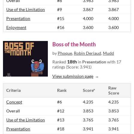
Overall
#8
3.983
3.983
Use of the Limitation
#9
3.867
3.867
Presentation
#15
4.000
4.000
Enjoyment
#16
3.600
3.600
Boss of the Month
by
Phoque
,
Robin Deriaud
,
Mudd
18th
Ranked
in
Presentation
with 17
ratings (Score: 3.941)
View submission page
Raw
Criteria
Rank
Score*
Score
Concept
#6
4.235
4.235
Overall
#12
3.853
3.853
Use of the Limitation
#13
3.765
3.765
Presentation
#18
3.941
3.941