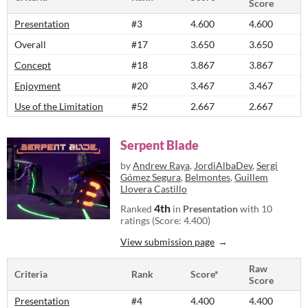
Score
Presentation
#3
4.600
4.600
Overall
#17
3.650
3.650
Concept
#18
3.867
3.867
Enjoyment
#20
3.467
3.467
Use of the Limitation
#52
2.667
2.667
Serpent Blade
by
Andrew Raya
,
JordiAlbaDev
,
Sergi
Gómez Segura
,
Belmontes
,
Guillem
Llovera Castillo
4th
Ranked
in
Presentation
with 10
ratings (Score: 4.400)
View submission page
Raw
Criteria
Rank
Score*
Score
Presentation
#4
4.400
4.400