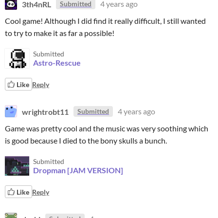
3th4nRL
4 years ago
Submitted
Cool game! Although I did find it really difficult, I still wanted
to try to make it as far a possible!
Submitted
Astro-Rescue
Like
Reply
wrightrobt11
4 years ago
Submitted
Game was pretty cool and the music was very soothing which
is good because I died to the bony skulls a bunch.
Submitted
Dropman [JAM VERSION]
Like
Reply