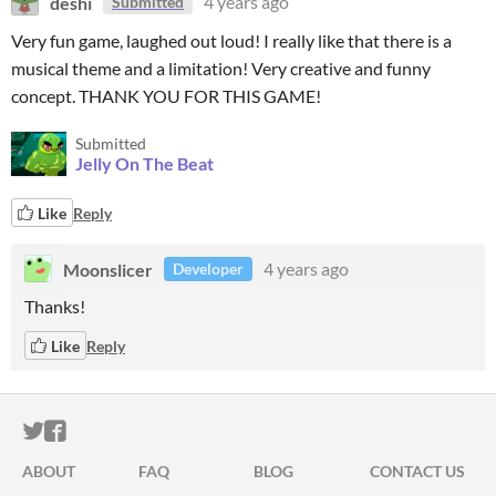
deshi
4 years ago
Submitted
Very fun game, laughed out loud! I really like that there is a
musical theme and a limitation! Very creative and funny
concept. THANK YOU FOR THIS GAME!
Submitted
Jelly On The Beat
Like
Reply
Moonslicer
4 years ago
Developer
Thanks!
Like
Reply
ITCH.IO ON TWITTER
ITCH.IO ON FACEBOOK
ABOUT
FAQ
BLOG
CONTACT US