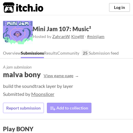
itch.io
Log in
Mini Jam 107: Music²
Hosted by
ZahranW
,
KingW
·
#minijam
Overview
Submissions
Results
Community
25
Submission feed
A jam submission
malva bony
View game page
build the soundtrack layer by layer
Submitted by
Moonslicer
Report submission
Add to collection
Play BONY