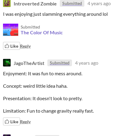
Introverted Zombie
4 years ago
Submitted
I was enjoying just slamming everything around lol
Submitted
The Color Of Music
Like
Reply
JagoTheArtist
4 years ago
Submitted
Enjoyment: It was fun to mess around.
Concept: weird little idea haha.
Presentation: It doesn't look to pretty.
Limitation: Fun to change gravity really fast.
Like
Reply