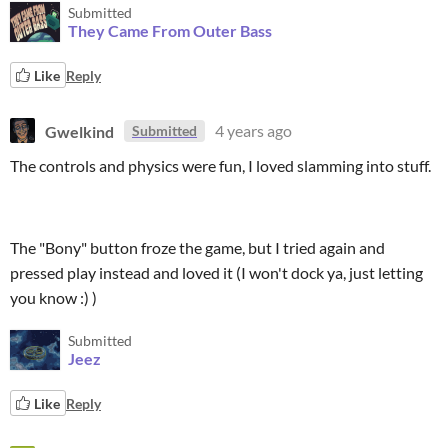
Submitted
They Came From Outer Bass
Like
Reply
Gwelkind
4 years ago
Submitted
The controls and physics were fun, I loved slamming into stuff.
The "Bony" button froze the game, but I tried again and
pressed play instead and loved it (I won't dock ya, just letting
you know :) )
Submitted
Jeez
Like
Reply