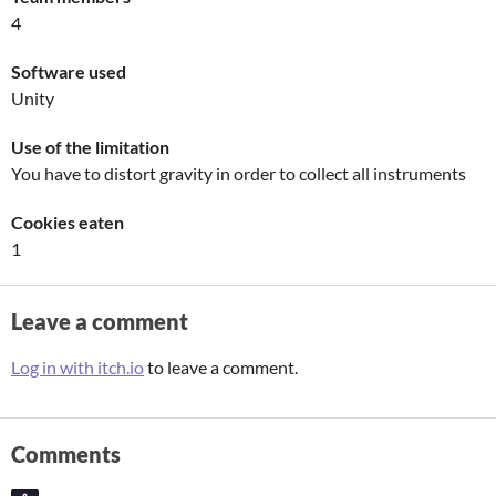
4
Software used
Unity
Use of the limitation
You have to distort gravity in order to collect all instruments
Cookies eaten
1
Leave a comment
Log in with itch.io
to leave a comment.
Comments