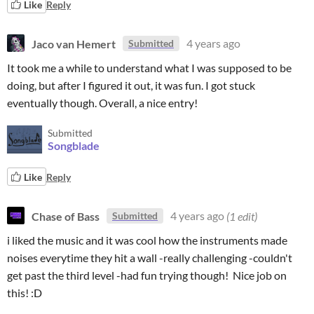
Like
Reply
Jaco van Hemert
4 years ago
Submitted
It took me a while to understand what I was supposed to be
doing, but after I figured it out, it was fun. I got stuck
eventually though. Overall, a nice entry!
Submitted
Songblade
Like
Reply
Chase of Bass
4 years ago
(1 edit)
Submitted
i liked the music and it was cool how the instruments made
noises everytime they hit a wall -really challenging -couldn't
get past the third level -had fun trying though! Nice job on
this! :D