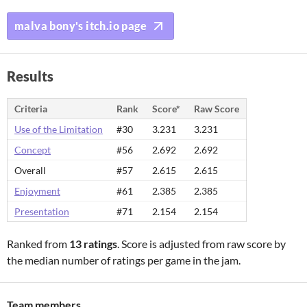
malva bony's itch.io page
Results
Criteria
Rank
Score*
Raw Score
Use of the Limitation
#30
3.231
3.231
Concept
#56
2.692
2.692
Overall
#57
2.615
2.615
Enjoyment
#61
2.385
2.385
Presentation
#71
2.154
2.154
Ranked from
13 ratings
. Score is adjusted from raw score by
the median number of ratings per game in the jam.
Team members