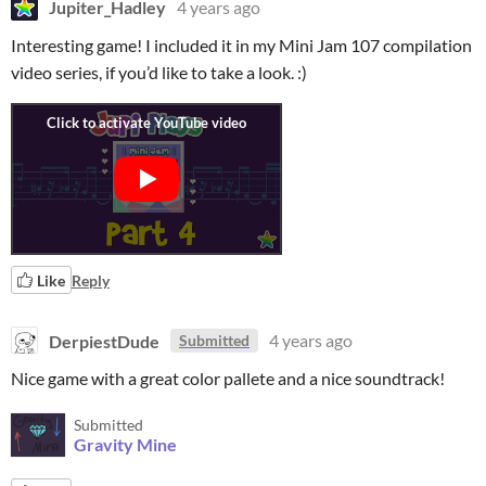
Jupiter_Hadley
4 years ago
Interesting game! I included it in my Mini Jam 107 compilation
video series, if you’d like to take a look. :)
Like
Reply
DerpiestDude
4 years ago
Submitted
Nice game with a great color pallete and a nice soundtrack!
Submitted
Gravity Mine