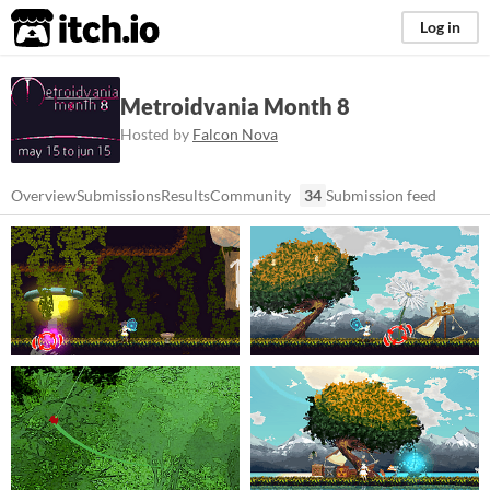
itch.io
Log in
Metroidvania Month 8
Hosted by
Falcon Nova
Overview
Submissions
Results
Community
34
Submission feed