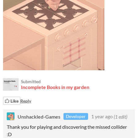
Submitted
Incomplete Books in my garden
Like
Reply
Unshackled-Games
1 year ago
(1 edit)
Developer
Thank you for playing and discovering the missed collider
:D