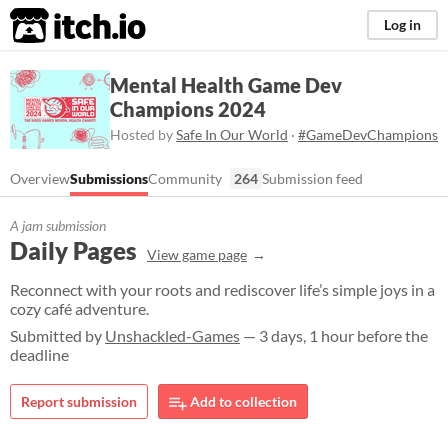
itch.io
Log in
Mental Health Game Dev
Champions 2024
Hosted by
Safe In Our World
·
#GameDevChampions
Overview
Submissions
Community
264
Submission feed
A jam submission
Daily Pages
View game page
Reconnect with your roots and rediscover life’s simple joys in a
cozy café adventure.
Submitted by
Unshackled-Games
— 3 days, 1 hour before the
deadline
Report submission
Add to collection