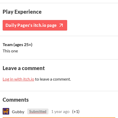
Play Experience
Daily Pages's itch.io page
Team (ages 25+)
This one
Leave a comment
Log in with itch.io
to leave a comment.
Comments
Gubby
1 year ago
(+1)
Submitted