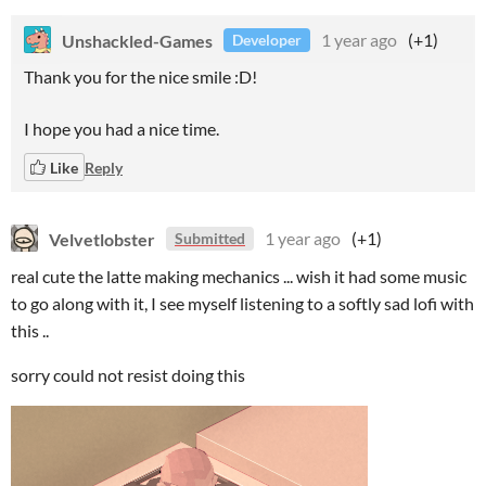
Unshackled-Games
1 year ago
(+1)
Developer
Thank you for the nice smile :D!
I hope you had a nice time.
Like
Reply
Velvetlobster
1 year ago
(+1)
Submitted
real cute the latte making mechanics ... wish it had some music
to go along with it, I see myself listening to a softly sad lofi with
this ..
sorry could not resist doing this