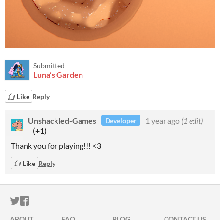
Submitted
Luna’s Garden
Like
Reply
Unshackled-Games
1 year ago
(1 edit)
Developer
(+1)
Thank you for playing!!! <3
Like
Reply
ITCH.IO ON TWITTER
ITCH.IO ON FACEBOOK
ABOUT
FAQ
BLOG
CONTACT US