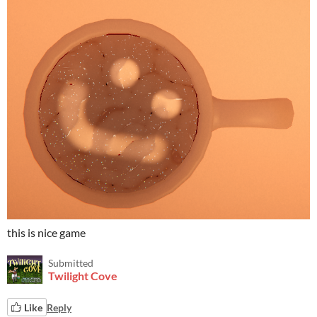
this is nice game
Submitted
Twilight Cove
Like
Reply