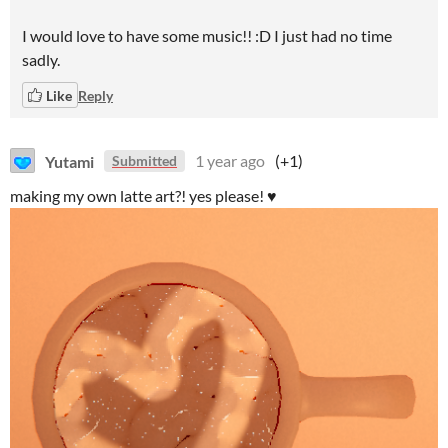
I would love to have some music!! :D I just had no time
sadly.
Like
Reply
Yutami
1 year ago
(+1)
Submitted
making my own latte art?! yes please! ♥