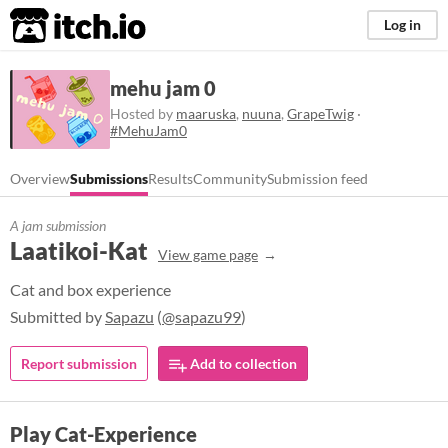
itch.io
Log in
mehu jam 0
Hosted by
maaruska
,
nuuna
,
GrapeTwig
·
#MehuJam0
Overview
Submissions
Results
Community
Submission feed
A jam submission
Laatikoi-Kat
View game page
Cat and box experience
Submitted by
Sapazu
(
@sapazu99
)
Report submission
Add to collection
Play Cat-Experience