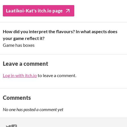
Laatikoi-Kat's itch.io page
How did you interpret the flavours? In what aspects does
your game reflect it?
Game has boxes
Leave a comment
Log in with itch.io
to leave a comment.
Comments
No one has posted a comment yet