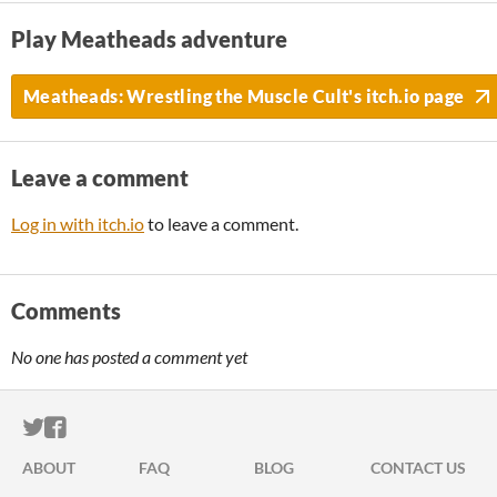
Play Meatheads adventure
Meatheads: Wrestling the Muscle Cult's itch.io page
Leave a comment
Log in with itch.io
to leave a comment.
Comments
No one has posted a comment yet
ITCH.IO ON TWITTER
ITCH.IO ON FACEBOOK
ABOUT
FAQ
BLOG
CONTACT US