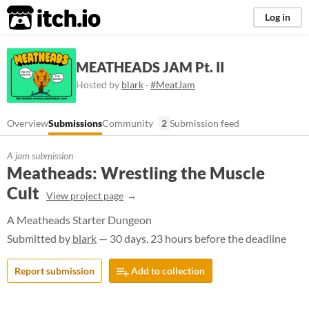
itch.io
Log in
MEATHEADS JAM Pt. II
Hosted by
blark
·
#MeatJam
Overview
Submissions
Community
2
Submission feed
A jam submission
Meatheads: Wrestling the Muscle
Cult
View project page
A Meatheads Starter Dungeon
Submitted by
blark
— 30 days, 23 hours before the deadline
Report submission
Add to collection