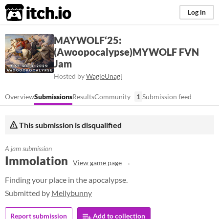
itch.io
Log in
MAYWOLF‘25:
(Awoopocalypse)MYWOLF FVN
Jam
Hosted by
WagleUnagi
Overview
Submissions
Results
Community
1
Submission feed
This submission is disqualified
A jam submission
Immolation
View game page
Finding your place in the apocalypse.
Submitted by
Mellybunny
Report submission
Add to collection