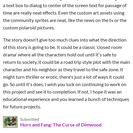
a text box to dialog to center of the screen text for passage of
time are really neat effects. Even the custom art assets using
the community sprites are neat, like the news on the tv or the
custom polaroid pictures.
The story doesn't give too much clues into what the direction
of this story is going to be. It could be a classic 'closed room
drama' where all the characters hold out until it's safe to
return to society, it could be a road trip style plot with the main
character and his neighbor as they travel to the safe zone. It
might turn thriller or erotic, there's just a lot of ways it could
go. So until it's does, I wish you luck on continuing to work on
this project and see it to completion. If not, I hope it was an
educational experience and you learned a bunch of techniques
for future projects.
Submitted
Horn and Fang: The Curse of Dimwood