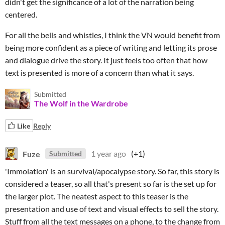
didn't get the significance of a lot of the narration being
centered.
For all the bells and whistles, I think the VN would benefit from
being more confident as a piece of writing and letting its prose
and dialogue drive the story. It just feels too often that how
text is presented is more of a concern than what it says.
Submitted
The Wolf in the Wardrobe
Like
Reply
Fuze
1 year ago
(+1)
Submitted
'Immolation' is an survival/apocalypse story. So far, this story is
considered a teaser, so all that's present so far is the set up for
the larger plot. The neatest aspect to this teaser is the
presentation and use of text and visual effects to sell the story.
Stuff from all the text messages on a phone, to the change from