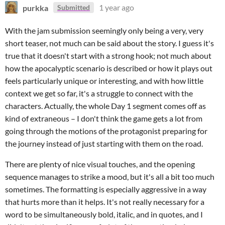
purkka
1 year ago
Submitted
With the jam submission seemingly only being a very, very
short teaser, not much can be said about the story. I guess it's
true that it doesn't start with a strong hook; not much about
how the apocalyptic scenario is described or how it plays out
feels particularly unique or interesting, and with how little
context we get so far, it's a struggle to connect with the
characters. Actually, the whole Day 1 segment comes off as
kind of extraneous – I don't think the game gets a lot from
going through the motions of the protagonist preparing for
the journey instead of just starting with them on the road.
There are plenty of nice visual touches, and the opening
sequence manages to strike a mood, but it's all a bit too much
sometimes. The formatting is especially aggressive in a way
that hurts more than it helps. It's not really necessary for a
word to be simultaneously bold, italic, and in quotes, and I