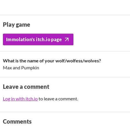
Play game
Immolation's itch.io page
What is the name of your wolf/wolfess/wolves?
Max and Pumpkin
Leave a comment
Log in with itch.io
to leave a comment.
Comments