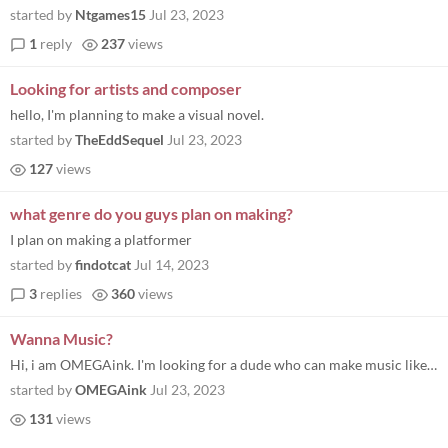
started by
Ntgames15
Jul 23, 2023
1
reply
237
views
Looking for artists and composer
hello, I'm planning to make a visual novel.
started by
TheEddSequel
Jul 23, 2023
127
views
what genre do you guys plan on making?
I plan on making a platformer
started by
findotcat
Jul 14, 2023
3
replies
360
views
Wanna Music?
Hi, i am OMEGAink. I'm looking for a dude who can make music like The Binding Of Isaac music. If you're interested, mess...
started by
OMEGAink
Jul 23, 2023
131
views