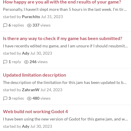
How happy are you all with the end results of your game?
Personally, I haven't slept more than 5 hours in the last week. I'm tired, but it's worth the feeling of compiling the g...
started by
Purechito
Jul 31, 2023
6
replies
337
views
Is there any way to check if my game has been submitted?
I have recently edited my game, and I am unsure if I should resubmit it
started by
Ady
Jul 30, 2023
1
reply
246
views
Updated limitation description
The description of the limitation for this jam has been updated to better express it’s intended scope, so please give...
started by
ZahranW
Jul 24, 2023
3
replies
480
views
Web build not working Godot 4
I have been using the new version of Godot for this game jam, and when I went to upload my game (from my Mac), I started...
started by
Ady
Jul 30, 2023