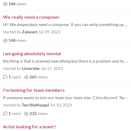
146
views
We really need a composer
Hi! We desperately need a composer. If you can whip something up please DM me on Discord as zaleyact
started by
Zaleyact
Jul 29, 2023
148
views
i am going absolutely mental
the thing is that is planned everything but there is a problem and its my silly little brain i know how to make games bu...
started by
Limecider
Jul 27, 2023
1
reply
265
views
I'm looking for team members
If someone wants to join our team (our team size: 3 )my discord: TerribleNazgul
started by
TerribleNazgul
Jul 10, 2023
1
reply
232
views
Artist looking for a team!!