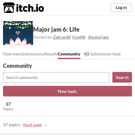
itch.io
Log in
Major jam 6: Life
Hosted by
ZahranW
,
KingW
·
#majorjam
Overview
Submissions
Results
Community
43
Submission feed
Community
Search
New topic
37
Topics
37 topics
·
Next page