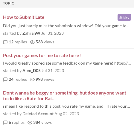
TOPIC
How to Submit Late
Sticky
Did you just barely miss the submission window? Did your game take too long to build? Don’t worry because you can stil...
started by
ZahranW
Jul 31, 2023
12
replies
538
views
Post your games for me to rate here!
I would greatly appreciate some feedback on my game here! https://itch.io/jam/major-jam-6-life/rate/2193383
started by
Alex_D05
Jul 31, 2023
24
replies
998
views
Dont wanna be beggy or something, but does anyone want
to do like a Rate for Rat...
i mean like respond to this post, you rate my game, and I'll rate yours, idk just to get some extra ratings
started by
Deleted Account
Aug 02, 2023
6
replies
384
views