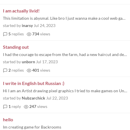
I am actually livid!
This limitation is abysmal. Like bro I just wanna make a cool web game and you're telling me that I've got to add this g...
started by
inarsy
Jul 24, 2023
5
replies
734
views
Standing out
I had the courage to escape from the farm, had a new haircut and decided to explore the world and discover who I am supp...
started by
unborn
Jul 17, 2023
2
replies
401
views
I write in English but Russian :)
Hi I am an Artist drawing pixel graphics I tried to make games on Unity my Discor nnubzarchik Привет я Худож...
started by
Nubzarchick
Jul 22, 2023
1
reply
247
views
hello
Im creating game for Backrooms