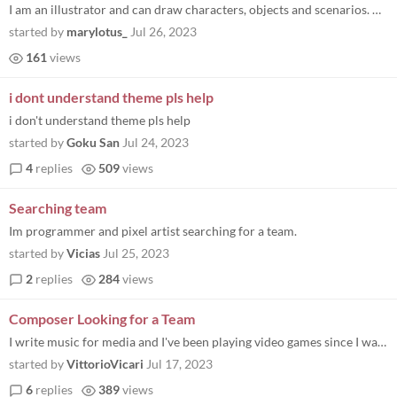
I am an illustrator and can draw characters, objects and scenarios. Contact me on my Discord: Maryy#0203 or Instagram: @...
started by
marylotus_
Jul 26, 2023
161
views
i dont understand theme pls help
i don't understand theme pls help
started by
Goku San
Jul 24, 2023
4
replies
509
views
Searching team
Im programmer and pixel artist searching for a team.
started by
Vicias
Jul 25, 2023
2
replies
284
views
Composer Looking for a Team
I write music for media and I've been playing video games since I was a kid. I have never participated in a game jam and...
started by
VittorioVicari
Jul 17, 2023
6
replies
389
views