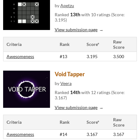
by
Apetzu
13th
Ranked
with 10 ratings (Score:
3.195)
View submission page
Raw
Criteria
Rank
Score*
Score
Awesomeness
#13
3.195
3.500
Void Tapper
by
Veera
14th
Ranked
with 12 ratings (Score:
3.167)
View submission page
Raw
Criteria
Rank
Score*
Score
Awesomeness
#14
3.167
3.167