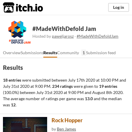
itch.io
Log in
#MadeWithDefold Jam
Hosted by
paweljarosz
·
#MadeWithDefoldJam
Overview
Submissions
Results
Community
1
Submission feed
Results
18 entries
were submitted between
July 17th 2020 at 10:00 PM
and
July 31st 2020 at 9:00 PM
.
234 ratings
were given to
19 entries
(100.0%) between
July 31st 2020 at 9:00 PM
and
August 8th 2020
.
The average number of ratings per game was
13.0
and the median
was
12
.
Rock Hopper
by
Ben James