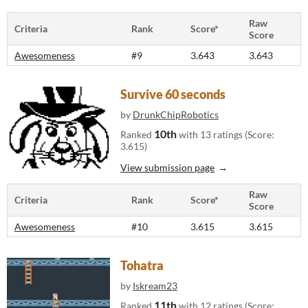
Raw
Criteria
Rank
Score*
Score
Awesomeness
#9
3.643
3.643
Survive 60 seconds
by
DrunkChipRobotics
10th
Ranked
with 13 ratings (Score:
3.615)
View submission page
Raw
Criteria
Rank
Score*
Score
Awesomeness
#10
3.615
3.615
Tohatra
by
Iskream23
11th
Ranked
with 12 ratings (Score: