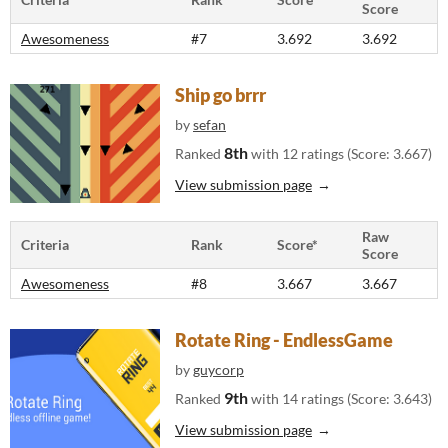
Score
Awesomeness
#7
3.692
3.692
Ship go brrr
by
sefan
8th
Ranked
with 12 ratings (Score: 3.667)
View submission page
Raw
Criteria
Rank
Score*
Score
Awesomeness
#8
3.667
3.667
Rotate Ring - EndlessGame
by
guycorp
9th
Ranked
with 14 ratings (Score: 3.643)
View submission page