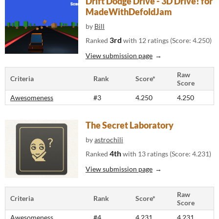
Drift Dodge Drive - 3D Drive! for
MadeWithDefoldJam
by
Bill
3rd
Ranked
with 12 ratings (Score: 4.250)
View submission page
Raw
Criteria
Rank
Score*
Score
Awesomeness
#3
4.250
4.250
The Secret Laboratory
by
astrochili
4th
Ranked
with 13 ratings (Score: 4.231)
View submission page
Raw
Criteria
Rank
Score*
Score
Awesomeness
#4
4.231
4.231