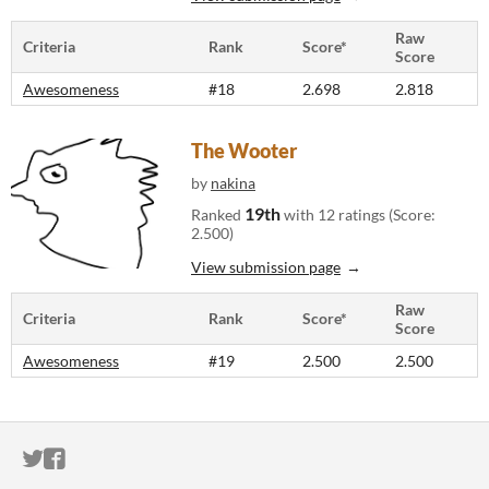
Raw
Criteria
Rank
Score*
Score
Awesomeness
#18
2.698
2.818
The Wooter
by
nakina
19th
Ranked
with 12 ratings (Score:
2.500)
View submission page
Raw
Criteria
Rank
Score*
Score
Awesomeness
#19
2.500
2.500
ITCH.IO ON TWITTER
ITCH.IO ON FACEBOOK