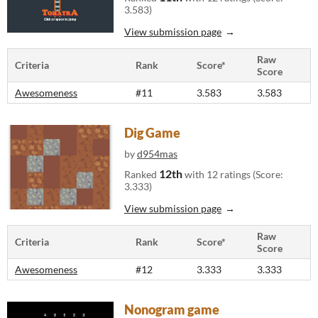
3.583)
View submission page
Raw
Criteria
Rank
Score*
Score
Awesomeness
#11
3.583
3.583
Dig Game
by
d954mas
12th
Ranked
with 12 ratings (Score:
3.333)
View submission page
Raw
Criteria
Rank
Score*
Score
Awesomeness
#12
3.333
3.333
Nonogram game