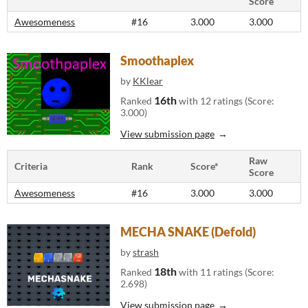
Score
Awesomeness
#16
3.000
3.000
Smoothaplex
by
KKlear
16th
Ranked
with 12 ratings (Score:
3.000)
View submission page
Raw
Criteria
Rank
Score*
Score
Awesomeness
#16
3.000
3.000
MECHA SNAKE (Defold)
by
strash
18th
Ranked
with 11 ratings (Score:
2.698)
View submission page