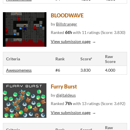
BLOODWAVE
by
Billstranger
6th
Ranked
with 11 ratings (Score: 3.830)
View submission page
Raw
Criteria
Rank
Score*
Score
Awesomeness
#6
3.830
4.000
Furry Burst
by
digitaldeus
7th
Ranked
with 13 ratings (Score: 3.692)
View submission page
Raw
Criteria
Rank
Score*