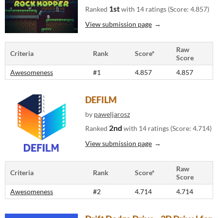
1st
Ranked
with 14 ratings (Score: 4.857)
View submission page
Raw
Criteria
Rank
Score*
Score
Awesomeness
#1
4.857
4.857
DEFILM
by
paweljarosz
2nd
Ranked
with 14 ratings (Score: 4.714)
View submission page
Raw
Criteria
Rank
Score*
Score
Awesomeness
#2
4.714
4.714