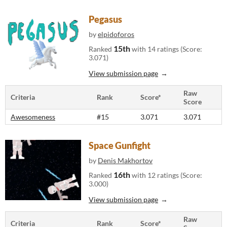
Pegasus
by
elpidoforos
15th
Ranked
with 14 ratings (Score:
3.071)
View submission page
Raw
Criteria
Rank
Score*
Score
Awesomeness
#15
3.071
3.071
Space Gunfight
by
Denis Makhortov
16th
Ranked
with 12 ratings (Score:
3.000)
View submission page
Raw
Criteria
Rank
Score*