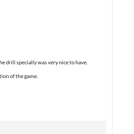
he drill specially was very nice to have.
ption of the game.