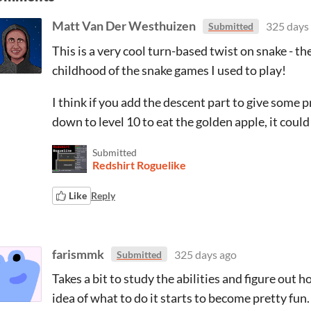
Matt Van Der Westhuizen
325 days
Submitted
This is a very cool turn-based twist on snake - t
childhood of the snake games I used to play!
I think if you add the descent part to give some p
down to level 10 to eat the golden apple, it coul
Submitted
Redshirt Roguelike
Like
Reply
farismmk
325 days ago
Submitted
Takes a bit to study the abilities and figure out
idea of what to do it starts to become pretty fun