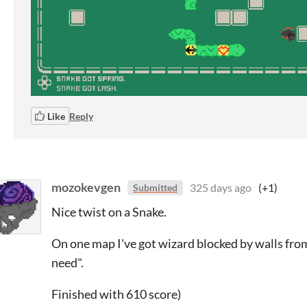
Like
Reply
mozokevgen
325 days ago
(+1)
Submitted
Nice twist on a Snake.
On one map I've got wizard blocked by walls from 
need".
Finished with 610 score)