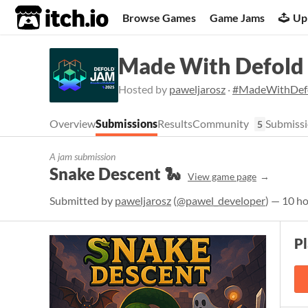
itch.io
Browse Games
Game Jams
Up
Made With Defold
Hosted by
paweljarosz
·
#MadeWithDef
Overview
Submissions
Results
Community
Submissi
5
A jam submission
Snake Descent 🐍
View game page
Submitted by
paweljarosz
(
@pawel_developer
) — 10 h
P