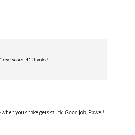
D Great score! :D Thanks!
le when you snake gets stuck. Good job, Pawel!