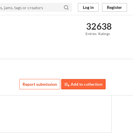
Log in
Register
32
638
Entries
Ratings
Report submission
Add to collection