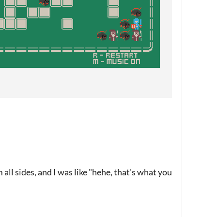
all sides, and I was like "hehe, that's what you