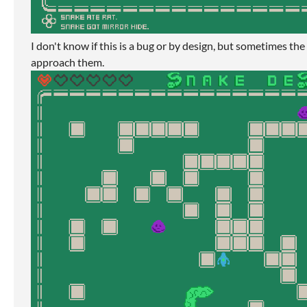
I don't know if this is a bug or by design, but sometimes the
approach them.