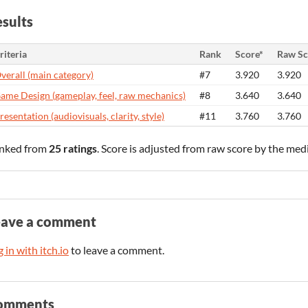
sults
riteria
Rank
Score*
Raw Sc
verall (main category)
#7
3.920
3.920
ame Design (gameplay, feel, raw mechanics)
#8
3.640
3.640
resentation (audiovisuals, clarity, style)
#11
3.760
3.760
nked from
25 ratings
. Score is adjusted from raw score by the med
eave a comment
 in with itch.io
to leave a comment.
omments