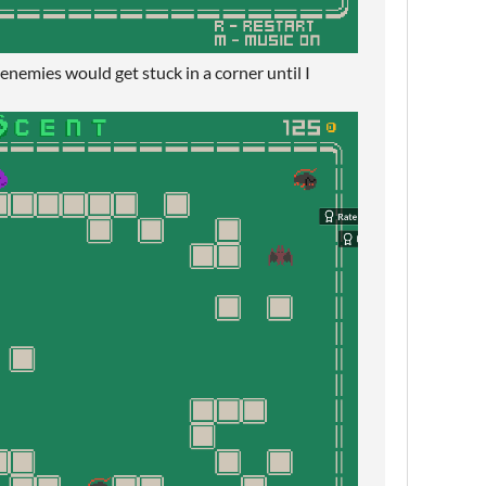
 enemies would get stuck in a corner until I