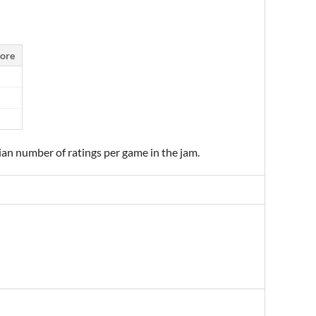
ore
ian number of ratings per game in the jam.