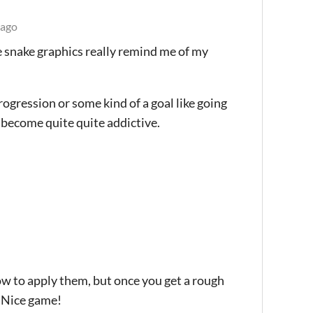
 ago
he snake graphics really remind me of my
rogression or some kind of a goal like going
d become quite quite addictive.
 how to apply them, but once you get a rough
. Nice game!