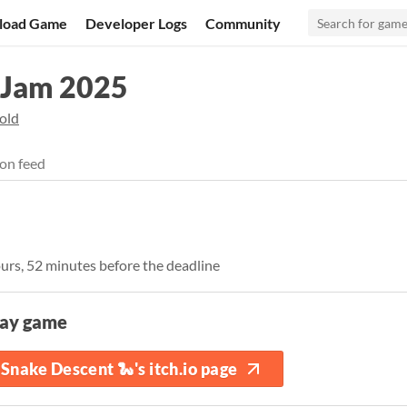
load Game
Developer Logs
Community
 Jam 2025
old
on feed
ours, 52 minutes before the deadline
lay game
Snake Descent 🐍's itch.io page