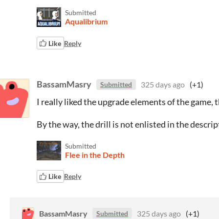
Submitted
Aqualibrium
Like
Reply
BassamMasry
325 days ago
(+1)
Submitted
I really liked the upgrade elements of the game, t
By the way, the drill is not enlisted in the descri
Submitted
Flee in the Depth
Like
Reply
BassamMasry
325 days ago
(+1)
Submitted