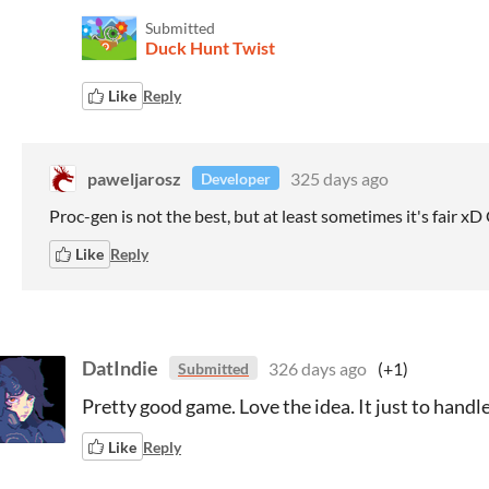
Submitted
Duck Hunt Twist
Like
Reply
paweljarosz
325 days ago
Developer
Proc-gen is not the best, but at least sometimes it's fair x
Like
Reply
DatIndie
326 days ago
(+1)
Submitted
Pretty good game. Love the idea. It just to hand
Like
Reply