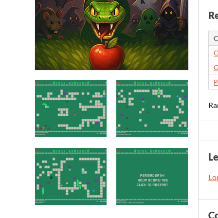
Re
C
O
G
P
Ra
L
Log
C