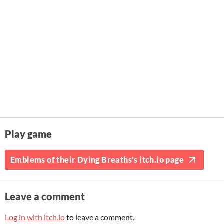
Play game
Emblems of their Dying Breaths's itch.io page
Leave a comment
Log in with itch.io
to leave a comment.