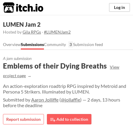
itch.io
Log in
LUMEN Jam 2
Hosted by
Gila RPGs
·
#LUMENJam2
Overview
Submissions
Community
3
Submission feed
A jam submission
Emblems of their Dying Breaths
View
project page
An action-exploration roadtrip RPG inspired by Metroid and
Persona 5 Strikers. Illuminated by LUMEN.
Submitted by
Aaron Jolliffe
(
@jollaffle
) — 2 days, 13 hours
before the deadline
Report submission
Add to collection