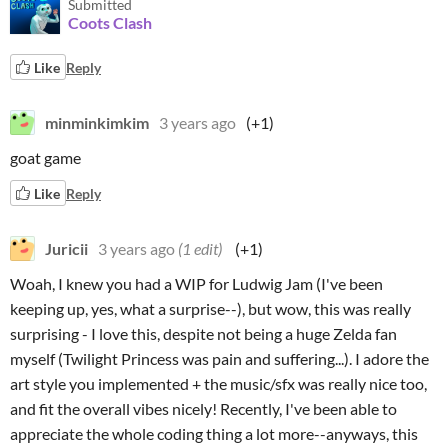
Submitted
Coots Clash
Like
Reply
minminkimkim
3 years ago
(+1)
goat game
Like
Reply
Juricii
3 years ago
(1 edit)
(+1)
Woah, I knew you had a WIP for Ludwig Jam (I've been
keeping up, yes, what a surprise--), but wow, this was really
surprising - I love this, despite not being a huge Zelda fan
myself (Twilight Princess was pain and suffering...). I adore the
art style you implemented + the music/sfx was really nice too,
and fit the overall vibes nicely! Recently, I've been able to
appreciate the whole coding thing a lot more--anyways, this