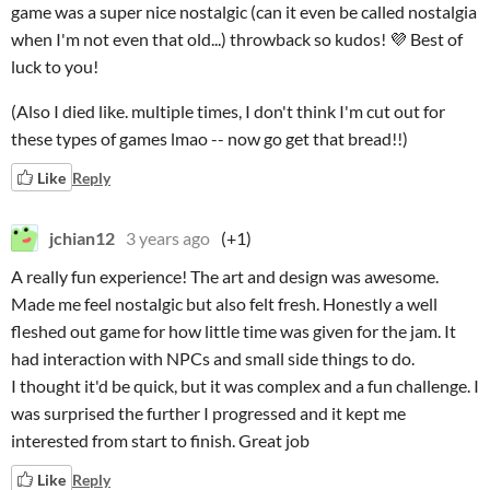
game was a super nice nostalgic (can it even be called nostalgia
when I'm not even that old...) throwback so kudos! 💜 Best of
luck to you!
(Also I died like. multiple times, I don't think I'm cut out for
these types of games lmao -- now go get that bread!!)
Like
Reply
jchian12
3 years ago
(+1)
A really fun experience! The art and design was awesome.
Made me feel nostalgic but also felt fresh. Honestly a well
fleshed out game for how little time was given for the jam. It
had interaction with NPCs and small side things to do.
I thought it'd be quick, but it was complex and a fun challenge. I
was surprised the further I progressed and it kept me
interested from start to finish. Great job
Like
Reply