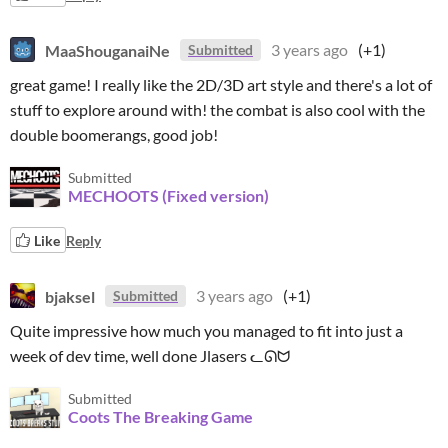
MaaShouganaiNe
3 years ago
(+1)
Submitted
great game! I really like the 2D/3D art style and there's a lot of
stuff to explore around with! the combat is also cool with the
double boomerangs, good job!
Submitted
MECHOOTS (Fixed version)
Like
Reply
bjaksel
3 years ago
(+1)
Submitted
Quite impressive how much you managed to fit into just a
week of dev time, well done Jlasers ᓚᘏᗢ
Submitted
Coots The Breaking Game