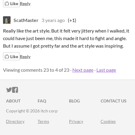
Like
Reply
ScatMaster
3 years ago
(+1)
Really like the art style. But it felt very jittery when I walked, it
could have just been me, this made it hard to fight and angle.
But I assume I got pretty far and the art style was inspiring.
Like
Reply
Viewing comments
23
to
4
of 23
·
Next page
·
Last page
ITCH.IO ON TWITTER
ITCH.IO ON FACEBOOK
ABOUT
FAQ
BLOG
CONTACT US
Copyright © 2026 itch corp
Directory
Terms
Privacy
Cookies