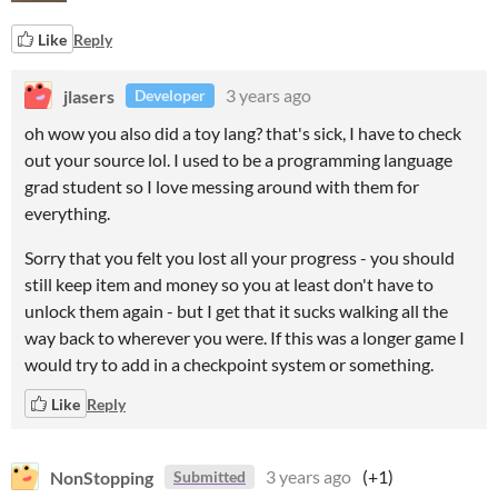
Like
Reply
jlasers
3 years ago
Developer
oh wow you also did a toy lang? that's sick, I have to check
out your source lol. I used to be a programming language
grad student so I love messing around with them for
everything.
Sorry that you felt you lost all your progress - you should
still keep item and money so you at least don't have to
unlock them again - but I get that it sucks walking all the
way back to wherever you were. If this was a longer game I
would try to add in a checkpoint system or something.
Like
Reply
NonStopping
3 years ago
(+1)
Submitted