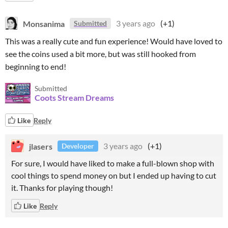
Monsanima
3 years ago
(+1)
Submitted
This was a really cute and fun experience! Would have loved to
see the coins used a bit more, but was still hooked from
beginning to end!
Submitted
Coots Stream Dreams
Like
Reply
jlasers
3 years ago
(+1)
Developer
For sure, I would have liked to make a full-blown shop with
cool things to spend money on but I ended up having to cut
it. Thanks for playing though!
Like
Reply