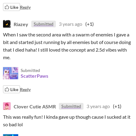
Like
Reply
Riazey
3 years ago
(+1)
Submitted
When I saw the second area with a swarm of enemies I gave a
bit and started just running by all enemies but of course doing
that I died haha! I still loved the concept and 2.5d vibes with
me.
Submitted
ScatterPaws
Like
Reply
Clover Cutie ASMR
3 years ago
(+1)
Submitted
This was really fun! I kinda gave up though cause I sucked at it
so bad lol