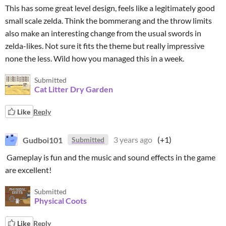
This has some great level design, feels like a legitimately good
small scale zelda. Think the bommerang and the throw limits
also make an interesting change from the usual swords in
zelda-likes. Not sure it fits the theme but really impressive
none the less. Wild how you managed this in a week.
Submitted
Cat Litter Dry Garden
Like
Reply
Gudboi101
3 years ago
(+1)
Submitted
Gameplay is fun and the music and sound effects in the game
are excellent!
Submitted
Physical Coots
Like
Reply