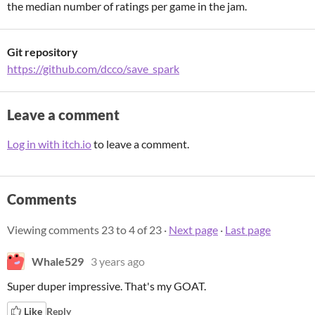
the median number of ratings per game in the jam.
Git repository
https://github.com/dcco/save_spark
Leave a comment
Log in with itch.io
to leave a comment.
Comments
Viewing comments
23
to
4
of 23
·
Next page
·
Last page
Whale529
3 years ago
Super duper impressive. That's my GOAT.
Like
Reply