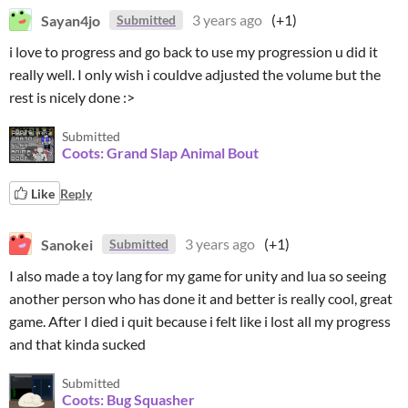
Sayan4jo
3 years ago
(+1)
Submitted
i love to progress and go back to use my progression u did it
really well. I only wish i couldve adjusted the volume but the
rest is nicely done :>
Submitted
Coots: Grand Slap Animal Bout
Like
Reply
Sanokei
3 years ago
(+1)
Submitted
I also made a toy lang for my game for unity and lua so seeing
another person who has done it and better is really cool, great
game. After I died i quit because i felt like i lost all my progress
and that kinda sucked
Submitted
Coots: Bug Squasher