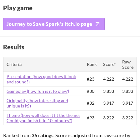
Play game
Journey to Save Spark's itch.io page
Results
Raw
Criteria
Rank
Score*
Score
Presentation (how good does it look
#23
4.222
4.222
and sound?)
Gameplay (how fun is it to play?)
#30
3.833
3.833
Originality (how interesting and
#32
3.917
3.917
unique is it?)
Theme (how well does it fit the theme?
#93
3.222
3.222
Could you finish it in 10 minutes?)
Ranked from
36 ratings
. Score is adjusted from raw score by