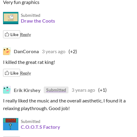
Very fun graphics
Submitted
Draw the Coots
Like
Reply
DanCorona
3 years ago
(+2)
I killed the great rat king!
Like
Reply
Erik Kirshey
3 years ago
(+1)
Submitted
I really liked the music and the overall aesthetic, I found it a
relaxing playthrough. Good job!
Submitted
C.O.O.T.S Factory