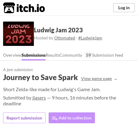
itch.io
Log in
Ludwig Jam 2023
Hosted by
Ottomated
·
#LudwigJam
Overview
Submissions
Results
Community
59
Submission feed
A jam submission
Journey to Save Spark
View game page
Short Zelda-like made for Ludwig's Game Jam.
Submitted by
jlasers
— 9 hours, 16 minutes before the
deadline
Report submission
Add to collection