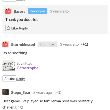
jlasers
3 years ago
Developer
Thank you dude lol.
Like
Reply
Stormblessed
3 years ago
(+1)
Submitted
Its so soothing
Submitted
Catastrophe
Like
Reply
Stego_Soar
3 years ago
(+1)
Best game i've played so far! Jerma boss was perfectly
challenging!