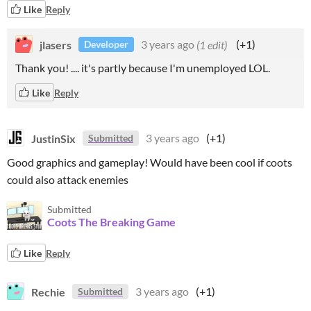
Like
Reply
jlasers
3 years ago
(1 edit)
(+1)
Developer
Thank you! .... it's partly because I'm unemployed LOL.
Like
Reply
JustinSix
3 years ago
(+1)
Submitted
Good graphics and gameplay! Would have been cool if coots
could also attack enemies
Submitted
Coots The Breaking Game
Like
Reply
Rechie
3 years ago
(+1)
Submitted