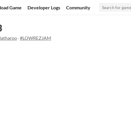
load Game
Developer Logs
Community
3
Matharoo
·
#LOWREZJAM