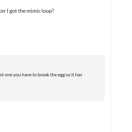
ter I got the mimic loop?
rst one you have to break the egg so it has