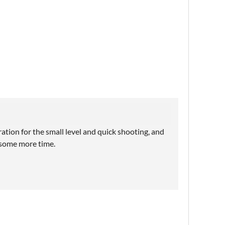
ation for the small level and quick shooting, and
 some more time.