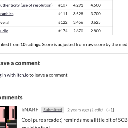
uthenticity (use of resolution)
#107
4.291
4.500
raphics
#111
3.528
3.700
verall
#122
3.456
3.625
udio
#174
2.670
2.800
nked from
10 ratings
. Score is adjusted from raw score by the med
eave a comment
 in with itch.io
to leave a comment.
omments
kNARF
2 years ago
(1 edit)
(+1)
Submitted
Cool pure arcade :) reminds me a little bit of
could be fun!