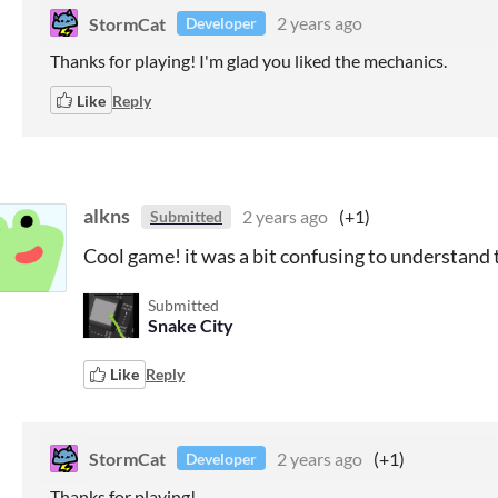
StormCat
2 years ago
Developer
Thanks for playing! I'm glad you liked the mechanics.
Like
Reply
alkns
2 years ago
(+1)
Submitted
Cool game! it was a bit confusing to understand 
Submitted
Snake City
Like
Reply
StormCat
2 years ago
(+1)
Developer
Thanks for playing!