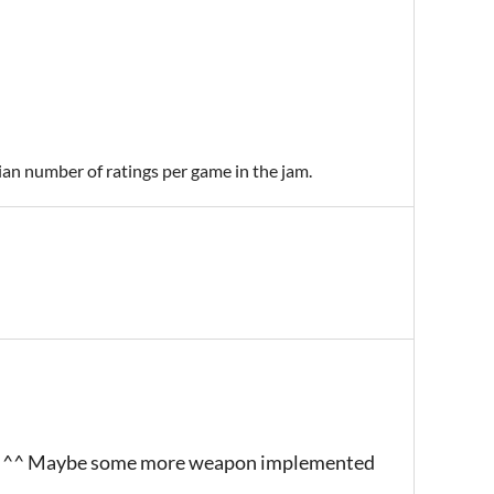
ian number of ratings per game in the jam.
 SCB ^^ Maybe some more weapon implemented