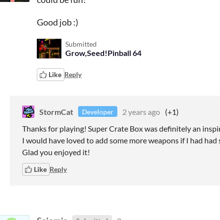
Good job :)
Submitted
Grow,Seed!Pinball 64
Like
Reply
StormCat
2 years ago
(+1)
Developer
Thanks for playing! Super Crate Box was definitely an inspir
I would have loved to add some more weapons if I had had
Glad you enjoyed it!
Like
Reply