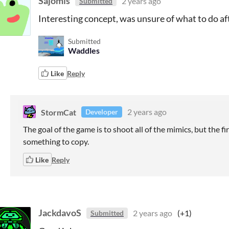
Sajomis
2 years ago
Submitted
Interesting concept, was unsure of what to do af
Submitted
Waddles
Like
Reply
StormCat
2 years ago
Developer
The goal of the game is to shoot all of the mimics, but the fi
something to copy.
Like
Reply
JackdavoS
2 years ago
(+1)
Submitted