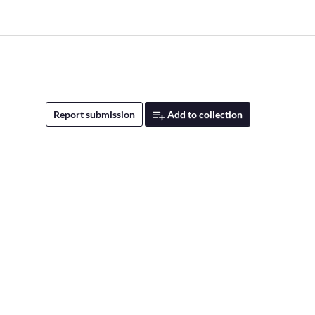
Report submission
Add to collection