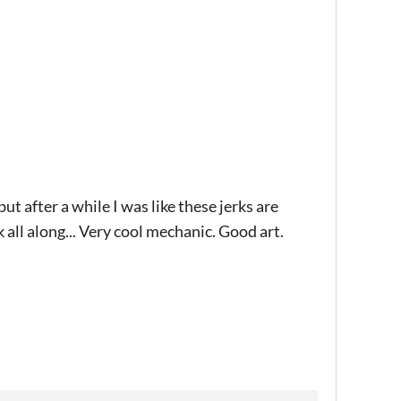
ut after a while I was like these jerks are
k all along... Very cool mechanic. Good art.