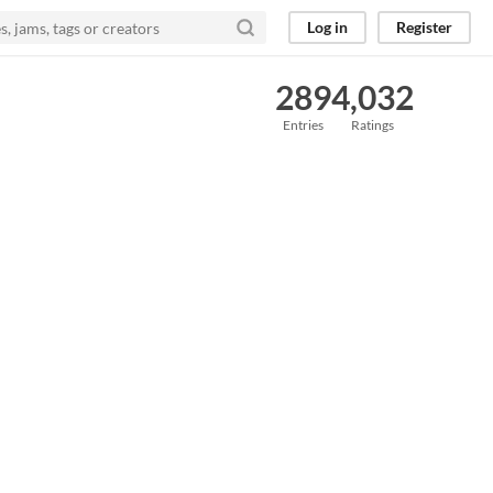
Log in
Register
289
4,032
Entries
Ratings