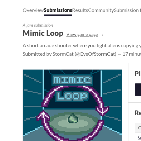
Overview
Submissions
Results
Community
Submission 
A jam submission
Mimic Loop
View game page
A short arcade shooter where you fight aliens copying
Submitted by
StormCat
(
@EyeOfStormCat
) — 17 minu
P
Re
C
G