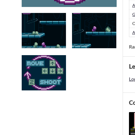
A
G
O
A
Ra
L
Log
C