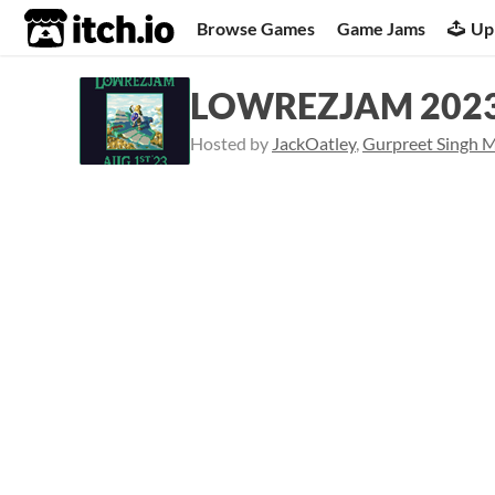
itch.io
Browse Games
Game Jams
Up
LOWREZJAM 202
Hosted by
JackOatley
,
Gurpreet Singh 