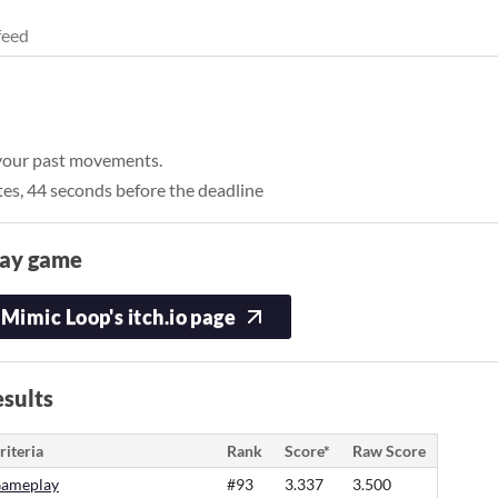
feed
 your past movements.
tes, 44 seconds before the deadline
lay game
Mimic Loop's itch.io page
sults
riteria
Rank
Score*
Raw Score
ameplay
#93
3.337
3.500