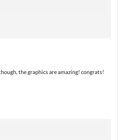
though, the graphics are amazing! congrats!