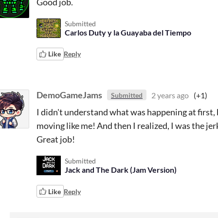
Good job.
Submitted
Carlos Duty y la Guayaba del Tiempo
Like
Reply
DemoGameJams
2 years ago
(+1)
Submitted
I didn't understand what was happening at first, b
moving like me! And then I realized, I was the jer
Great job!
Submitted
Jack and The Dark (Jam Version)
Like
Reply