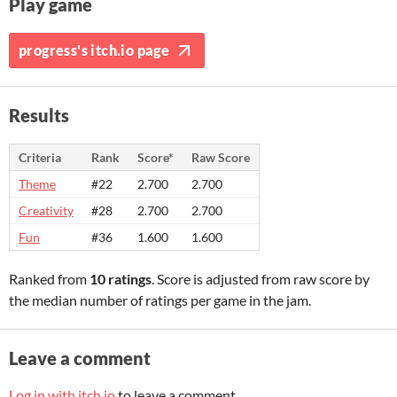
Play game
progress's itch.io page
Results
Criteria
Rank
Score*
Raw Score
Theme
#22
2.700
2.700
Creativity
#28
2.700
2.700
Fun
#36
1.600
1.600
Ranked from
10 ratings
. Score is adjusted from raw score by
the median number of ratings per game in the jam.
Leave a comment
Log in with itch.io
to leave a comment.