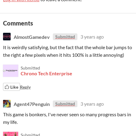
Comments
AlmostGamedev
3 years ago
Submitted
It is weirdly satisfying, but the fact that the whole bar jumps to
the right a few pixels when it hits 100% is a little annoying)
Submitted
Chrono Tech Enterprise
Like
Reply
Agent47Penguin
3 years ago
Submitted
This game is bonkers, I've never seen so many progress bars in
my life.
Submitted