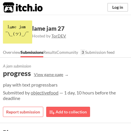
itch.io
Log in
lame jam 27
Hosted by
TorDEV
Overview
Submissions
Results
Community
3
Submission feed
A jam submission
progress
View game page
play with text progressbars
Submitted by
objectivefood
— 1 day, 10 hours before the
deadline
Report submission
Add to collection