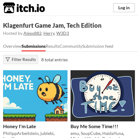
itch.io
Log in
Klagenfurt Game Jam, Tech Edition
Hosted by
Alexx882
,
Herry
,
W3D3
Overview
Submissions
Results
Community
Submission feed
8 total entries
Filter Results
Honey I'm Late
Buy Me Some Time!!!
PhilippArbeitstein
,
jublebi
,
emu
,
SoupCube
,
HaidaYuna
,