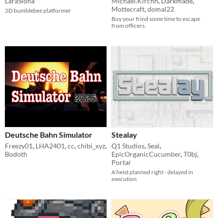
LaraSiona
Michael.Kirchh
,
Darkmade
,
Mottecraft
,
domal22
2D bumblebee platformer
Buy your frind some time to escape
from officers.
Deutsche Bahn Simulator
Stealay
Freezy01
,
LHA2401
,
cc
,
chibi_xyz
,
Q1 Studios
,
Seal
,
Bodoth
EpicOrganicCucumber
,
T0bj
,
Portar
A heist planned right - delayed in
execution