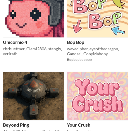
Unicornio 4
Bop Bop
chrhuettner
,
Clemi2806
,
stenglx
,
wavecipher
,
eyeofthedragon
,
verirath
Gandari
,
GonyMahony
Bopbopbopbop
Beyond Ping
Your Crush