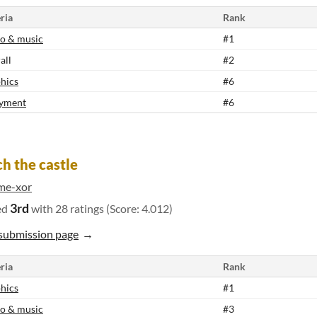
ria
Rank
o & music
#1
all
#2
hics
#6
yment
#6
h the castle
me-xor
3rd
ed
with 28 ratings (Score: 4.012)
submission page
ria
Rank
hics
#1
o & music
#3