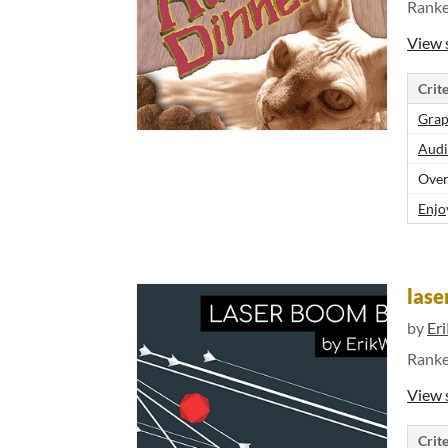
Rank
View 
Crite
Grap
Audi
Over
Enjo
las
by
Er
Rank
View 
Crite