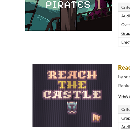
Crite
Audi
Over
Grap
Enjo
Reac
by
so
Rank
View 
Crite
Grap
Audi