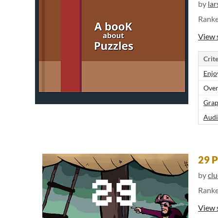
by
lar
Rank
View 
Crite
Enjo
Over
Grap
Audi
29 P
by
cl
Rank
View 