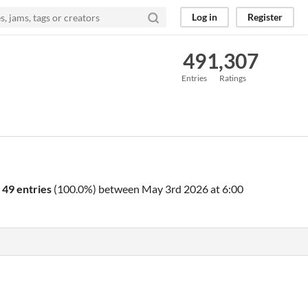
Log in
Register
49
1,307
Entries
Ratings
o
49 entries
(100.0%) between
May 3rd 2026 at 6:00