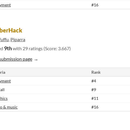
yment
#16
berHack
fuffu
,
Piparra
9th
ed
with 29 ratings (Score: 3.667)
submission page
ria
Rank
yment
#4
all
#9
hics
#11
o & music
#16