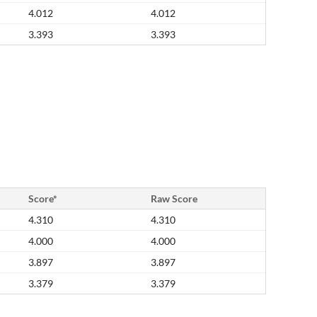
4.012
4.012
3.393
3.393
Score*
Raw Score
4.310
4.310
4.000
4.000
3.897
3.897
3.379
3.379