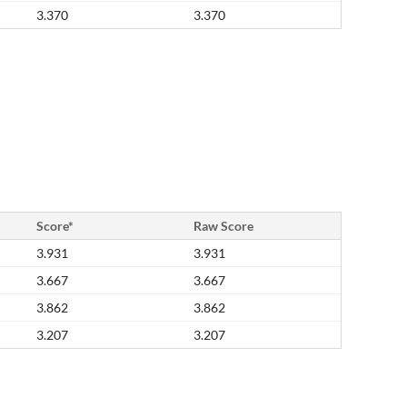
3.370
3.370
Score*
Raw Score
3.931
3.931
3.667
3.667
3.862
3.862
3.207
3.207