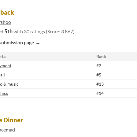
kback
shoo
5th
ed
with 30 ratings (Score: 3.867)
submission page
ria
Rank
yment
#2
all
#5
o & music
#13
hics
#14
e Dinner
acemad