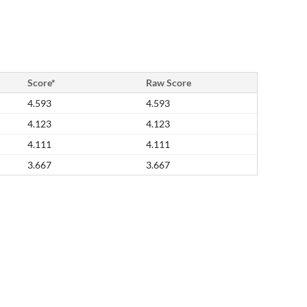
Score*
Raw Score
4.593
4.593
4.123
4.123
4.111
4.111
3.667
3.667