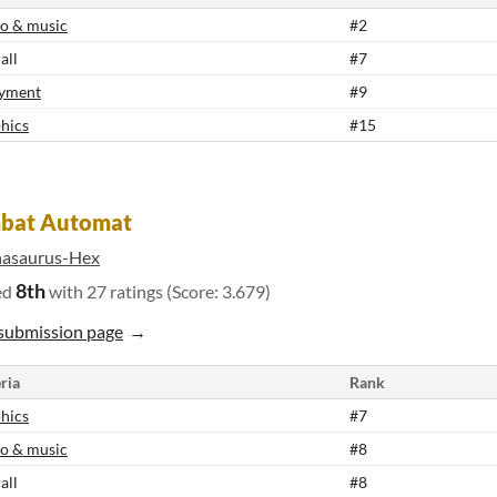
o & music
#2
all
#7
yment
#9
hics
#15
bat Automat
nasaurus-Hex
8th
ed
with 27 ratings (Score: 3.679)
submission page
ria
Rank
hics
#7
o & music
#8
all
#8