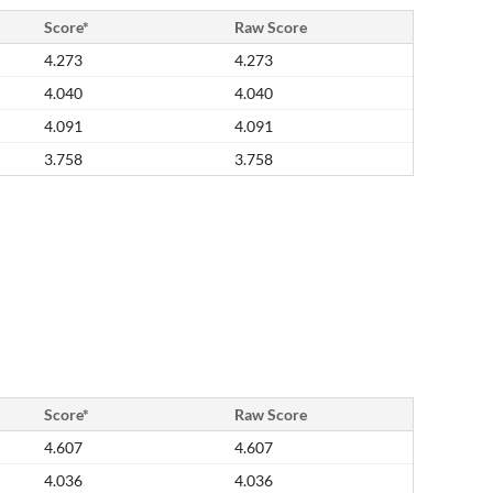
Score*
Raw Score
4.273
4.273
4.040
4.040
4.091
4.091
3.758
3.758
Score*
Raw Score
4.607
4.607
4.036
4.036