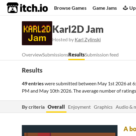
itch.io
Browse Games
Game Jams
Up
Karl2D Jam
Hosted by
Karl Zylinski
Overview
Submissions
Results
Submission feed
Results
49 entries
were submitted between
May 1st 2026 at 
PM
and
May 10th 2026
. The average number of ratin
By criteria
Overall
Enjoyment
Graphics
Audio & 
A bo