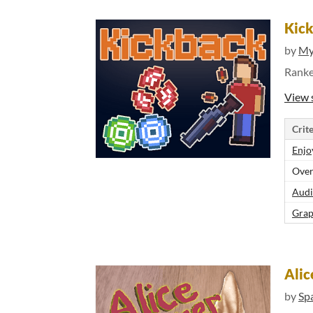
Kic
by
My
Rank
View 
Crite
Enjo
Over
Audi
Grap
Alic
by
Sp