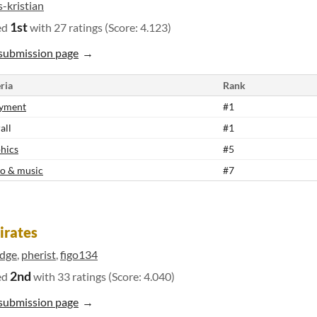
s-kristian
1st
ed
with 27 ratings (Score: 4.123)
submission page
ria
Rank
yment
#1
all
#1
hics
#5
o & music
#7
irates
udge
,
pherist
,
figo134
2nd
ed
with 33 ratings (Score: 4.040)
submission page