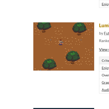
Enjo
Lum
by
Fu
Rank
View 
Crite
Enjo
Over
Grap
Audi