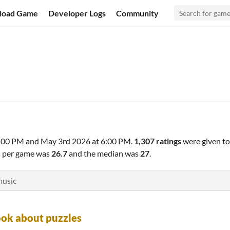
load Game
Developer Logs
Community
6:00 PM
and
May 3rd 2026 at 6:00 PM
.
1,307 ratings
were given t
gs per game was
26.7
and the median was
27
.
music
ok about puzzles