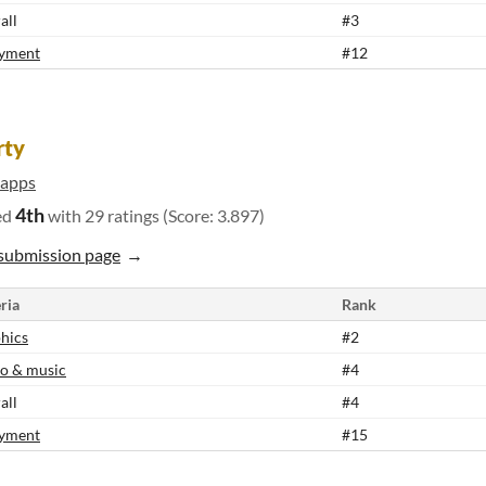
all
#3
yment
#12
rty
apps
4th
ed
with 29 ratings (Score: 3.897)
submission page
ria
Rank
hics
#2
o & music
#4
all
#4
yment
#15