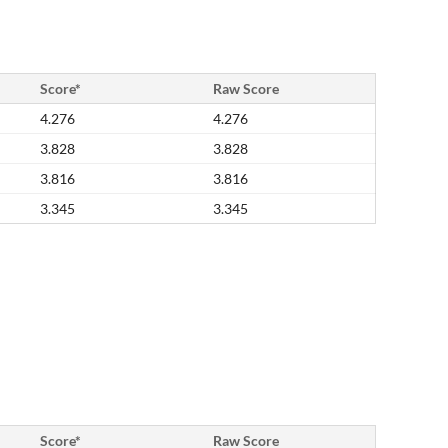
Score*
Raw Score
4.276
4.276
3.828
3.828
3.816
3.816
3.345
3.345
Score*
Raw Score