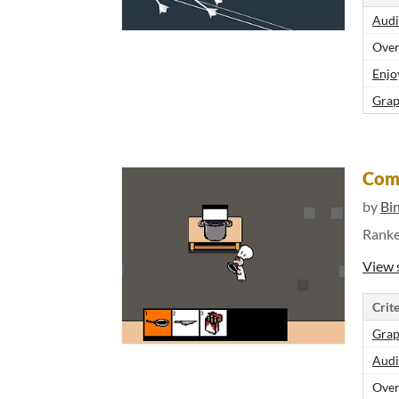
Audi
Over
Enjo
Grap
Com
by
Bi
Rank
View 
Crite
Grap
Audi
Over