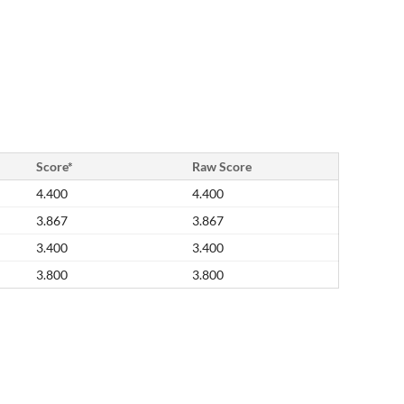
Score*
Raw Score
4.400
4.400
3.867
3.867
3.400
3.400
3.800
3.800