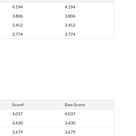
4.194
4.194
3.806
3.806
3.452
3.452
3.774
3.774
Score*
Raw Score
4.037
4.037
3.630
3.630
3.679
3.679