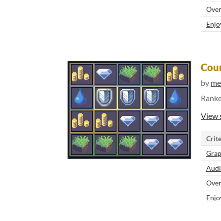
Over
Enjo
Cou
by
me
Rank
View 
Crite
Grap
Audi
Over
Enjo