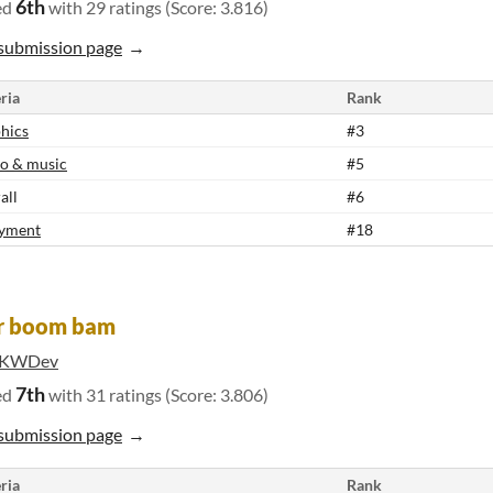
6th
ed
with 29 ratings (Score: 3.816)
submission page
ria
Rank
hics
#3
o & music
#5
all
#6
yment
#18
er boom bam
iKWDev
7th
ed
with 31 ratings (Score: 3.806)
submission page
ria
Rank