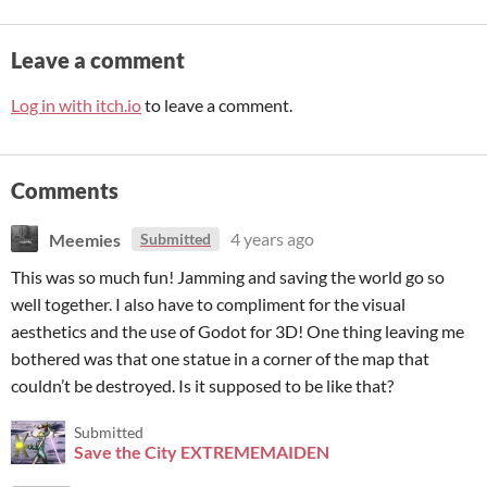
Leave a comment
Log in with itch.io
to leave a comment.
Comments
Meemies
4 years ago
Submitted
This was so much fun! Jamming and saving the world go so
well together. I also have to compliment for the visual
aesthetics and the use of Godot for 3D! One thing leaving me
bothered was that one statue in a corner of the map that
couldn’t be destroyed. Is it supposed to be like that?
Submitted
Save the City EXTREMEMAIDEN