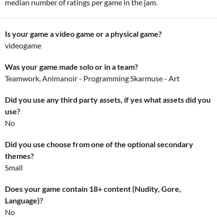
median number of ratings per game in the jam.
Is your game a video game or a physical game?
videogame
Was your game made solo or in a team?
Teamwork, Animanoir - Programming Skarmuse - Art
Did you use any third party assets, if yes what assets did you
use?
No
Did you use choose from one of the optional secondary
themes?
Small
Does your game contain 18+ content (Nudity, Gore,
Language)?
No