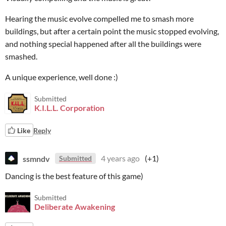
Hearing the music evolve compelled me to smash more
buildings, but after a certain point the music stopped evolving,
and nothing special happened after all the buildings were
smashed.
A unique experience, well done :)
Submitted
K.I.L.L. Corporation
Like
Reply
ssmndv
4 years ago
(+1)
Submitted
Dancing is the best feature of this game)
Submitted
Deliberate Awakening