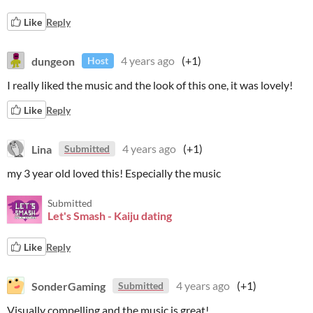
Like
Reply
dungeon
4 years ago
(+1)
Host
I really liked the music and the look of this one, it was lovely!
Like
Reply
Lina
4 years ago
(+1)
Submitted
my 3 year old loved this! Especially the music
Submitted
Let's Smash - Kaiju dating
Like
Reply
SonderGaming
4 years ago
(+1)
Submitted
Visually compelling and the music is great!