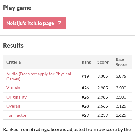
Play game
Noisiju's itch.io page
Results
Raw
Criteria
Rank
Score*
Score
Audio (Does not apply for Physical
#19
3.305
3.875
Games)
Visuals
#26
2.985
3.500
Originality
#26
2.985
3.500
Overall
#28
2.665
3.125
Fun Factor
#29
2.239
2.625
Ranked from
8 ratings
. Score is adjusted from raw score by the