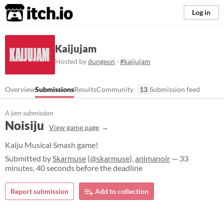
itch.io
Log in
Kaijujam
Hosted by
dungeon
·
#kaijujam
Overview
Submissions
Results
Community
13
Submission feed
A jam submission
Noisiju
View game page
Kaiju Musical Smash game!
Submitted by
Skarmuse
(
@skarmuse
),
animanoir
— 33
minutes, 40 seconds before the deadline
Report submission
Add to collection