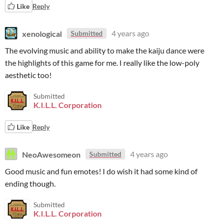
Like
Reply
xenological
4 years ago
Submitted
The evolving music and ability to make the kaiju dance were
the highlights of this game for me. I really like the low-poly
aesthetic too!
Submitted
K.I.L.L. Corporation
Like
Reply
NeoAwesomeon
4 years ago
Submitted
Good music and fun emotes! I do wish it had some kind of
ending though.
Submitted
K.I.L.L. Corporation