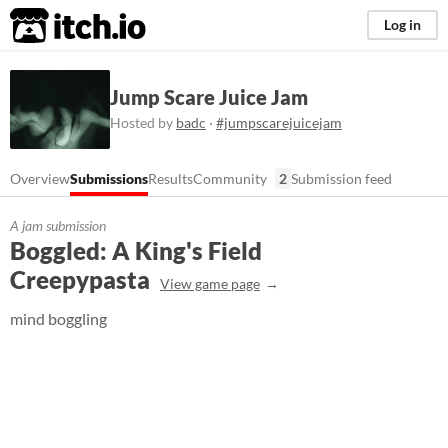
itch.io
Log in
Jump Scare Juice Jam
Hosted by
badc
·
#jumpscarejuicejam
Overview
Submissions
Results
Community
2
Submission feed
A jam submission
Boggled: A King's Field
Creepypasta
View game page
mind boggling