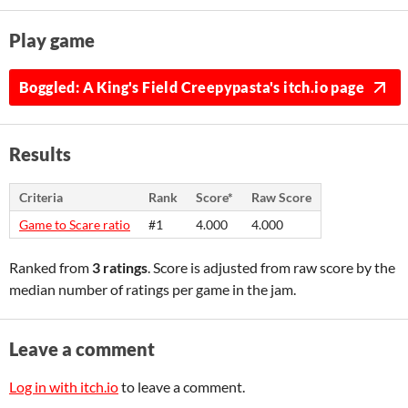
Play game
Boggled: A King's Field Creepypasta's itch.io page
Results
Criteria
Rank
Score*
Raw Score
Game to Scare ratio
#1
4.000
4.000
Ranked from
3 ratings
. Score is adjusted from raw score by the
median number of ratings per game in the jam.
Leave a comment
Log in with itch.io
to leave a comment.