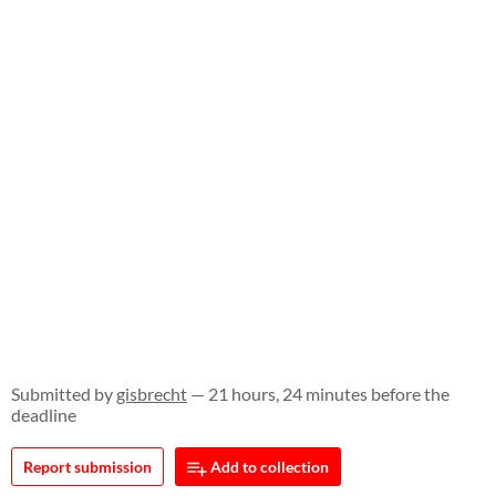
Submitted by
gisbrecht
— 21 hours, 24 minutes before the
deadline
Report submission
Add to collection