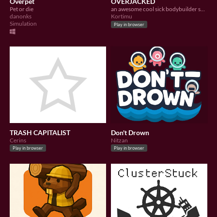
Overpet
OVERJACKED
Pet or die
an awesome cool sick bodybuilder sets out to get so ripped that the world around him explodes
danonks
Kortimu
Simulation
Play in browser
TRASH CAPITALIST
Don't Drown
Cerins
Nitzan
Play in browser
Play in browser