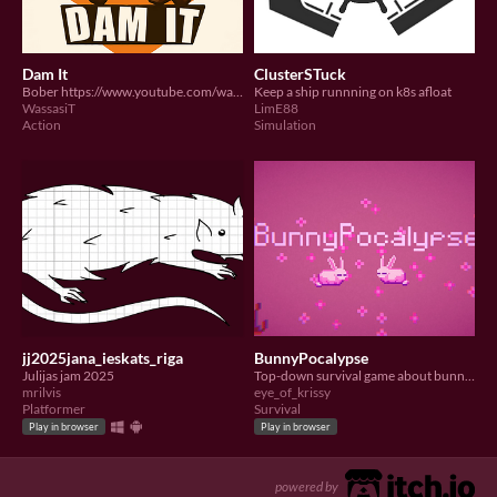
Dam It
ClusterSTuck
Bober https://www.youtube.com/watch?v=-sQcjCsXiJA
Keep a ship runnning on k8s afloat
WassasiT
LimE88
Action
Simulation
jj2025jana_ieskats_riga
BunnyPocalypse
Julijas jam 2025
Top-down survival game about bunnies~
mrilvis
eye_of_krissy
Platformer
Survival
Play in browser
Play in browser
powered by