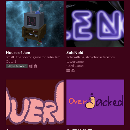
House of Jam
SoleNoid
Small little horror game for Julia Jam
zole with balatro characteristics
Octyl1
towergame
Card Game
Play in browser