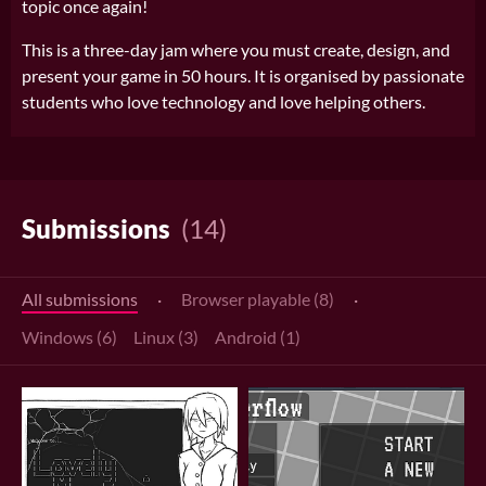
topic once again!
This is a three-day jam where you must create, design, and
present your game in 50 hours. It is organised by passionate
students who love technology and love helping others.
Submissions
(14)
All submissions
·
Browser playable (8)
·
Windows (6)
Linux (3)
Android (1)