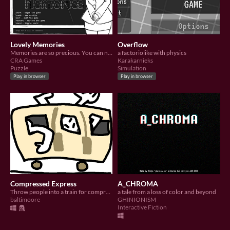
Lovely Memories
Overflow
Memories are so precious. You can never have enough of them :)
a factoriolike with physics
CRA Games
Karakarnieks
Puzzle
Simulation
Play in browser
Play in browser
Compressed Express
A_CHROMA
Throw people into a train for compression
a tale from a loss of color and beyond
baltimoore
GHINIONISM
Interactive Fiction