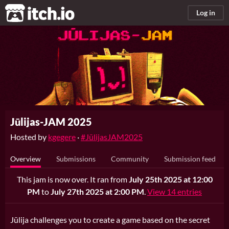
itch.io
Log in
Jūlijas-JAM 2025
Hosted by
kgegere
·
#JūlijasJAM2025
Overview
Submissions
Community
Submission feed
This jam is now over. It ran from
July 25th 2025 at 12:00
PM
to
July 27th 2025 at 2:00 PM
.
View 14 entries
Jūlija challenges you to create a game based on the secret