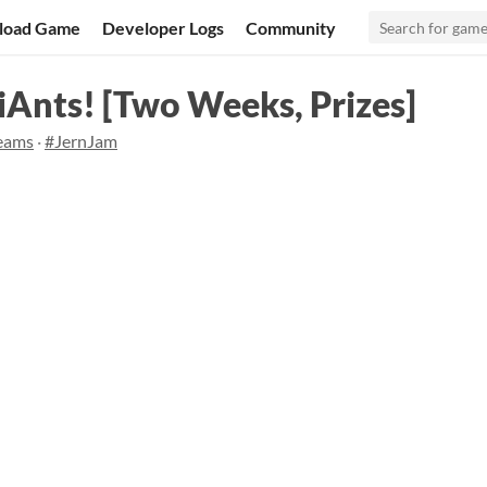
load Game
Developer Logs
Community
iAnts! [Two Weeks, Prizes]
reams
·
#JernJam