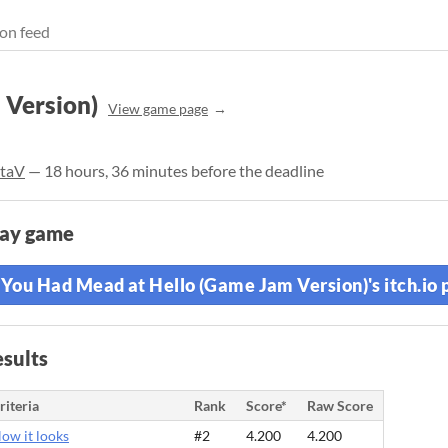
on feed
 Version)
View game page
ltaV
— 18 hours, 36 minutes before the deadline
lay game
You Had Mead at Hello (Game Jam Version)'s itch.io 
sults
riteria
Rank
Score*
Raw Score
ow it looks
#2
4.200
4.200