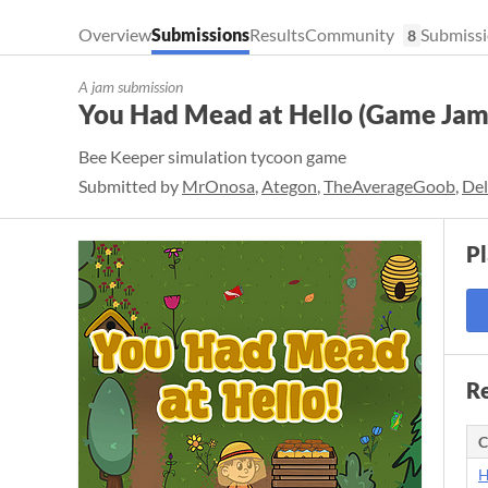
Overview
Submissions
Results
Community
Submissi
8
A jam submission
You Had Mead at Hello (Game Jam
Bee Keeper simulation tycoon game
Submitted by
MrOnosa
,
Ategon
,
TheAverageGoob
,
De
P
Re
C
H