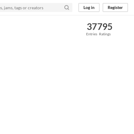
Log in
Register
37
795
Entries
Ratings