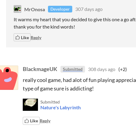
MrOnosa
307 days ago
Developer
It warms my heart that you decided to give this one a go aft
thank you for the kind words!
Like
Reply
BlackmageUK
308 days ago
(+2)
Submitted
really cool game, had alot of fun playing appreci
type of game sure is addicting!
Submitted
Nature's Labyrinth
Like
Reply