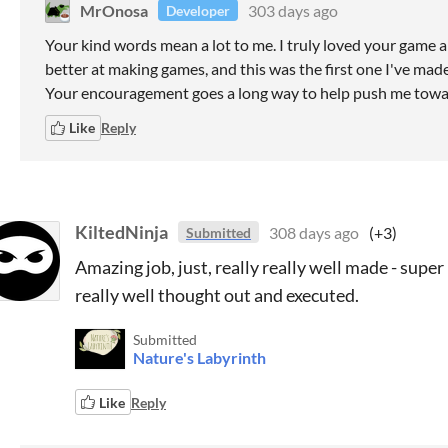
MrOnosa
303 days ago
Developer
Your kind words mean a lot to me. I truly loved your game 
better at making games, and this was the first one I've made
Your encouragement goes a long way to help push me towar
Like
Reply
KiltedNinja
308 days ago
(+3)
Submitted
Amazing job, just, really really well made - supe
really well thought out and executed.
Submitted
Nature's Labyrinth
Like
Reply