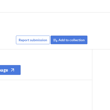
Report submission
Add to collection
page