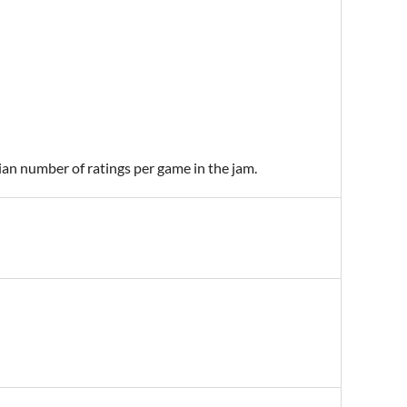
ian number of ratings per game in the jam.