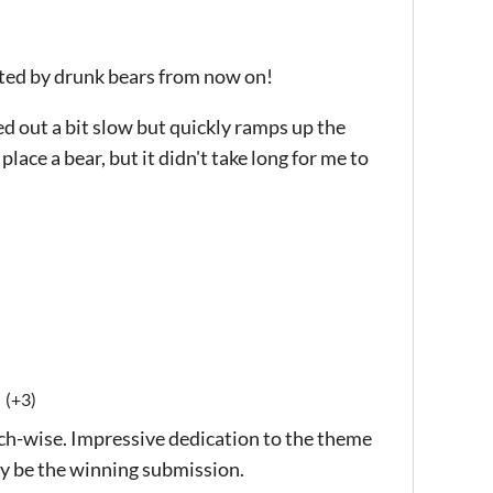
ected by drunk bears from now on!
ted out a bit slow but quickly ramps up the
lace a bear, but it didn't take long for me to
(+3)
h-wise. Impressive dedication to the theme
ay be the winning submission.