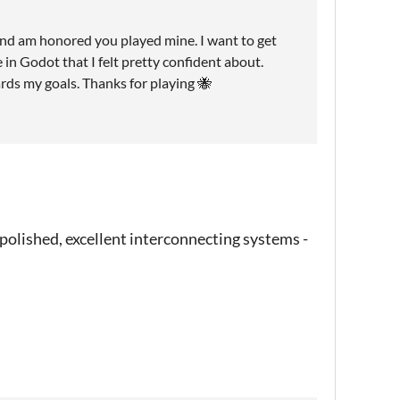
and am honored you played mine. I want to get
 in Godot that I felt pretty confident about.
ds my goals. Thanks for playing 🐝
r polished, excellent interconnecting systems -