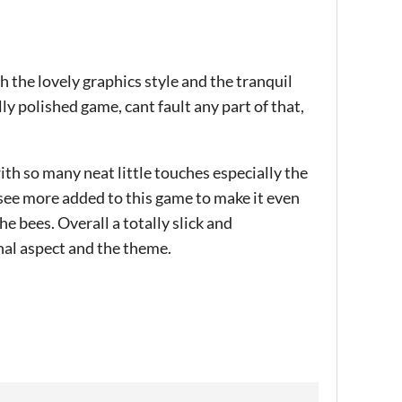
h the lovely graphics style and the tranquil
lly polished game, cant fault any part of that,
ith so many neat little touches especially the
see more added to this game to make it even
e bees. Overall a totally slick and
nal aspect and the theme.