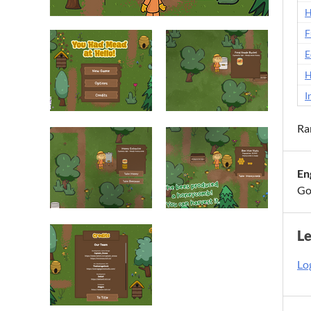
H
F
E
H
I
Ra
En
Go
L
Log