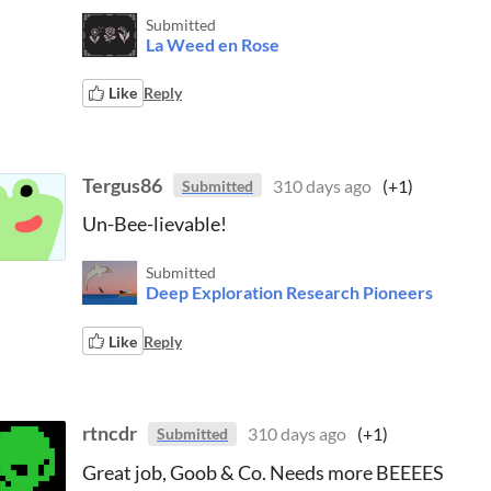
Submitted
La Weed en Rose
Like
Reply
Tergus86
310 days ago
(+1)
Submitted
Un-Bee-lievable!
Submitted
Deep Exploration Research Pioneers
Like
Reply
rtncdr
310 days ago
(+1)
Submitted
Great job, Goob & Co. Needs more BEEEES