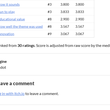
ow it sounds
#3
3.800
3.800
un to play
#3
3.833
3.833
ducational value
#8
2.900
2.900
ow well the theme was used
#8
3.567
3.567
nnovation
#9
3.067
3.067
nked from
30 ratings
. Score is adjusted from raw score by the med
gine
dot
eave a comment
 in with itch.io
to leave a comment.