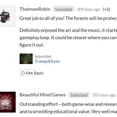
ThatmanRobin
309 days ago
(+2)
Submitted
Great job to all of you! The forests will be prot
Definitely enjoyed the art and the music, it star
gameplay loop. It could be clearer where you can p
figure it out.
Submitted
Tranquil Eyes
Like
Reply
Beautiful Mind Games
310 days ago
Submitted
Outstanding effort—both game-wise and researc
and to providing educational value. Very well m