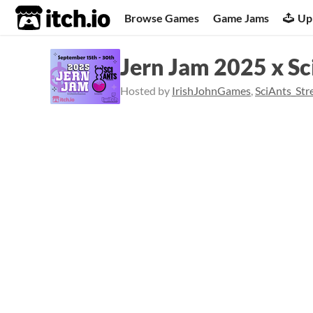
itch.io
Browse Games
Game Jams
Up
Jern Jam 2025 x Sc
Hosted by
IrishJohnGames
,
SciAnts_St