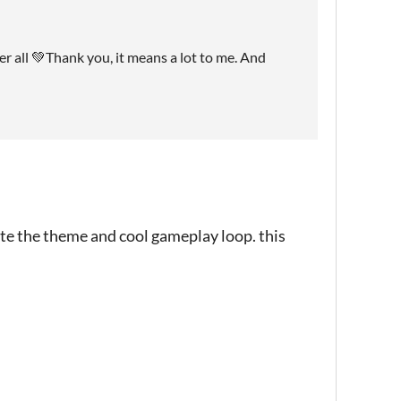
er all 💚Thank you, it means a lot to me. And
ate the theme and cool gameplay loop. this