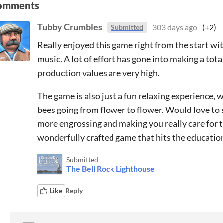
omments
Tubby Crumbles
303 days ago
(+2)
Submitted
Really enjoyed this game right from the start wit
music. A lot of effort has gone into making a tota
production values are very high.
The game is also just a fun relaxing experience, w
bees going from flower to flower. Would love to 
more engrossing and making you really care for th
wonderfully crafted game that hits the educatio
Submitted
The Bell Rock Lighthouse
Like
Reply