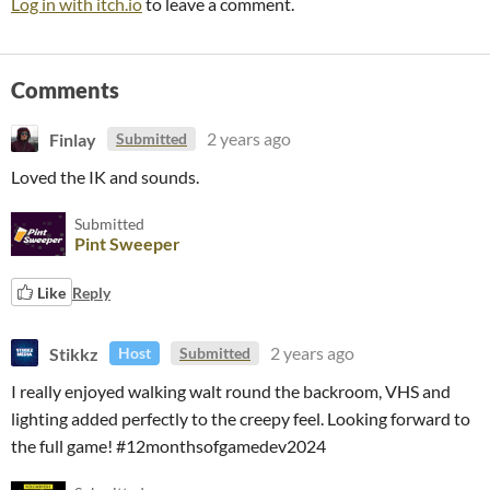
Log in with itch.io
to leave a comment.
Comments
Finlay
2 years ago
Submitted
Loved the IK and sounds.
Submitted
Pint Sweeper
Like
Reply
Stikkz
2 years ago
Host
Submitted
I really enjoyed walking walt round the backroom, VHS and
lighting added perfectly to the creepy feel. Looking forward to
the full game! #12monthsofgamedev2024