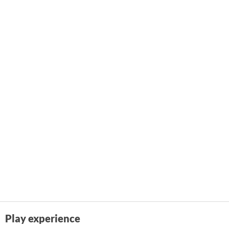
Play experience