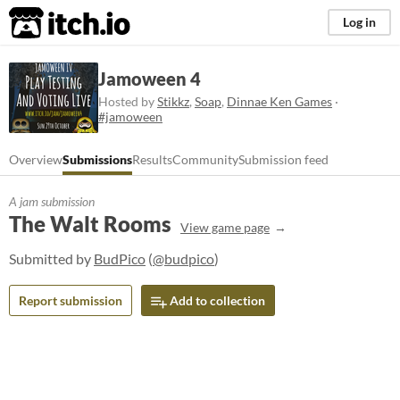
itch.io
Log in
Jamoween 4
Hosted by
Stikkz
,
Soap
,
Dinnae Ken Games
·
#jamoween
Overview
Submissions
Results
Community
Submission feed
A jam submission
The Walt Rooms
View game page
Submitted by
BudPico
(
@budpico
)
Report submission
Add to collection