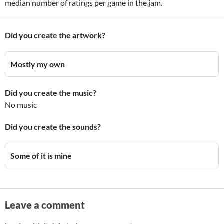
median number of ratings per game in the jam.
Did you create the artwork?
Mostly my own
Did you create the music?
No music
Did you create the sounds?
Some of it is mine
Leave a comment