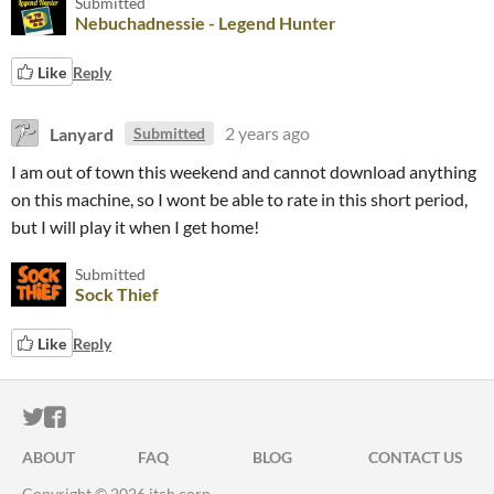
Submitted
Nebuchadnessie - Legend Hunter
Like
Reply
Lanyard
2 years ago
Submitted
I am out of town this weekend and cannot download anything
on this machine, so I wont be able to rate in this short period,
but I will play it when I get home!
Submitted
Sock Thief
Like
Reply
ITCH.IO ON TWITTER
ITCH.IO ON FACEBOOK
ABOUT
FAQ
BLOG
CONTACT US
Copyright © 2026 itch corp