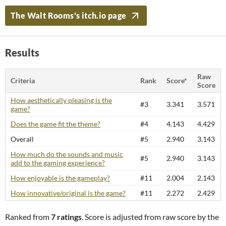
The Walt Rooms's itch.io page
Results
Raw
Criteria
Rank
Score*
Score
How aesthetically pleasing is the
#3
3.341
3.571
game?
Does the game fit the theme?
#4
4.143
4.429
Overall
#5
2.940
3.143
How much do the sounds and music
#5
2.940
3.143
add to the gaming experience?
How enjoyable is the gameplay?
#11
2.004
2.143
How innovative/original is the game?
#11
2.272
2.429
Ranked from
7 ratings
. Score is adjusted from raw score by the