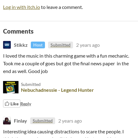
Log in with itch.io
to leave a comment.
Comments
Stikkz
2 years ago
Host
Submitted
I loved the music in this charming game with a fun mechanic.
Took me a couple of goes but got the final news paper in the
end as well. Good job
Submitted
Nebuchadnessie - Legend Hunter
Like
Reply
Finlay
2 years ago
Submitted
Interesting idea causing distractions to scare the people. I