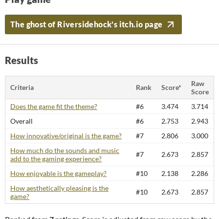
The ghost of Riversidehock's itch.io page
Results
Raw
Criteria
Rank
Score*
Score
Does the game fit the theme?
#6
3.474
3.714
Overall
#6
2.753
2.943
How innovative/original is the game?
#7
2.806
3.000
How much do the sounds and music
#7
2.673
2.857
add to the gaming experience?
How enjoyable is the gameplay?
#10
2.138
2.286
How aesthetically pleasing is the
#10
2.673
2.857
game?