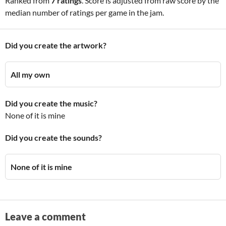
Ranked from
7 ratings
. Score is adjusted from raw score by the
median number of ratings per game in the jam.
Did you create the artwork?
All my own
Did you create the music?
None of it is mine
Did you create the sounds?
None of it is mine
Leave a comment