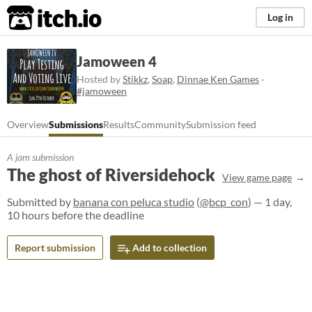
itch.io
Log in
Jamoween 4
Hosted by
Stikkz
,
Soap
,
Dinnae Ken Games
·
#jamoween
Overview
Submissions
Results
Community
Submission feed
A jam submission
The ghost of Riversidehock
View game page
Submitted by
banana con peluca studio
(
@bcp_con
) — 1 day,
10 hours before the deadline
Report submission
Add to collection