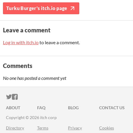
Turku Burger's itch.io page
Leave a comment
Log in with itch.io
to leave a comment.
Comments
No one has posted a comment yet
ITCH.IO ON TWITTER
ITCH.IO ON FACEBOOK
ABOUT
FAQ
BLOG
CONTACT US
Copyright © 2026 itch corp
Directory
Terms
Privacy
Cookies