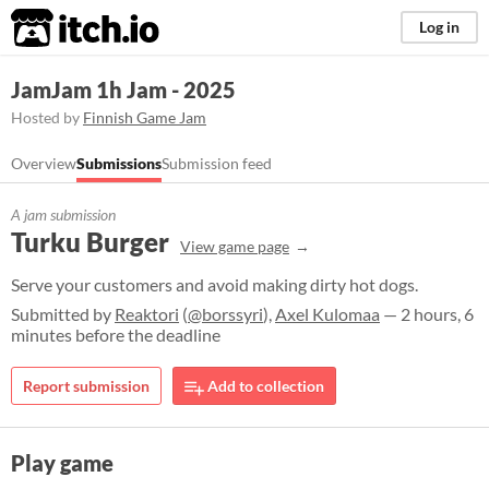
itch.io
Log in
JamJam 1h Jam - 2025
Hosted by
Finnish Game Jam
Overview
Submissions
Submission feed
A jam submission
Turku Burger
View game page
Serve your customers and avoid making dirty hot dogs.
Submitted by
Reaktori
(
@borssyri
),
Axel Kulomaa
— 2 hours, 6
minutes before the deadline
Report submission
Add to collection
Play game