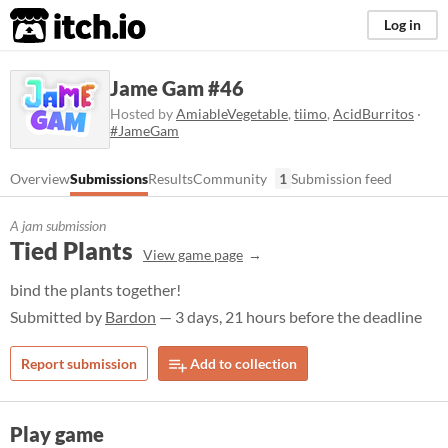
itch.io
Log in
Jame Gam #46
Hosted by
AmiableVegetable
,
tiimo
,
AcidBurritos
·
#JameGam
Overview
Submissions
Results
Community
1
Submission feed
A jam submission
Tied Plants
View game page
bind the plants together!
Submitted by
Bardon
— 3 days, 21 hours before the deadline
Report submission
Add to collection
Play game