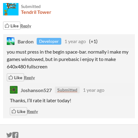
Submitted
Tendril Tower
Like
Reply
Bardon
1 year ago
(+1)
Developer
you must press in the begin space-bar. normally i make my
games windowed, but in purebasic i enjoy it to make
640x480 fullscreen
Like
Reply
Joshanson527
1 year ago
Submitted
Thanks, I’ll rate it later today!
Like
Reply
ITCH.IO ON TWITTER
ITCH.IO ON FACEBOOK