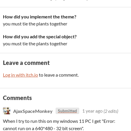
How did you implement the theme?
you must tie the plants together
How did you add the special object?
you must tie the plants together
Leave a comment
Log in with itch.io
to leave a comment.
Comments
AjaxSpaceMonkey
1 year ago
(2 edits)
Submitted
When I try to run this on my windows 11 PC I get "Error:
cannot run on a 640*480 - 32 bit screen".