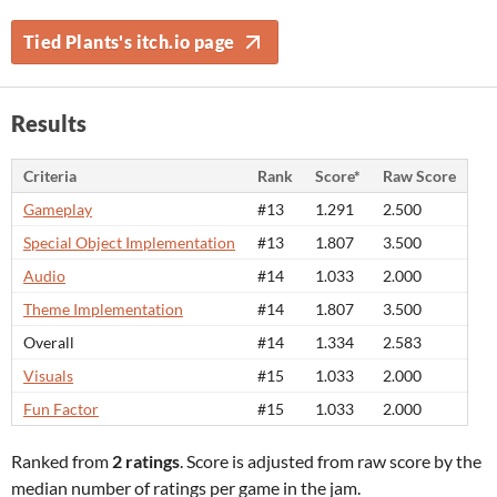
Tied Plants's itch.io page
Results
Criteria
Rank
Score*
Raw Score
Gameplay
#13
1.291
2.500
Special Object Implementation
#13
1.807
3.500
Audio
#14
1.033
2.000
Theme Implementation
#14
1.807
3.500
Overall
#14
1.334
2.583
Visuals
#15
1.033
2.000
Fun Factor
#15
1.033
2.000
Ranked from
2 ratings
. Score is adjusted from raw score by the
median number of ratings per game in the jam.