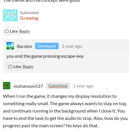
Submitted
Growing
Like
Reply
Bardon
1 year ago
Developer
you end the game pressing escape-key
Like
Reply
Joshanson527
1 year ago
Submitted
When I run the game, it changes my display resolution to
something really small. The game always wants to stay on top,
and continues running in the background when I close it. You
have to end the task to get the audio to stop. Also, how do you
progress past the main screen? No keys do that.