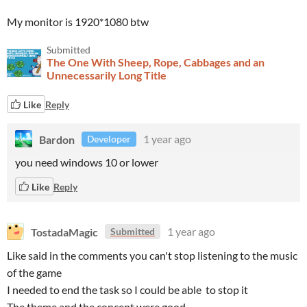
My monitor is 1920*1080 btw
Submitted
The One With Sheep, Rope, Cabbages and an
Unnecessarily Long Title
Like
Reply
Bardon
1 year ago
Developer
you need windows 10 or lower
Like
Reply
TostadaMagic
1 year ago
Submitted
Like said in the comments you can't stop listening to the music
of the game
I needed to end the task so I could be able to stop it
The theme and the concept were good