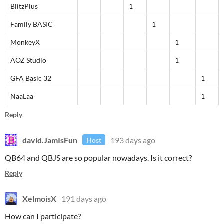
BlitzPlus
1
Family BASIC
1
MonkeyX
1
AOZ Studio
1
GFA Basic 32
1
NaaLaa
1
Reply
david.JamIsFun
193 days ago
Host
QB64 and QBJS are so popular nowadays. Is it correct?
Reply
XelmoisX
191 days ago
How can I participate?