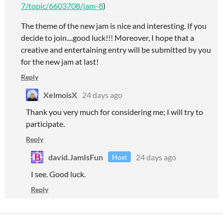
7/topic/6603708/jam-8
)
The theme of the new jam is nice and interesting. If you
decide to join....good luck!!! Moreover, I hope that a
creative and entertaining entry will be submitted by you
for the new jam at last!
Reply
XelmoisX
24 days ago
Thank you very much for considering me; I will try to
participate.
Reply
david.JamIsFun
24 days ago
Host
I see. Good luck.
Reply