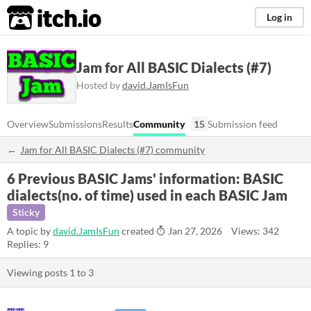
itch.io
Log in
Jam for All BASIC Dialects (#7)
Hosted by
david.JamIsFun
Overview
Submissions
Results
Community
15
Submission feed
Jam for All BASIC Dialects (#7) community
6 Previous BASIC Jams' information: BASIC
dialects(no. of time) used in each BASIC Jam
Sticky
A topic by
david.JamIsFun
created
Jan 27, 2026
Views: 342
Replies: 9
Viewing posts
1
to
3