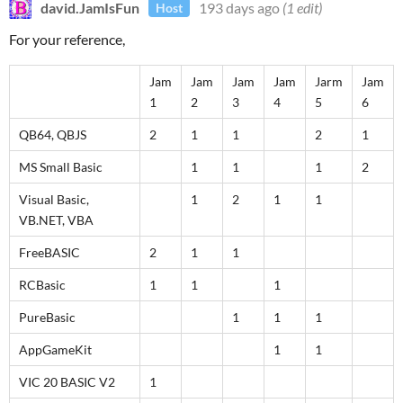
david.JamIsFun
193 days ago
(1 edit)
Host
For your reference,
Jam
Jam
Jam
Jam
Jarm
Jam
1
2
3
4
5
6
QB64, QBJS
2
1
1
2
1
MS Small Basic
1
1
1
2
Visual Basic,
1
2
1
1
VB.NET, VBA
FreeBASIC
2
1
1
RCBasic
1
1
1
PureBasic
1
1
1
AppGameKit
1
1
VIC 20 BASIC V2
1