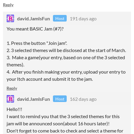
Reply
david.JamIsFun
191 days ago
Host
You meant BASIC Jam (#7)?
1. Press the button "Join jam".
2. 3 selected themes will be disclosed at the start of March.
3. Make a game(your entry, based on one of the 3 selected
themes).
4. After you finish making your entry, upload your entry to
your Itch account and submit it to the jam.
Reply
david.JamIsFun
162 days ago
Host
Hello!!!
I want to remind you that the 3 selected themes for this
jam will be announced soon(about 16 hours later)!
Don't forget to come back to check and select a theme for