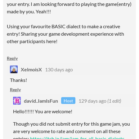
your entry. I am looking forward to playing the game(entry)
made by you. Yeah!!!
Using your favourite BASIC dialect to make a creative
entry! Sharing your game development experience with
other participants here!
Reply
XelmoisX
130 days ago
Thanks!
Reply
david.JamIsFun
129 days ago
(1 edit)
Host
Hello!!!!!! You are welcome!
Though you did not submit entry for this game jam, you
are very welcome to rate and comment on all these
entries:
https://itch.io/jam/jam-for-all-basic-dialects-