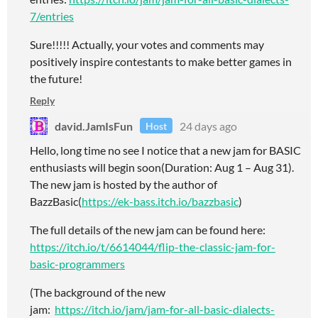
7/entries
Sure!!!!! Actually, your votes and comments may
positively inspire contestants to make better games in
the future!
Reply
david.JamIsFun
24 days ago
Host
Hello, long time no see I notice that a new jam for BASIC
enthusiasts will begin soon(Duration: Aug 1 – Aug 31).
The new jam is hosted by the author of
BazzBasic(
https://ek-bass.itch.io/bazzbasic
)
The full details of the new jam can be found here:
https://itch.io/t/6614044/flip-the-classic-jam-for-
basic-programmers
(The background of the new
jam:
https://itch.io/jam/jam-for-all-basic-dialects-