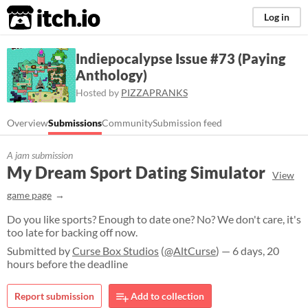
itch.io
Log in
Indiepocalypse Issue #73 (Paying
Anthology)
Hosted by
PIZZAPRANKS
Overview
Submissions
Community
Submission feed
A jam submission
My Dream Sport Dating Simulator
View
game page
Do you like sports? Enough to date one? No? We don't care, it's
too late for backing off now.
Submitted by
Curse Box Studios
(
@AltCurse
) — 6 days, 20
hours before the deadline
Report submission
Add to collection