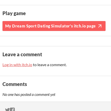
Play game
My Dream Sport Dating Simulator's itch.io page
Leave a comment
Log in with itch.io
to leave a comment.
Comments
No one has posted a comment yet
ITCH.IO ON TWITTER
ITCH.IO ON FACEBOOK