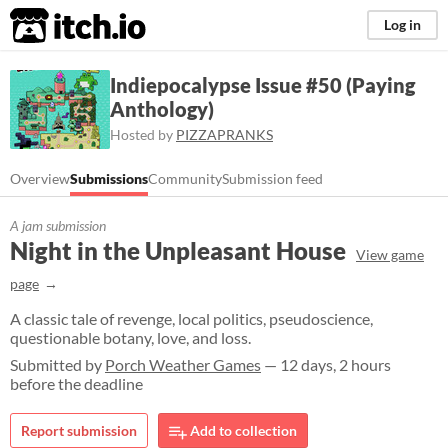
itch.io
Log in
Indiepocalypse Issue #50 (Paying
Anthology)
Hosted by
PIZZAPRANKS
Overview
Submissions
Community
Submission feed
A jam submission
Night in the Unpleasant House
View game
page
A classic tale of revenge, local politics, pseudoscience,
questionable botany, love, and loss.
Submitted by
Porch Weather Games
— 12 days, 2 hours
before the deadline
Report submission
Add to collection