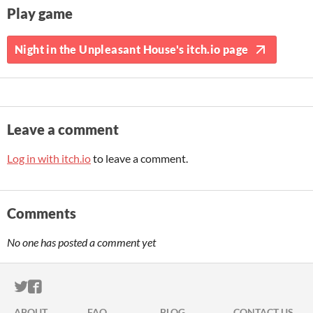
Play game
Night in the Unpleasant House's itch.io page
Leave a comment
Log in with itch.io
to leave a comment.
Comments
No one has posted a comment yet
ITCH.IO ON TWITTER
ITCH.IO ON FACEBOOK
ABOUT
FAQ
BLOG
CONTACT US