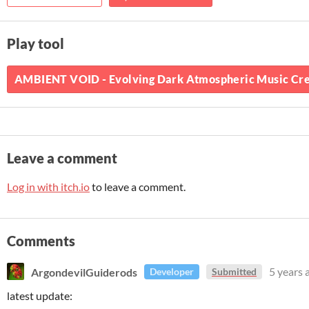
Play tool
AMBIENT VOID - Evolving Dark Atmospheric Music Creat
Leave a comment
Log in with itch.io
to leave a comment.
Comments
ArgondevilGuiderods
5 years 
Developer
Submitted
latest update: