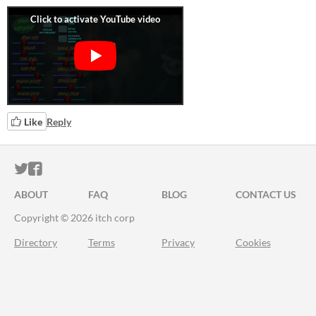
Like
Reply
ITCH.IO ON TWITTER
ITCH.IO ON FACEBOOK
ABOUT
FAQ
BLOG
CONTACT US
Copyright © 2026 itch corp
Directory
Terms
Privacy
Cookies