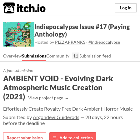
itch.io
Log in
Indiepocalypse Issue #17 (Paying
Anthology)
Hosted by
PIZZAPRANKS
·
#Indiepocalypse
Overview
Submissions
Community
11
Submission feed
A jam submission
AMBIENT VOID - Evolving Dark
Atmospheric Music Creation
(2021)
View project page
Effortlessly Create Royalty Free Dark Ambient Horror Music
Submitted by
ArgondevilGuiderods
— 28 days, 22 hours
before the deadline
Report submission
Add to collection