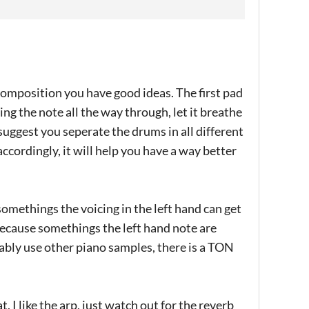
 composition you have good ideas. The first pad
ing the note all the way through, let it breathe
 suggest you seperate the drums in all different
 accordingly, it will help you have a way better
 somethings the voicing in the left hand can get
because somethings the left hand note are
bably use other piano samples, there is a TON
 I like the arp, just watch out for the reverb