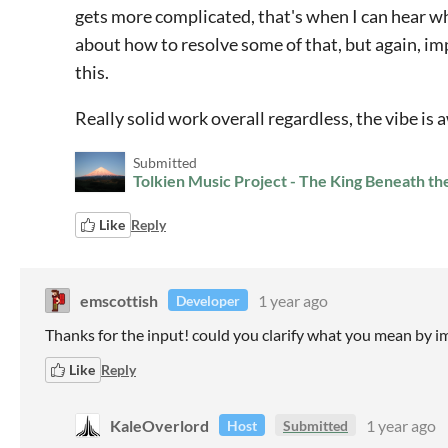
gets more complicated, that's when I can hear what
about how to resolve some of that, but again, imp
this.
Really solid work overall regardless, the vibe is
Submitted
Tolkien Music Project - The King Beneath t
Like
Reply
emscottish
1 year ago
Developer
Thanks for the input! could you clarify what you mean by 
Like
Reply
KaleOverlord
1 year ago
Host
Submitted