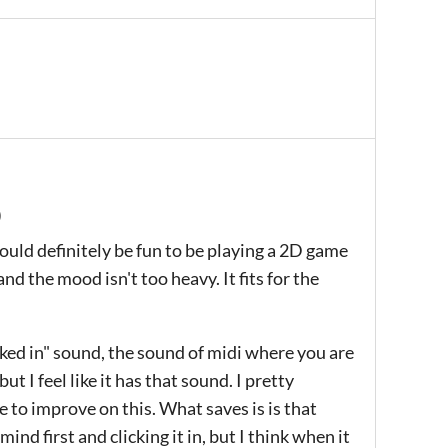
)
t would definitely be fun to be playing a 2D game
 and the mood isn't too heavy. It fits for the
cked in" sound, the sound of midi where you are
ut I feel like it has that sound. I pretty
to improve on this. What saves is is that
mind first and clicking it in, but I think when it