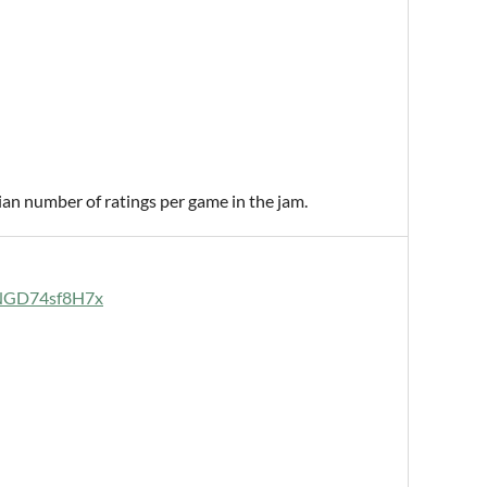
ian number of ratings per game in the jam.
uaNGD74sf8H7x