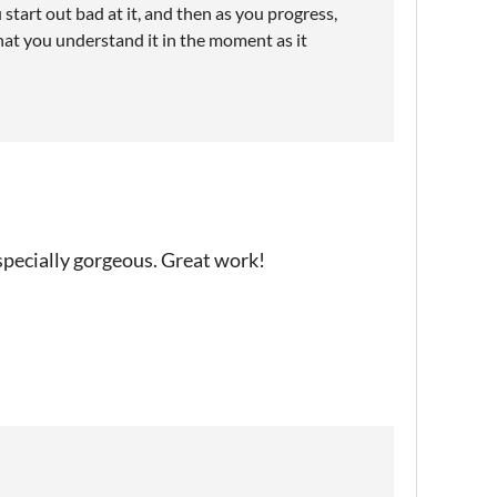
start out bad at it, and then as you progress,
hat you understand it in the moment as it
specially gorgeous. Great work!