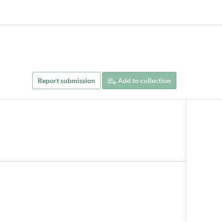
Report submission
Add to collection