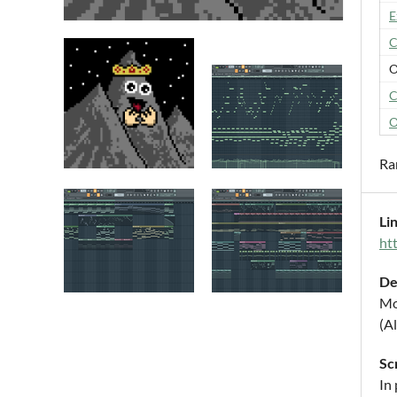
E
C
O
C
O
Ra
Li
ht
De
Mo
(Al
Sc
In 