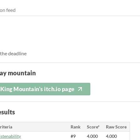
on feed
 the deadline
lay mountain
King Mountain's itch.io page
sults
riteria
Rank
Score*
Raw Score
istenability
#9
4.000
4.000