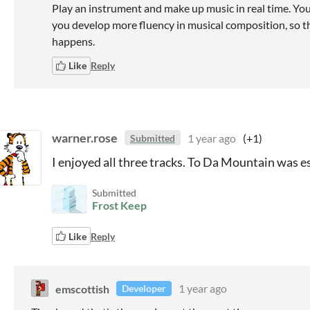
Play an instrument and make up music in real time. You 
you develop more fluency in musical composition, so t
happens.
Like
Reply
warner.rose
1 year ago
(+1)
Submitted
I enjoyed all three tracks. To Da Mountain was e
Submitted
Frost Keep
Like
Reply
emscottish
1 year ago
Developer