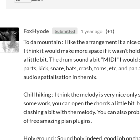
FoxHyode
1 year ago
(+1)
Submitted
To da mountain : I like the arrangement it a nice
I think it would make more space if it wasn't hold
a little bit. The drum sound a bit "MIDI" I would
parts, kick, snare, hats, crash, toms, etc, and pan
audio spatialisation in the mix.
Chill hiking : I think the melody is very nice only
some work, you can open the chords a little bit 
clashing a bit with the melody. You can also pro
of free amazing pian plugins.
Holy ground : Sound holy indeed, good job on that,