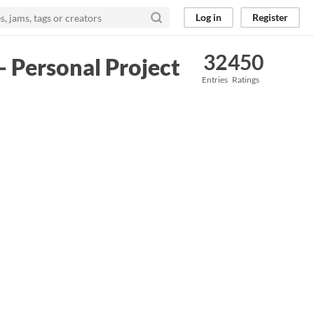
Log in
Register
32
450
- Personal Project
Entries
Ratings