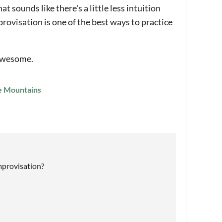
 sounds like there's a little less intuition
rovisation is one of the best ways to practice
 awesome.
he Mountains
improvisation?