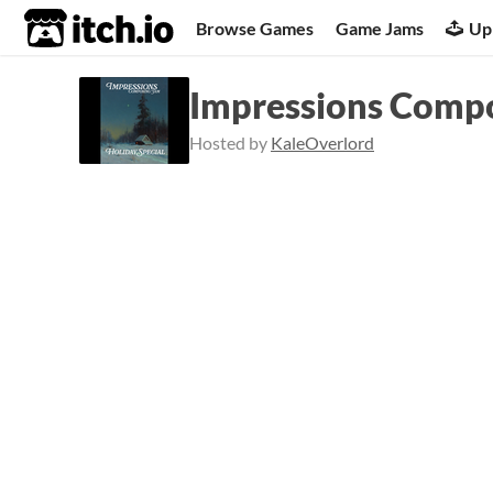
itch.io
Browse Games
Game Jams
Up
Impressions Compos
Hosted by
KaleOverlord