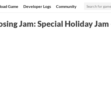
load Game
Developer Logs
Community
ing Jam: Special Holiday Jam 