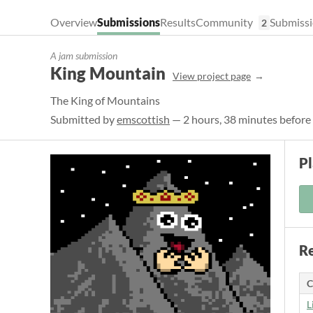
Overview
Submissions
Results
Community
Submissi
2
A jam submission
King Mountain
View project page
The King of Mountains
Submitted by
emscottish
— 2 hours, 38 minutes before
P
Re
C
L