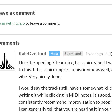
eave a comment
 in with itch.io
to leave a comment.
omments
KaleOverlord
1 year ago
(+1
Host
Submitted
I like the opening. Clear, nice, has a nice vibe. I
to this. It has a nice impressionistic vibe as well,
vibe. Very nicely done.
I would say the tracks still have a somewhat "cli
writing it while clicking in MIDI notes. It's good, b
consistently recommend improvisation to people 
I can generally tell that you are hearing it in your 