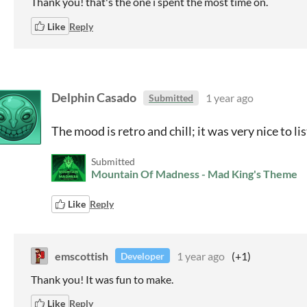
Thank you! that's the one i spent the most time on.
Like
Reply
Delphin Casado
1 year ago
Submitted
The mood is retro and chill; it was very nice to li
Submitted
Mountain Of Madness - Mad King's Theme
Like
Reply
emscottish
1 year ago
(+1)
Developer
Thank you! It was fun to make.
Like
Reply