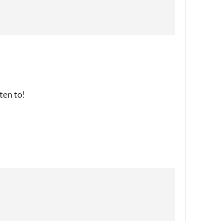
sten to!