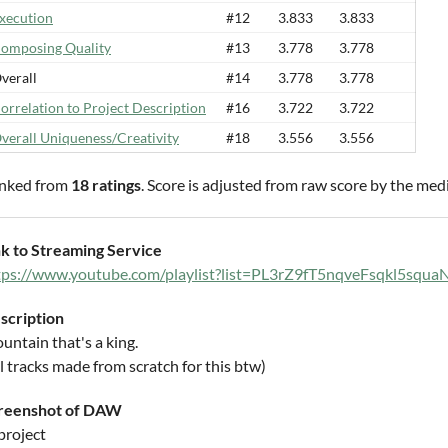
xecution
#12
3.833
3.833
omposing Quality
#13
3.778
3.778
verall
#14
3.778
3.778
orrelation to Project Description
#16
3.722
3.722
verall Uniqueness/Creativity
#18
3.556
3.556
nked from
18 ratings
. Score is adjusted from raw score by the med
nk to Streaming Service
tps://www.youtube.com/playlist?list=PL3rZ9fT5nqveFsqkl5sq
scription
untain that's a king.
l tracks made from scratch for this btw)
reenshot of DAW
project