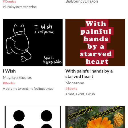
BigBouncyDragon
#Comics
Plural system vent zine
I Wish
With painful hands by a
starved heart
Magikya Studios
Monazone
#Books
A perzine to vent my feelings away
#Books
a rant, a vent, a wish