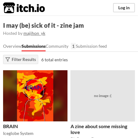
itch.io
Log in
I may (be) sick of it - zine jam
Hosted by
majihon_yk
Overview
Submissions
Community
1
Submission feed
6 total entries
Filter Results
no image :(
BRAIN
A zine about some missing
love
Iceglobe System